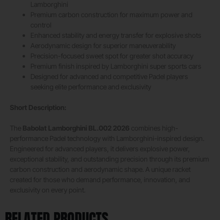
Lamborghini
Premium carbon construction for maximum power and
control
Enhanced stability and energy transfer for explosive shots
Aerodynamic design for superior maneuverability
Precision-focused sweet spot for greater shot accuracy
Premium finish inspired by Lamborghini super sports cars
Designed for advanced and competitive Padel players
seeking elite performance and exclusivity
Short Description:
The
Babolat Lamborghini BL.002 2026
combines high-
performance Padel technology with Lamborghini-inspired design.
Engineered for advanced players, it delivers explosive power,
exceptional stability, and outstanding precision through its premium
carbon construction and aerodynamic shape. A unique racket
created for those who demand performance, innovation, and
exclusivity on every point.
RELATED PRODUCTS