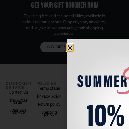
GET YOUR GIFT VOUCHER NOW
Give the gift of endless possibilities, available in
various denominations. Shop anytime, anywhere,
and let your loved ones enjoy their shopping
experience.
BUY GIFT VOUCHER
CUSTOMER
POLICIES
PADEL LIFE
FOLLOW
SERVICE
US
Terms of use
About us
Contact Us
Instagram
Privacy policy
Store Location
Track Your
TikTok
Order
Return policy
After Sale
Service
Shipping
policy