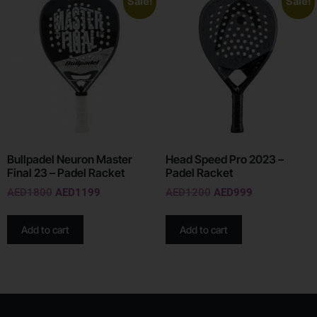
Sale!
Sale!
Bullpadel Neuron Master
Head Speed Pro 2023 –
Final 23 – Padel Racket
Padel Racket
AED
1800
AED
1199
AED
1200
AED
999
Add to cart
Add to cart