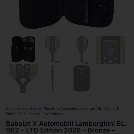
Home
/
Brand
/
Babolat
/ Babolat X Automobili Lamborghini BL. 002 – LTD
Edition 2026 – Bronze – Padel Racket
Babolat X Automobili Lamborghini BL.
002 – LTD Edition 2026 – Bronze –