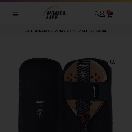
0
FREE SHIPPING FOR ORDERS OVER AED 300 IN UAE