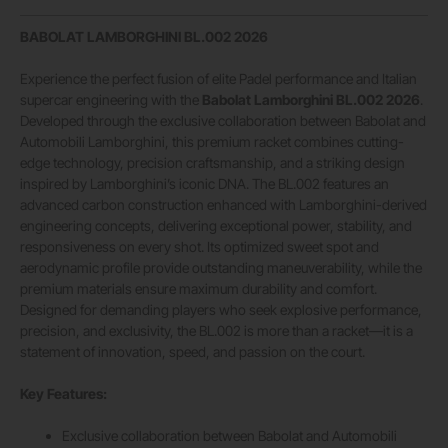
BABOLAT LAMBORGHINI BL.002 2026
Experience the perfect fusion of elite Padel performance and Italian
supercar engineering with the
Babolat Lamborghini BL.002 2026
.
Developed through the exclusive collaboration between Babolat and
Automobili Lamborghini, this premium racket combines cutting-
edge technology, precision craftsmanship, and a striking design
inspired by Lamborghini’s iconic DNA. The BL.002 features an
advanced carbon construction enhanced with Lamborghini-derived
engineering concepts, delivering exceptional power, stability, and
responsiveness on every shot. Its optimized sweet spot and
aerodynamic profile provide outstanding maneuverability, while the
premium materials ensure maximum durability and comfort.
Designed for demanding players who seek explosive performance,
precision, and exclusivity, the BL.002 is more than a racket—it is a
statement of innovation, speed, and passion on the court.
Key Features:
Exclusive collaboration between Babolat and Automobili