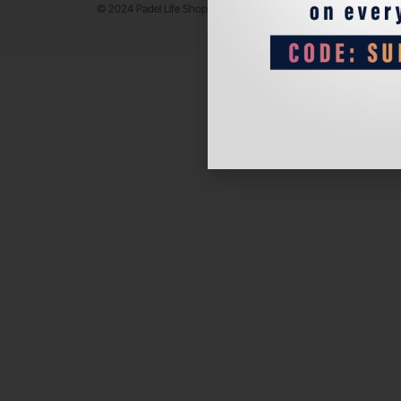
© 2024 Padel Life Shop. All Rights Reserved.