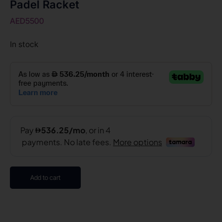
Padel Racket
AED
5500
In stock
Add to cart