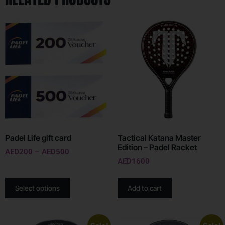
Padel Life gift card
Tactical Katana Master
Edition – Padel Racket
AED
200
–
AED
500
AED
1600
Select options
Add to cart