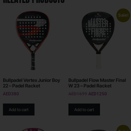
Sale!
Bullpadel Vertex Junior Boy
Bullpadel Flow Master Final
22 – Padel Racket
W 23 – Padel Racket
AED
380
AED
1699
AED
1250
Add to cart
Add to cart