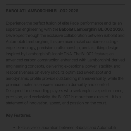
BABOLAT LAMBORGHINI BL.002 2026
Experience the perfect fusion of elite Padel performance and Italian
supercar engineering with the
Babolat Lamborghini BL.002 2026
.
Developed through the exclusive collaboration between Babolat and
Automobili Lamborghini, this premium racket combines cutting-
edge technology, precision craftsmanship, and a striking design
inspired by Lamborghini’s iconic DNA. The BL.002 features an
advanced carbon construction enhanced with Lamborghini-derived
engineering concepts, delivering exceptional power, stability, and
responsiveness on every shot. Its optimized sweet spot and
aerodynamic profile provide outstanding maneuverability, while the
premium materials ensure maximum durability and comfort.
Designed for demanding players who seek explosive performance,
precision, and exclusivity, the BL.002 is more than a racket—it is a
statement of innovation, speed, and passion on the court.
Key Features:
Exclusive collaboration between Babolat and Automobili