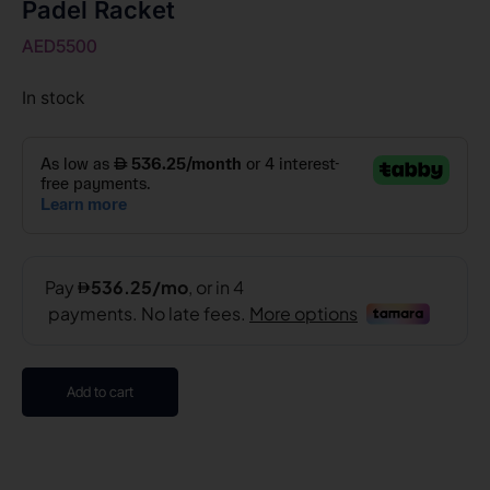
Padel Racket
AED
5500
In stock
Add to cart