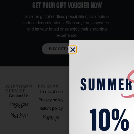
GET YOUR GIFT VOUCHER NOW
Give the gift of endless possibilities, available in
various denominations. Shop anytime, anywhere,
and let your loved ones enjoy their shopping
experience.
BUY GIFT VOUCHER
CUSTOMER
POLICIES
PADEL LIFE
FOLLOW
SERVICE
US
Terms of use
About us
Contact Us
Instagram
Privacy policy
Store Location
Track Your
TikTok
Order
Return policy
After Sale
Service
Shipping
policy