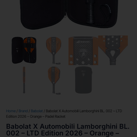
Home
/
Brand
/
Babolat
/ Babolat X Automobili Lamborghini BL. 002 – LTD
Edition 2026 – Orange – Padel Racket
Babolat X Automobili Lamborghini BL.
002 – LTD Edition 2026 – Orange –