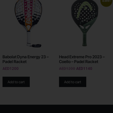
Sale!
Babolat Dyna Energy 23 –
Head Extreme Pro 2023 –
Padel Racket
Coello – Padel Racket
AED
1200
AED
1200
AED
1140
Add to cart
Add to cart