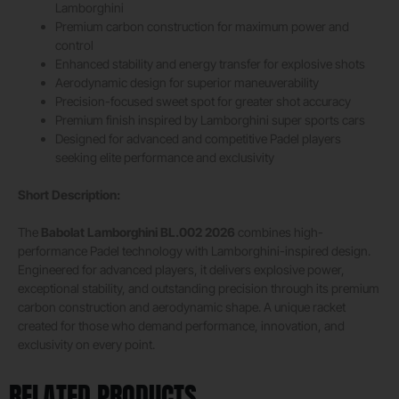
Lamborghini
Premium carbon construction for maximum power and
control
Enhanced stability and energy transfer for explosive shots
Aerodynamic design for superior maneuverability
Precision-focused sweet spot for greater shot accuracy
Premium finish inspired by Lamborghini super sports cars
Designed for advanced and competitive Padel players
seeking elite performance and exclusivity
Short Description:
The
Babolat Lamborghini BL.002 2026
combines high-
performance Padel technology with Lamborghini-inspired design.
Engineered for advanced players, it delivers explosive power,
exceptional stability, and outstanding precision through its premium
carbon construction and aerodynamic shape. A unique racket
created for those who demand performance, innovation, and
exclusivity on every point.
RELATED PRODUCTS