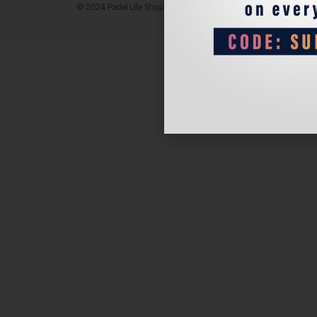
© 2024 Padel Life Shop. All Rights Reserved.