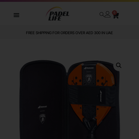
0
FREE SHIPPING FOR ORDERS OVER AED 300 IN UAE