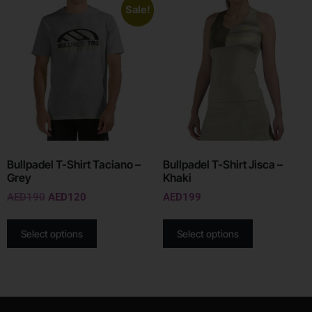
Sale!
Bullpadel T-Shirt Taciano –
Bullpadel T-Shirt Jisca –
Grey
Khaki
AED
190
AED
120
AED
199
Select options
Select options