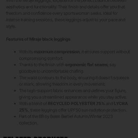
With the Miraje leggings, experience the perfect balance between
aesthetics and functionality. Their finish and details offer you that
freedom and confidence every sportswoman seeks. Ideal for
intense training sessions, these leggings adjust to your pace and
style.
Features of Miraje black leggings
With its
maximum compression
, it ensures support without
compromising comfort.
Thanks to the finish with
ergonomic flat seams
, say
goodbye to uncomfortable chafing.
The waist contours to the body, ensuring it doesn’t squeeze
or mark, allowing freedom in every movement.
The high-support fabric enhances and defines your figure,
giving you a streamlined appearance while you stay active.
With a blend of
RECYCLED POLYESTER 75%
and
LYCRA
25%
, these leggings offer UPF50 sun radiation protection.
Part of the BB by Belén Berbel Autumn/Winter 2023
collection.