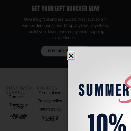
GET YOUR GIFT VOUCHER NOW
Give the gift of endless possibilities, available in
various denominations. Shop anytime, anywhere,
and let your loved ones enjoy their shopping
experience.
BUY GIFT VOUCHER
CUSTOMER
POLICIES
PADEL LIFE
FOLLOW
SERVICE
US
Terms of use
About us
Contact Us
Instagram
Privacy policy
Store Location
Track Your
TikTok
Order
Return policy
After Sale
Service
Shipping
policy