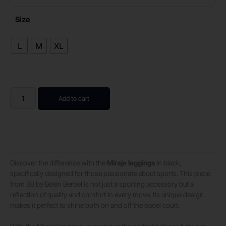
Size
L
M
XL
Add to cart
Discover the difference with the
Miraje leggings
in black,
specifically designed for those passionate about sports. This piece
from BB by Belén Berbel is not just a sporting accessory but a
reflection of quality and comfort in every move. Its unique design
makes it perfect to shine both on and off the padel court.