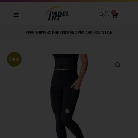
0
FREE SHIPPING FOR ORDERS OVER AED 300 IN UAE
Sale!