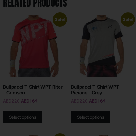
RELATED PRODUCTS
Sale!
Sale!
Bullpadel T-Shirt WPT Riter
Bullpadel T-Shirt WPT
– Crimson
Ricione – Grey
AED
220
AED
169
AED
220
AED
169
Select options
Select options