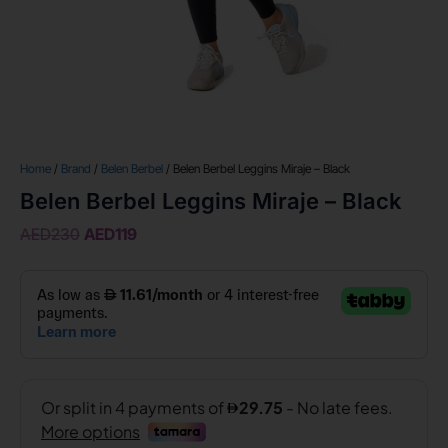
Home
/
Brand
/
Belen Berbel
/ Belen Berbel Leggins Miraje – Black
Belen Berbel Leggins Miraje – Black
AED
230
AED
119