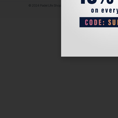
© 2024 Padel Life Shop. All Rights Reserved.