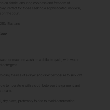
hnical fabric, ensuring coolness and freedom of
ay. Perfect for those seeking a sophisticated, modern,
e on the court.
 25% Elastane
 Care
sh or machine wash on a delicate cycle, with water
d detergent.
oiding the use of a dryer and direct exposure to sunlight.
 low temperature with a cloth between the garment and
se steam.
, dry place, preferably folded to avoid deformation.