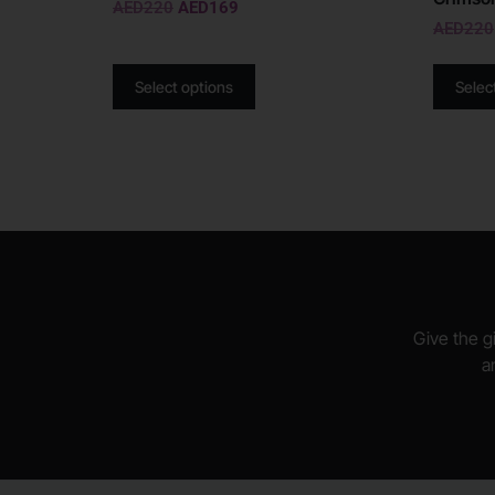
AED
220
AED
169
AED
220
Select options
Selec
Give the gi
a