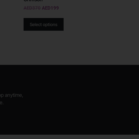
AED
370
AED
199
Select options
hop anytime,
e.