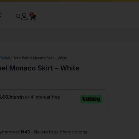
E
0
 Berbel
/ Belen Berbel Monaco Skirt – White
el Monaco Skirt – White