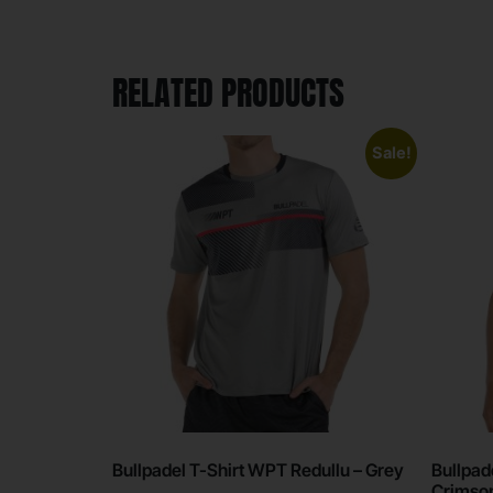
RELATED PRODUCTS
Sale!
Bullpadel T-Shirt WPT Redullu – Grey
Bullpad
Crimso