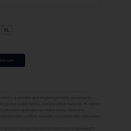
XL
d to cart
kirt is a versatile and elegant garment, designed to
ng your padel, tennis, and pickleball matches. Its classic
it a timeless and easy-to-match piece, while the
orts provide comfort, security, and practicality with every
d dynamic design, the skirt is made from a lightweight