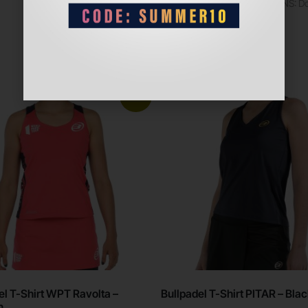
PRECAUTIONS: Do n
zippers
Sale!
el T-Shirt WPT Ravolta –
Bullpadel T-Shirt PITAR – Bla
n