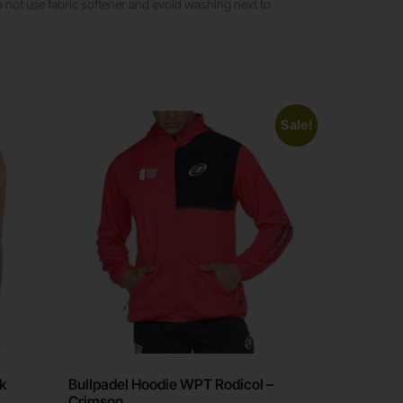
ot use fabric softener and avoid washing next to
Sale!
ck
Bullpadel Hoodie WPT Rodicol –
Crimson