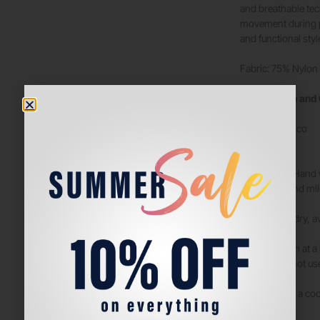
and breathable tec
movement during pl
and functional styl
Fabric: 75% Nylon
Composition and
Sintético
Nylon
“WASHING: Hand wa
max. 30°C and mil
DRYING: Air dry, av
IRONING: Iron at a
the iron. Do not u
STORAGE: In a cool