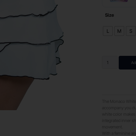
Size
L
M
S
Ad
The Monaco White s
accompany you duri
white color makes 
integrated inner sh
movement.
With a feminine an