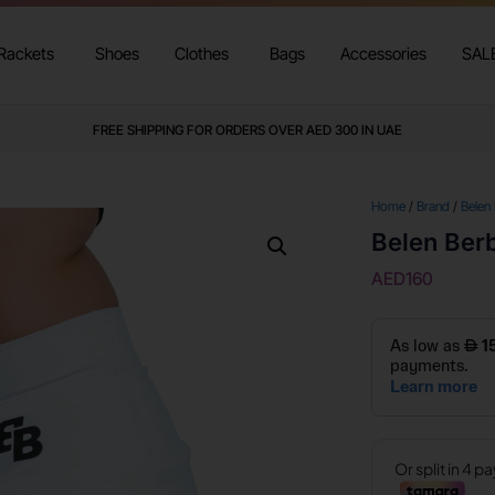
Rackets
Shoes
Clothes
Bags
Accessories
SAL
FREE SHIPPING FOR ORDERS OVER AED 300 IN UAE
Home
/
Brand
/
Belen
Belen Berb
AED
160