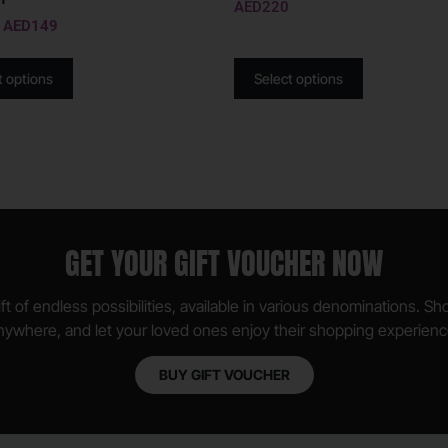
AED
220
AED
149
t options
Select options
GET YOUR GIFT VOUCHER NOW
ft of endless possibilities, available in various denominations. S
nywhere, and let your loved ones enjoy their shopping experienc
BUY GIFT VOUCHER