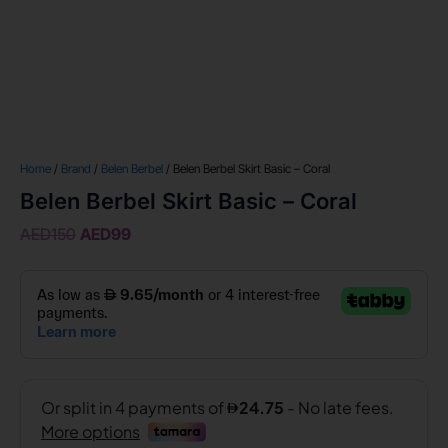
Home
/
Brand
/
Belen Berbel
/ Belen Berbel Skirt Basic – Coral
Belen Berbel Skirt Basic – Coral
AED
150
AED
99