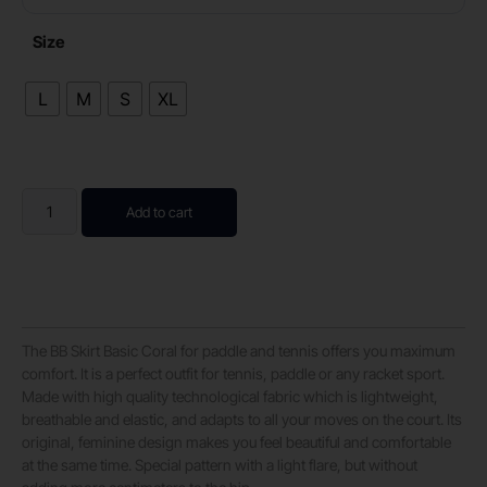
Size
L
M
S
XL
Add to cart
The BB Skirt Basic Coral for paddle and tennis offers you maximum
comfort. It is a perfect outfit for tennis, paddle or any racket sport.
Made with high quality technological fabric which is lightweight,
breathable and elastic, and adapts to all your moves on the court. Its
original, feminine design makes you feel beautiful and comfortable
at the same time. Special pattern with a light flare, but without