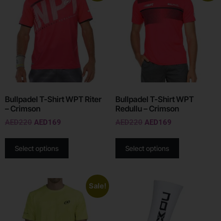
Bullpadel T-Shirt WPT Riter
Bullpadel T-Shirt WPT
– Crimson
Redullu – Crimson
AED
220
AED
169
AED
220
AED
169
Select options
Select options
Sale!