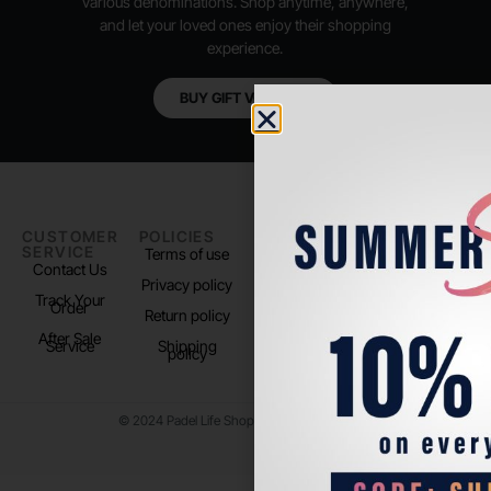
various denominations. Shop anytime, anywhere,
and let your loved ones enjoy their shopping
experience.
BUY GIFT VOUCHER
CUSTOMER
POLICIES
PADEL LIFE
FOLLOW
SERVICE
US
Terms of use
About us
Contact Us
Instagram
Privacy policy
Store Location
Track Your
TikTok
Order
Return policy
After Sale
Service
Shipping
policy
© 2024 Padel Life Shop. All Rights Reserved.