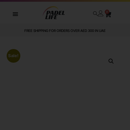
0
FREE SHIPPING FOR ORDERS OVER AED 300 IN UAE
Sale!