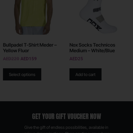
Bullpadel T-Shirt Meder –
Nox Socks Technicos
Yellow Fluor
Medium – White/Blue
AED
220
AED
159
AED
25
Select options
Add to cart
GET YOUR GIFT VOUCHER NOW
Give the gift of endless possibilities, available in