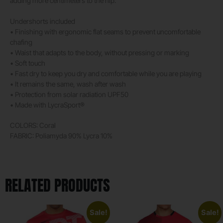
adding more centimeters to the hip.
Undershorts included
• Finishing with ergonomic flat seams to prevent uncomfortable
chafing
• Waist that adapts to the body, without pressing or marking
• Soft touch
• Fast dry to keep you dry and comfortable while you are playing
• It remains the same, wash after wash
• Protection from solar radiation UPF50
• Made with LycraSport®
COLORS: Coral
FABRIC: Poliamyda 90% Lycra 10%
RELATED PRODUCTS
Sale!
Sale!