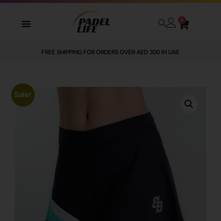
0
FREE SHIPPING FOR ORDERS OVER AED 300 IN UAE
Sale!