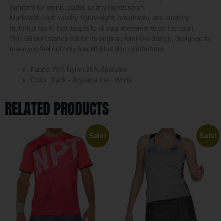
garment for tennis, padel, or any racket sport.
Made with high-quality, lightweight, breathable, and stretchy
technical fabric that adapts to all your movements on the court.
This BB skirt stands out for its original, feminine design, designed to
make you feel not only beautiful but also comfortable.
Fabric: 75% Nylon 25% Spandex
Color: Black – Aquamarine – White
RELATED PRODUCTS
Sale!
Sale!