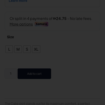
Size
L
M
S
XL
Add to cart
The Cuba skirt stands out for its maximum comfort, a perfect