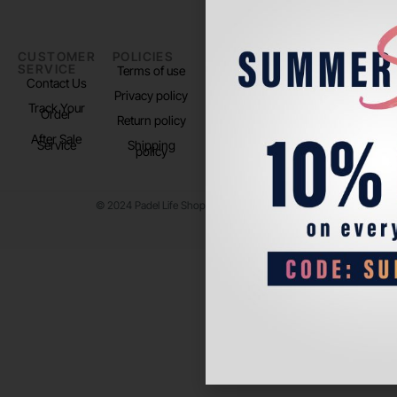
CUSTOMER
POLICIES
PADEL LIFE
FOLLOW
SERVICE
US
Terms of use
About us
Contact Us
Instagram
Privacy policy
Store Location
Track Your
TikTok
Order
Return policy
After Sale
Service
Shipping
policy
© 2024 Padel Life Shop. All Rights Reserved.