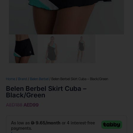
Home
/
Brand
/
Belen Berbel
/ Belen Berbel Skirt Cuba – Black/Green
Belen Berbel Skirt Cuba –
Black/Green
AED
188
AED
99