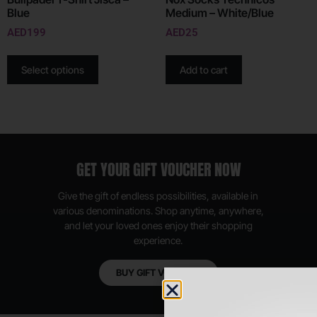
Blue
Medium – White/Blue
AED
199
AED
25
Select options
Add to cart
GET YOUR GIFT VOUCHER NOW
Give the gift of endless possibilities, available in
various denominations. Shop anytime, anywhere,
and let your loved ones enjoy their shopping
experience.
BUY GIFT VOUCHER