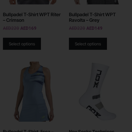
Bullpadel T-Shirt WPT Riter
Bullpadel T-Shirt WPT
– Crimson
Ravolta – Grey
AED
220
AED
169
AED
220
AED
149
Select options
Select options
Bullpadel T-Shirt Jisca –
Nox Socks Technicos