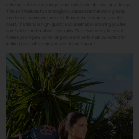
only for its fresh and energetic hue but also for its functional design.
This skirt features two strategically placed slits that allow greater
freedom of movement, ideal for those intense moments on the
court. The fabric is high-quality and breathable, ensuring you feel
comfortable and cool while you play. Plus, its modern, fitted cut
flatters your figure, combining style and performance. Perfect for
looking great while enjoying your favorite sport!