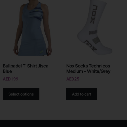
Bullpadel T-Shirt Jisca –
Nox Socks Technicos
Blue
Medium – White/Grey
AED
199
AED
25
Select options
Add to cart