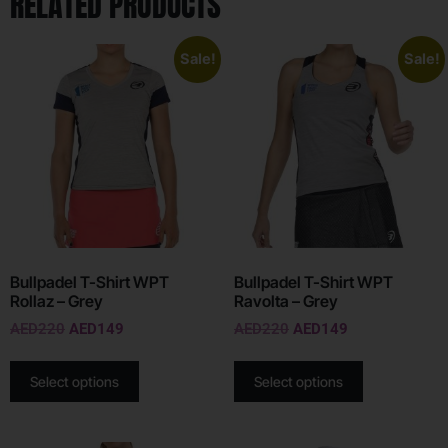
RELATED PRODUCTS
Sale!
Sale!
Bullpadel T-Shirt WPT
Bullpadel T-Shirt WPT
Rollaz – Grey
Ravolta – Grey
AED
220
AED
149
AED
220
AED
149
Select options
Select options