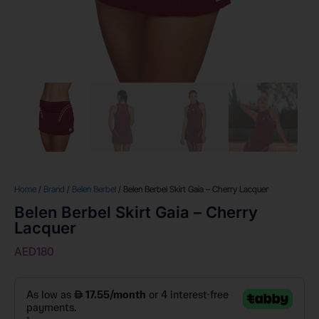
Home
/
Brand
/
Belen Berbel
/ Belen Berbel Skirt Gaia – Cherry Lacquer
Belen Berbel Skirt Gaia – Cherry
Lacquer
AED
180