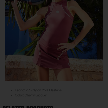
Fabric: 75% Nylon 25%
Elastane
Color:
Cherry Lacquer