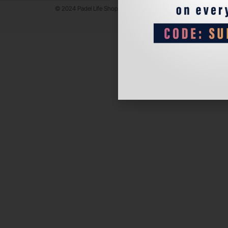
© 2024 Padel Life Shop. All Rights Reserved.