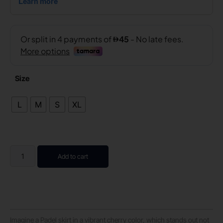
Size
L
M
S
XL
Add to cart
Imagine a Padel skirt in a vibrant cherry color, which stands out not