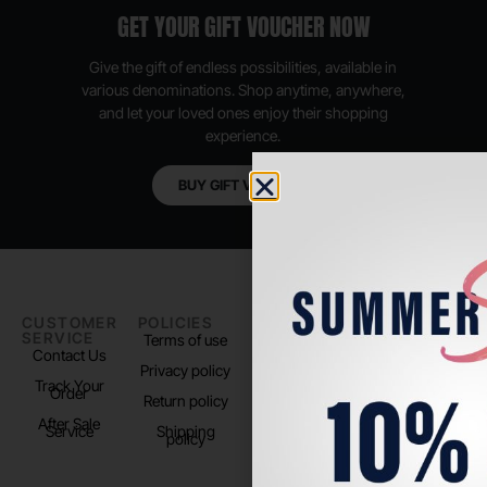
GET YOUR GIFT VOUCHER NOW
Give the gift of endless possibilities, available in
various denominations. Shop anytime, anywhere,
and let your loved ones enjoy their shopping
experience.
BUY GIFT VOUCHER
CUSTOMER
POLICIES
PADEL LIFE
FOLLOW
SERVICE
US
Terms of use
About us
Contact Us
Instagram
Privacy policy
Store Location
Track Your
TikTok
Order
Return policy
After Sale
Service
Shipping
policy