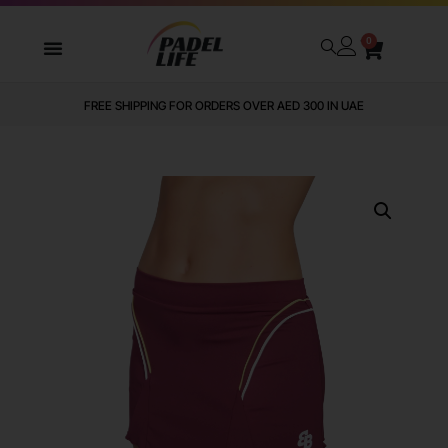
0
FREE SHIPPING FOR ORDERS OVER AED 300 IN UAE