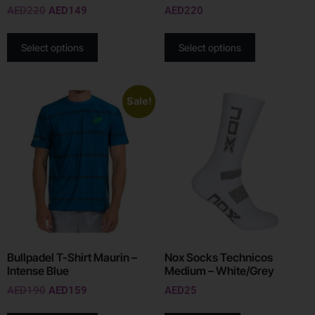
AED
220
AED
149
AED
220
Select options
Select options
Sale!
Bullpadel T-Shirt Maurin –
Nox Socks Technicos
Intense Blue
Medium – White/Grey
AED
190
AED
159
AED
25