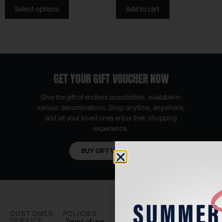
Select options
Add to cart
GET YOUR GIFT VOUCHER NOW
Give the gift of endless possibilities, available in
various denominations. Shop anytime, anywhere,
and let your loved ones enjoy their shopping
experience.
BUY GIFT VOUCHER
CUSTOMER
POLICIES
PADEL LIFE
FOLLOW
SERVICE
US
Terms of use
About us