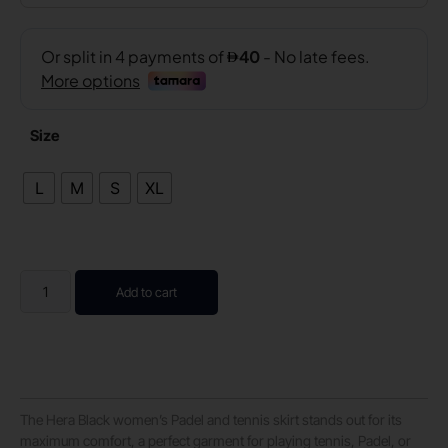
Size
L
M
S
XL
Add to cart
The Hera Black women’s Padel and tennis skirt stands out for its
maximum comfort, a perfect garment for playing tennis, Padel, or