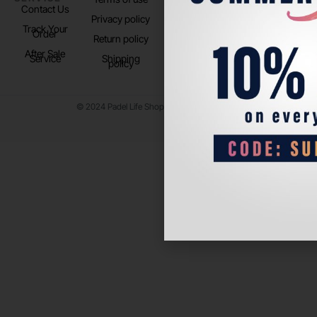
Contact Us
Instagram
Privacy policy
Store Location
Track Your
TikTok
Order
Return policy
After Sale
Service
Shipping
policy
© 2024 Padel Life Shop. All Rights Reserved.