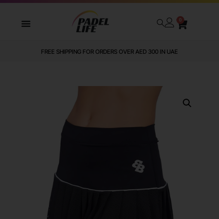
0
FREE SHIPPING FOR ORDERS OVER AED 300 IN UAE