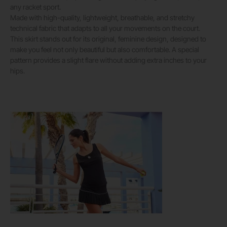
any racket sport.
Made with high-quality, lightweight, breathable, and stretchy
technical fabric that adapts to all your movements on the court.
This skirt stands out for its original, feminine design, designed to
make you feel not only beautiful but also comfortable. A special
pattern provides a slight flare without adding extra inches to your
hips.