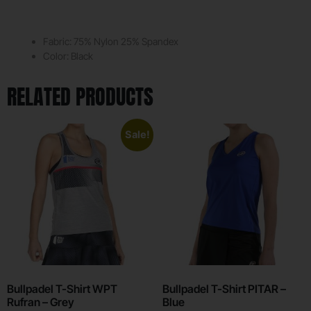
Fabric: 75% Nylon 25% Spandex
Color: Black
RELATED PRODUCTS
Sale!
Bullpadel T-Shirt WPT
Bullpadel T-Shirt PITAR –
Rufran – Grey
Blue