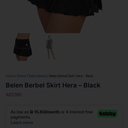
Home
/
Brand
/
Belen Berbel
/ Belen Berbel Skirt Hera – Black
Belen Berbel Skirt Hera – Black
AED
160