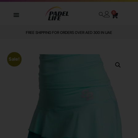
0
FREE SHIPPING FOR ORDERS OVER AED 300 IN UAE
Sale!