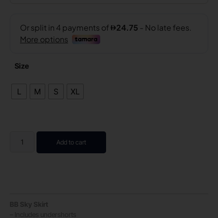
Size
L
M
S
XL
Add to cart
BB Sky Skirt
– Includes undershorts