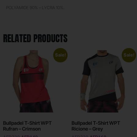
POLYAMIDE 90% – LYCRA 10%.
RELATED PRODUCTS
Sale!
Sale!
Bullpadel T-Shirt WPT
Bullpadel T-Shirt WPT
Rufran – Crimson
Ricione – Grey