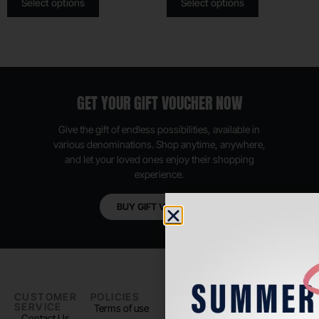
Select options
Select options
GET YOUR GIFT VOUCHER NOW
Give the gift of endless possibilities, available in
various denominations. Shop anytime, anywhere,
and let your loved ones enjoy their shopping
experience.
BUY GIFT VOUCHER
CUSTOMER
POLICIES
PADEL LIFE
FOLLOW
SERVICE
US
Terms of use
About us
Contact Us
Instagram