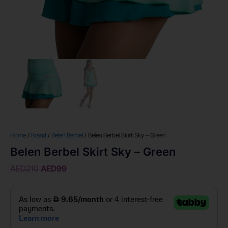
Home
/
Brand
/
Belen Berbel
/ Belen Berbel Skirt Sky – Green
Belen Berbel Skirt Sky – Green
AED
210
AED
99