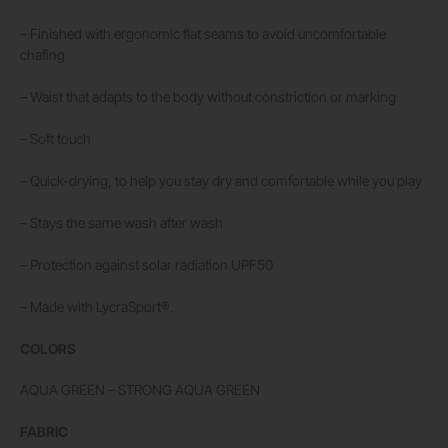
– Finished with ergonomic flat seams to avoid uncomfortable
chafing
– Waist that adapts to the body without constriction or marking
– Soft touch
– Quick-drying, to help you stay dry and comfortable while you play
– Stays the same wash after wash
– Protection against solar radiation UPF50
– Made with LycraSport®.
COLORS
AQUA GREEN – STRONG AQUA GREEN
FABRIC