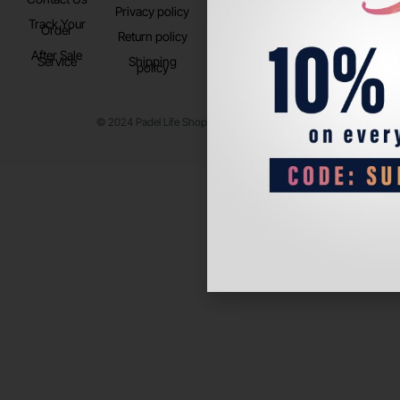
Privacy policy
Store Location
Track Your
TikTok
Order
Return policy
After Sale
Service
Shipping
policy
© 2024 Padel Life Shop. All Rights Reserved.