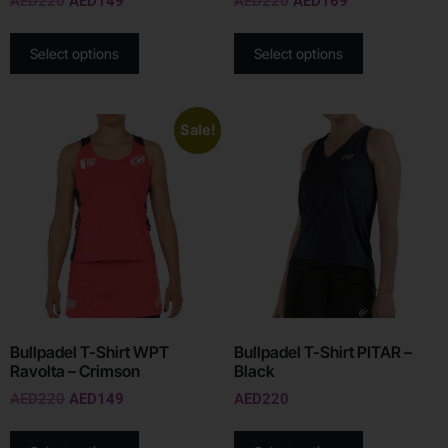
AED
220
AED
149
AED
220
AED
169
Select options
Select options
Sale!
Bullpadel T-Shirt WPT
Bullpadel T-Shirt PITAR –
Ravolta – Crimson
Black
AED
220
AED
149
AED
220