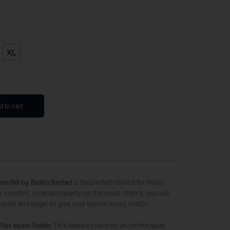
XL
d to cart
from BB by Belén Berbel
is the perfect choice for those
 comfort, style and quality on the court. With it, you will
epared and eager to give your best in every match.
flat seam finish:
This feature prevents uncomfortable