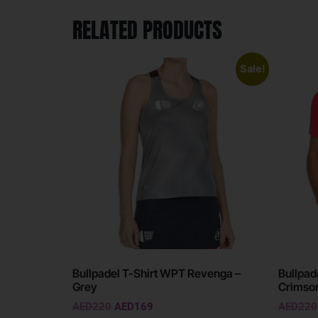
RELATED PRODUCTS
Sale!
Bullpadel T-Shirt WPT Revenga –
Bullpad
Grey
Crimso
AED
220
AED
169
AED
220