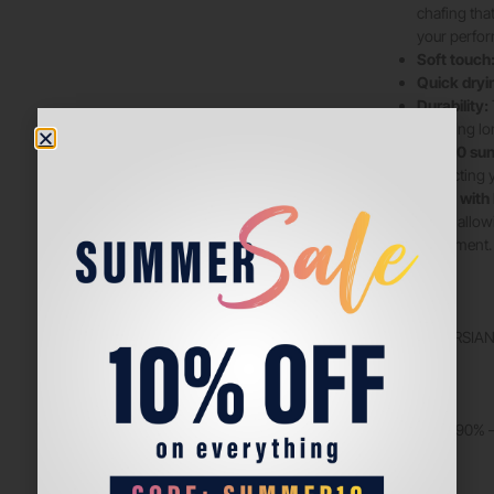
chafing tha
your perfo
Soft touch
Quick dryi
Durability:
ensuring lo
UPF50 sun 
protecting 
Made with 
body, allow
movement.
COLORS:
BENCH – PERSIAN
FABRIC
POLYAMIDE 90% –