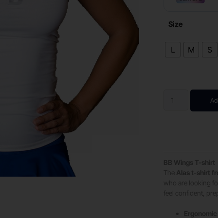
Size
L
M
S
Ad
BB Wings T-shirt
The
Alas t-shirt 
who are looking for
feel confident, pr
Ergonomic 