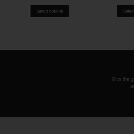
Select options
Selec
Give the gi
a