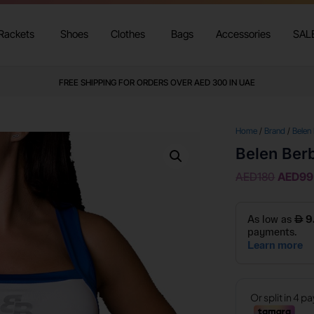
Rackets
Shoes
Clothes
Bags
Accessories
SAL
FREE SHIPPING FOR ORDERS OVER AED 300 IN UAE
Home
/
Brand
/
Belen
Belen Berb
AED
180
AED
99