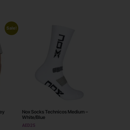
Sale!
rey
Nox Socks Technicos Medium –
White/Blue
AED
25