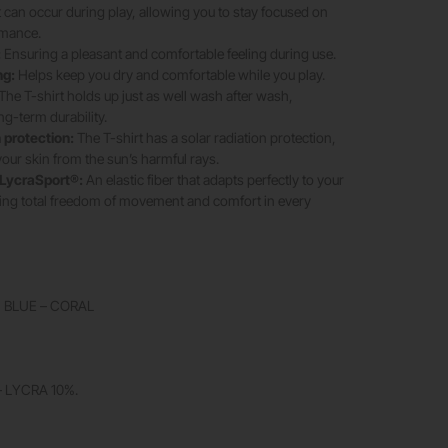
t can occur during play, allowing you to stay focused on
rmance.
:
Ensuring a pleasant and comfortable feeling during use.
ng:
Helps keep you dry and comfortable while you play.
The T-shirt holds up just as well wash after wash,
ng-term durability.
protection:
The T-shirt has a solar radiation protection,
your skin from the sun’s harmful rays.
LycraSport®:
An elastic fiber that adapts perfectly to your
ing total freedom of movement and comfort in every
 BLUE – CORAL
 LYCRA 10%.