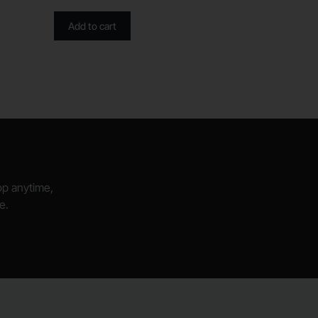
Add to cart
hop anytime,
e.