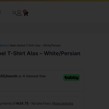
E
0
 Berbel
/ Belen Berbel T-Shirt Alas – White/Persian
el T-Shirt Alas – White/Persian