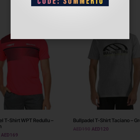
Sale!
el T-Shirt WPT Redullu –
Bullpadel T-Shirt Taciano – G
n
AED
190
AED
120
AED
169