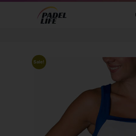
Sale!