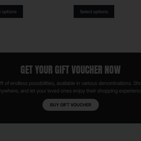
t options
Select options
GET YOUR GIFT VOUCHER NOW
ft of endless possibilities, available in various denominations. S
nywhere, and let your loved ones enjoy their shopping experienc
BUY GIFT VOUCHER