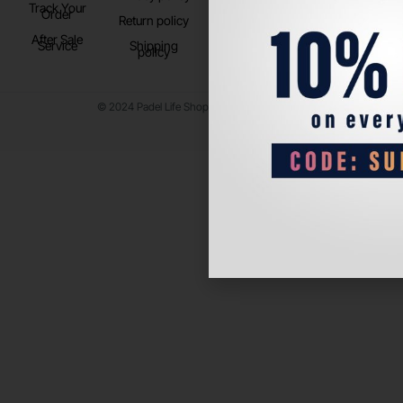
Track Your
TikTok
Order
Return policy
After Sale
Service
Shipping
policy
© 2024 Padel Life Shop. All Rights Reserved.