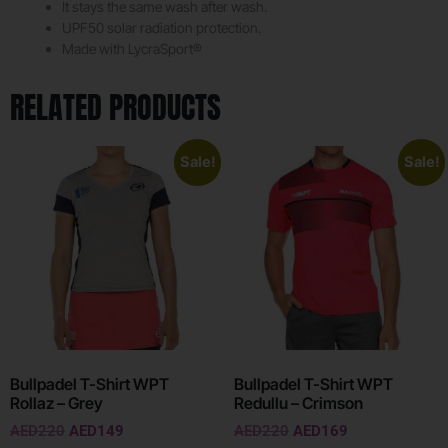
It stays the same wash after wash.
UPF50 solar radiation protection.
Made with LycraSport®
RELATED PRODUCTS
Sale!
Sale!
Bullpadel T-Shirt WPT
Bullpadel T-Shirt WPT
Rollaz – Grey
Redullu – Crimson
AED
220
AED
149
AED
220
AED
169