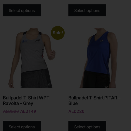
Select options
Select options
Sale!
Bullpadel T-Shirt WPT
Bullpadel T-Shirt PITAR –
Ravolta – Grey
Blue
AED
220
AED
149
AED
220
Select options
Select options