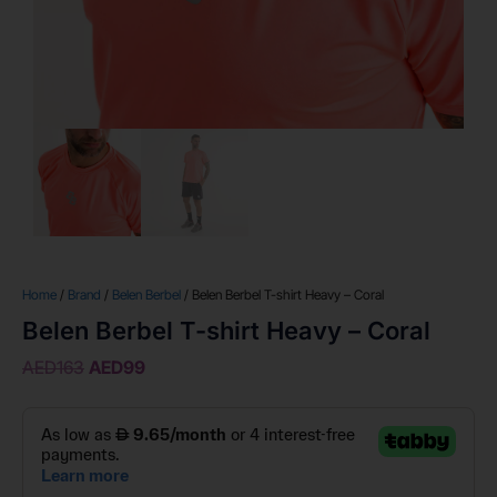
Home
/
Brand
/
Belen Berbel
/ Belen Berbel T-shirt Heavy – Coral
Belen Berbel T-shirt Heavy – Coral
AED
163
AED
99