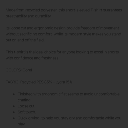
Made from recycled polyester, this short-sleeved T-shirt guarantees
breathability and durability.
Its loose cut and ergonomic design provide freedom of movement
without sacrificing comfort, while its modern style makes you stand
out on and off the field.
This t-shirt is the ideal choice for anyone looking to excel in sports
with confidence and freshness.
COLORS: Coral
FABRIC: Recycled PES 85% – Lycra 15%
Finished with ergonomic flat seams to avoid uncomfortable
chafing.
Loose cut.
Soft touch.
Quick drying, to help you stay dry and comfortable while you
play.