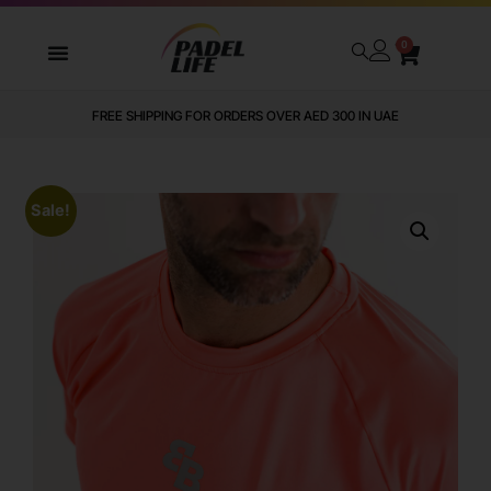
0
FREE SHIPPING FOR ORDERS OVER AED 300 IN UAE
Sale!