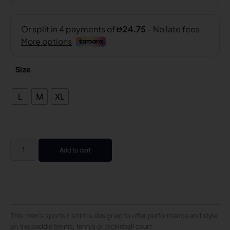
Size
L
M
XL
Add to cart
This men’s sports t-shirt is designed to offer performance and style
on the paddle tennis, tennis or pickleball court.