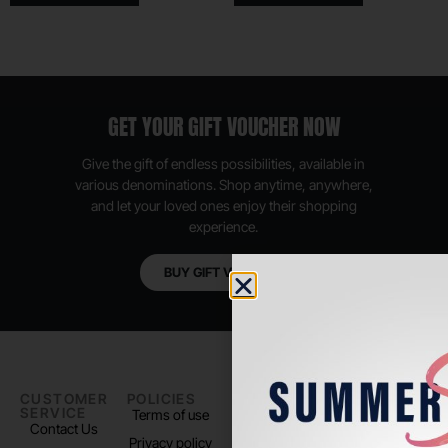
GET YOUR GIFT VOUCHER NOW
Give the gift of endless possibilities, available in
various denominations. Shop anytime, anywhere,
and let your loved ones enjoy their shopping
experience.
BUY GIFT VOUCHER
CUSTOMER
POLICIES
PADEL LIFE
FOLLOW
SERVICE
US
Terms of use
About us
Contact Us
Instagram
Privacy policy
Store Location