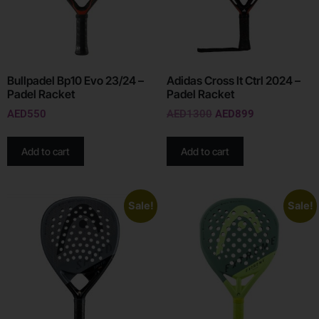
Bullpadel Bp10 Evo 23/24 –
Adidas Cross It Ctrl 2024 –
Padel Racket
Padel Racket
AED
550
AED
1300
AED
899
Add to cart
Add to cart
Sale!
Sale!