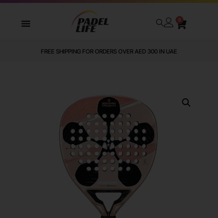
0
FREE SHIPPING FOR ORDERS OVER AED 300 IN UAE