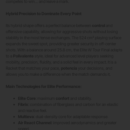
competes to win… and leave a mark.
Hybrid Precision to Dominate Every Point
Its hybrid shape offers a perfect balance between
control
and
offensive capability, allowing for aggressive shots without losing
stability in the most tense exchanges. The 524 cm² playing surface
expands the sweet spot, providing greater security in off-center
shots. With a balance around 25.8 cm, the Elite W Tour Final adapts
to a
Polivalente
style, ideal for advanced level players seeking
mobility, precision, fluidity, and a solid feel in every impact. It is a
Racket that matches your pace,
potencia
your decisions, and
allows you to make a difference when the match demands it.
Main Technologies for Elite Performance:
Elite Core
: maximum
confort
and stability.
Fibrix
: combination of fiberglass and carbon for an elastic
and reactive feel.
Multieva
: dual-density core for adaptable response.
Air React Channel
: improved aerodynamics and greater
speed.