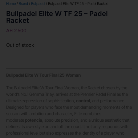
Home
/
Brand
/
Bullpadel
/ Bullpadel Elite W TF 25 – Padel Racket
Bullpadel Elite W TF 25 – Padel
Racket
AED
1500
Out of stock
Bullpadel Elite W Tour Final 25 Woman
The Bullpadel Elite W Tour Final Woman, the Racket chosen by the
world’s No.1 Gemma Triay, arrives at the Premier Padel Final as the
ultimate expression of sophistication,
control
, and performance.
Designed for players who face the most demanding moments of the
season with ambition and character, Elite combines
moderate
potencia
, absolute precision, and a unique aesthetic that
defines its own style on and off the court. It not only responds with
professional level but also expresses the identity of a player who