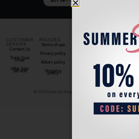
BUY GIFT VOUCHER
CUSTOMER
POLICIES
PADEL LIFE
FOLLOW
SERVICE
US
Terms of use
About us
Contact Us
Instagram
Privacy policy
Store Location
Track Your
TikTok
Order
Return policy
After Sale
Service
Shipping
policy
© 2024 Padel Life Shop. All Rights Reserved.