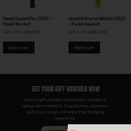
Head Speed Pro 2023 –
Head Extreme Motion 2023
Padel Racket
– Padel Racket
AED
1200
AED
999
AED
1080
AED
1025
Add to cart
Add to cart
GET YOUR GIFT VOUCHER NOW
Give the gift of endless possibilities, available in
various denominations. Shop anytime, anywhere,
and let your loved ones enjoy their shopping
experience.