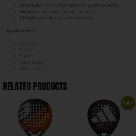
Carbontube
: 100% carbon
marco
for greater durability.
Vibradrive
: advanced vibration absorption.
3d Grain
: rough finish to enhance effects.
Specifications:
350?360 g
38 mm
524 cm²
Hybrid shape
Advanced level
RELATED PRODUCTS
Sale!