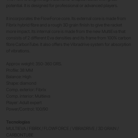
potential. It is designed for professional or advanced players.
It incorporates the FlowForce core. Its external core is made from
Fibrix hybrid fibre and a rough 3D grain finish to give the racket
more impact. Its internal core is made from the new MultiEva that
consists of 2 different Eva densities and its frame from 100% carbon
fibre CarbonTube. It also offers the Vibradrive system for absorption
of vibrations.
Approx weight: 350-360 GRS.
Profile: 38 MM
Balance: High
Shape: diamond
Comp. exterior: Fibrix
Comp. interior: Multieva
Player: Adult expert
Power/Control: 100/90
Tecnologías
MULTIEVA / FIBRIX / FLOWFORCE / VIBRADRIVE / 3D GRAIN /
CARBONTUBE