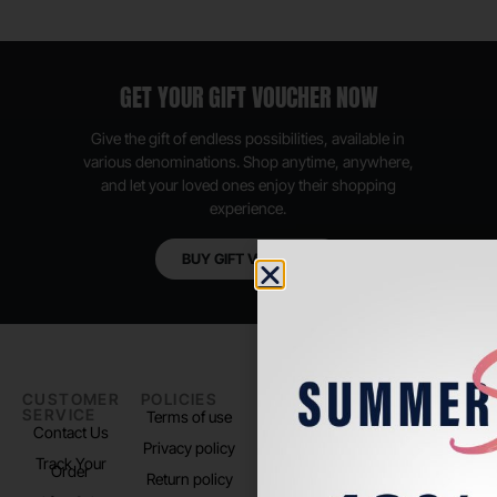
GET YOUR GIFT VOUCHER NOW
Give the gift of endless possibilities, available in
various denominations. Shop anytime, anywhere,
and let your loved ones enjoy their shopping
experience.
BUY GIFT VOUCHER
CUSTOMER
POLICIES
PADEL LIFE
FOLLOW
SERVICE
US
Terms of use
About us
Contact Us
Instagram
Privacy policy
Store Location
Track Your
TikTok
Order
Return policy