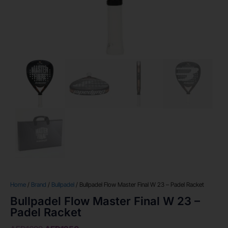
Home
/
Brand
/
Bullpadel
/ Bullpadel Flow Master Final W 23 – Padel Racket
Bullpadel Flow Master Final W 23 –
Padel Racket