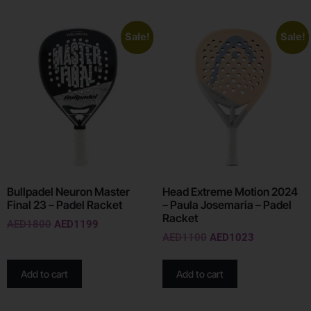
Sale!
Sale!
Bullpadel Neuron Master
Head Extreme Motion 2024
Final 23 – Padel Racket
– Paula Josemaria – Padel
Racket
AED
1800
AED
1199
AED
1100
AED
1023
Add to cart
Add to cart