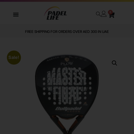
0
FREE SHIPPING FOR ORDERS OVER AED 300 IN UAE
Sale!