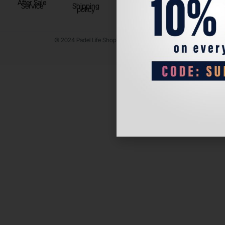
After Sale
Service
Shipping
policy
© 2024 Padel Life Shop. All Rights Reserved.