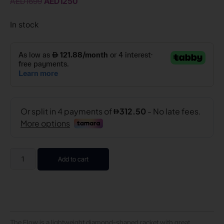
AED
1699
AED
1250
In stock
Add to cart
The Flow is a lightweight diamond-shaped racket with great