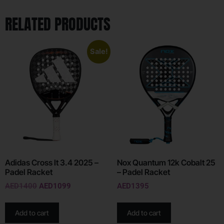
RELATED PRODUCTS
Sale!
Adidas Cross It 3.4 2025 –
Nox Quantum 12k Cobalt 25
Padel Racket
– Padel Racket
AED
1400
AED
1099
AED
1395
Add to cart
Add to cart