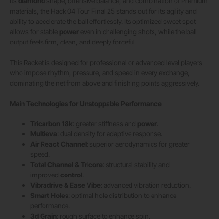
its
diamond
shape, offensive balance, and combination of Premium
materials, the Hack 04 Tour Final 25 stands out for its agility and
ability to accelerate the ball effortlessly. Its optimized sweet spot
allows for stable
power
even in challenging shots, while the ball
output feels firm, clean, and deeply forceful.
This Racket is designed for professional or advanced level players
who impose rhythm, pressure, and speed in every exchange,
dominating the net from above and finishing points aggressively.
Main Technologies for Unstoppable Performance
Tricarbon 18k
: greater stiffness and
power
.
Multieva
: dual density for adaptive response.
Air React Channel
: superior aerodynamics for greater
speed.
Total Channel & Tricore
: structural stability and
improved
control
.
Vibradrive & Ease Vibe
: advanced vibration reduction.
Smart Holes
: optimal hole distribution to enhance
performance.
3d Grain
: rough surface to enhance spin.