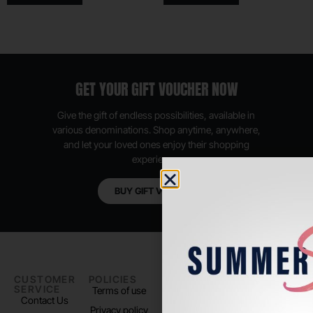
GET YOUR GIFT VOUCHER NOW
Give the gift of endless possibilities, available in
various denominations. Shop anytime, anywhere,
and let your loved ones enjoy their shopping
experience.
BUY GIFT VOUCHER
CUSTOMER
POLICIES
PADEL LIFE
FOLLOW
SERVICE
US
Terms of use
About us
Contact Us
Instagram
Privacy policy
Store Location