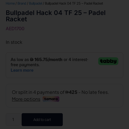
Home
/
Brand
/
Bullpadel
/ Bullpadel Hack 04 TF 25 – Padel Racket
Bullpadel Hack 04 TF 25 – Padel
Racket
AED
1700
In stock
Add to cart