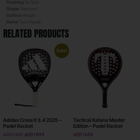
Finishing
3d Spin
Shape
Diamond
Surface
Rough
Game
Type
Power
RELATED PRODUCTS
Sale!
Adidas Cross It 3.4 2025 –
Tactical Katana Master
Padel Racket
Edition – Padel Racket
AED
1400
AED
1099
AED
1600