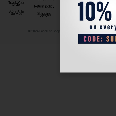
Track Your
TikTok
Order
Return policy
After Sale
Service
Shipping
policy
© 2024 Padel Life Shop. All Rights Reserved.