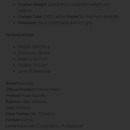
Custom Weight
: possibility to customize weight and
balance.
Carbon Tube
: 100% carbon
frame
for maximum durability.
Hesacore
: more comfortable and firm grip.
Technical Data:
Weight: 365/375 g
Thickness: 38 mm
Balance: 26.4 cm
Surface: 522 cm²
Level: Professional
Brand
Bullpadel
Official Product
Premier Padel
Product
Padel Rackets
Balance
High, Medium
Core
Multieva
Face
Carbon
18k, Tricarbon
Format
Normal
Level
Advanced / Competition, Professional