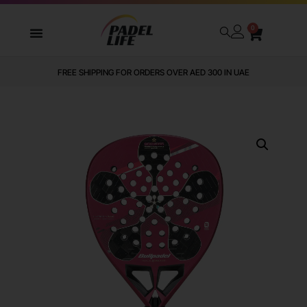
0
FREE SHIPPING FOR ORDERS OVER AED 300 IN UAE