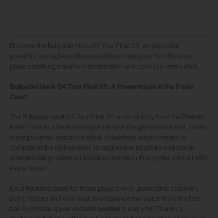
Discover the Bullpadel Hack 04 Tour Final 25, an explosive,
powerful, and agile professional Racket designed for offensive
players seeking maximum acceleration and control in every shot.
Bullpadel Hack 04 Tour Final 25: A Powerhouse in the Padel
Court
The Bullpadel Hack 04 Tour Final 25 lands directly from the Premier
Padel Final as a Racket designed to take the game to the limit. Faster,
more powerful, and more lethal, it redefines what it means to
compete at the highest level. Its aggressive structure and attack-
oriented design allow for brutal acceleration that ignites the ball with
every impact.
It is a Racket created for those players who understand that every
point matters and who seek to unbalance the match from the first
ball. Explosive speed and elite
control
in every hit. Thanks to