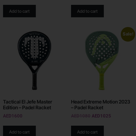
Add to cart
Add to cart
Sale!
Tactical El Jefe Master
Head Extreme Motion 2023
Edition – Padel Racket
– Padel Racket
AED
1600
AED
1080
AED
1025
Add to cart
Add to cart