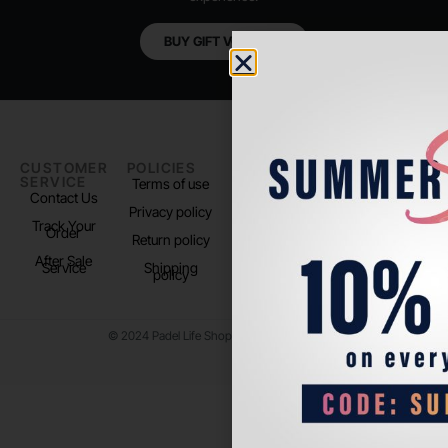
BUY GIFT VOUCHER
CUSTOMER
POLICIES
PADEL LIFE
FOLLOW
SERVICE
US
Terms of use
About us
Contact Us
Instagram
Privacy policy
Store Location
Track Your
TikTok
Order
Return policy
After Sale
Service
Shipping
policy
© 2024 Padel Life Shop. All Rights Reserved.