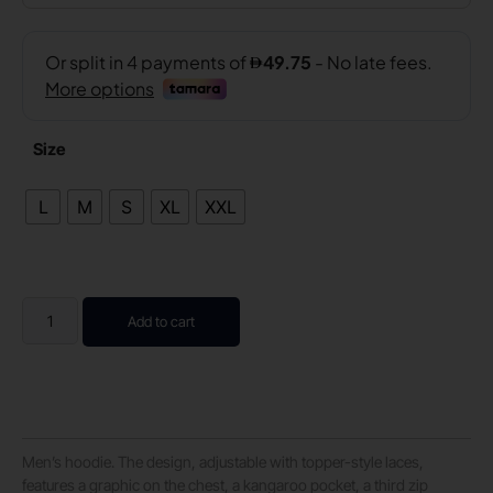
Size
L
M
S
XL
XXL
Add to cart
Men’s hoodie. The design, adjustable with topper-style laces,
features a graphic on the chest, a kangaroo pocket, a third zip