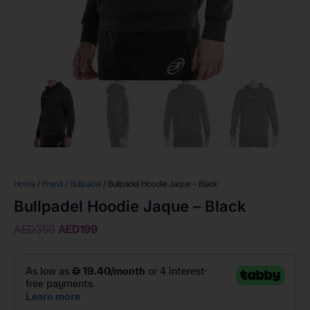
Home
/
Brand
/
Bullpadel
/ Bullpadel Hoodie Jaque – Black
Bullpadel Hoodie Jaque – Black
AED
350
AED
199