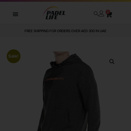
0
FREE SHIPPING FOR ORDERS OVER AED 300 IN UAE
Sale!