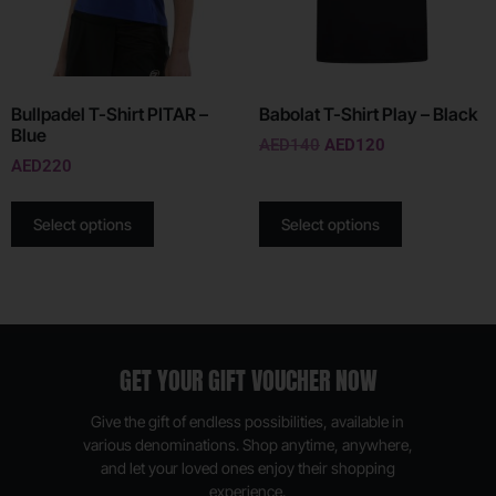
Bullpadel T-Shirt PITAR –
Babolat T-Shirt Play – Black
Blue
AED
140
AED
120
AED
220
Select options
Select options
GET YOUR GIFT VOUCHER NOW
Give the gift of endless possibilities, available in
various denominations. Shop anytime, anywhere,
and let your loved ones enjoy their shopping
experience.