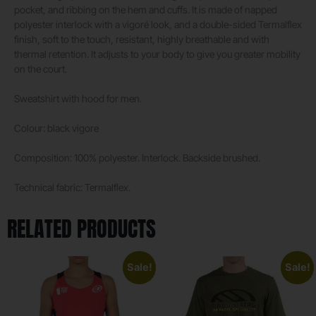
pocket, and ribbing on the hem and cuffs. It is made of napped
polyester interlock with a vigoré look, and a double-sided Termalflex
finish, soft to the touch, resistant, highly breathable and with
thermal retention. It adjusts to your body to give you greater mobility
on the court.
Sweatshirt with hood for men.
Colour: black vigore
Composition: 100% polyester. Interlock. Backside brushed.
Technical fabric: Termalflex.
RELATED PRODUCTS
Sale!
Sale!