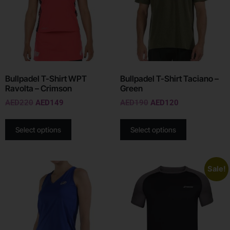
Bullpadel T-Shirt WPT
Bullpadel T-Shirt Taciano –
Ravolta – Crimson
Green
AED
220
AED
149
AED
190
AED
120
Select options
Select options
Sale!