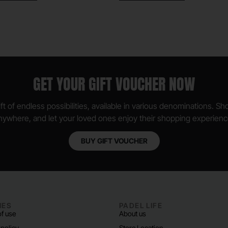
GET YOUR GIFT VOUCHER NOW
ft of endless possibilities, available in various denominations. S
nywhere, and let your loved ones enjoy their shopping experienc
BUY GIFT VOUCHER
IES
PADEL LIFE
f use
About us
 policy
Store Location