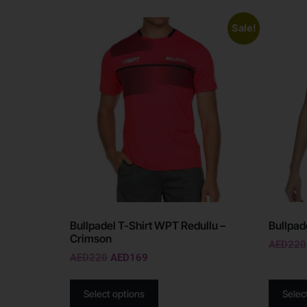
Sale!
Bullpadel T-Shirt WPT Redullu –
Bullpad
Crimson
AED
220
AED
220
AED
169
Select options
Selec