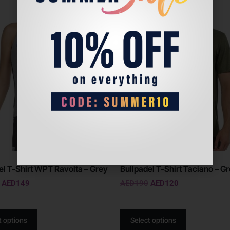
Sale!
el T-Shirt WPT Ravolta – Grey
Bullpadel T-Shirt Taciano – G
AED
149
AED
190
AED
120
t options
Select options