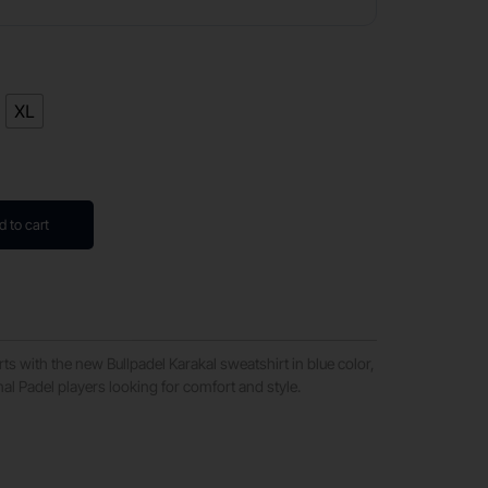
XL
d to cart
ts with the new Bullpadel Karakal sweatshirt in blue color,
nal Padel players looking for comfort and style.