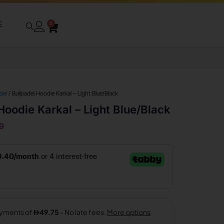
E
0
del
/ Bullpadel Hoodie Karkal – Light Blue/Black
Hoodie Karkal – Light Blue/Black
9