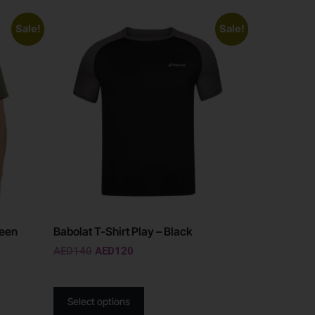
Sale!
Sale!
reen
Babolat T-Shirt Play – Black
AED
140
AED
120
Select options