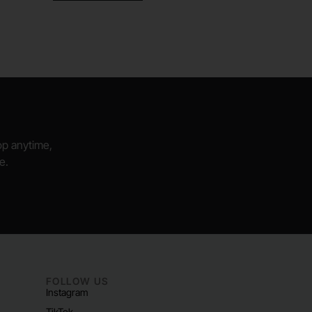
hop anytime,
e.
FOLLOW US
Instagram
TikTok