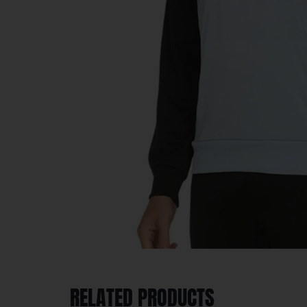
RELATED PRODUCTS