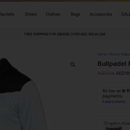
Rackets
Shoes
Clothes
Bags
Accessories
SAL
FREE SHIPPING FOR ORDERS OVER AED 300 IN UAE
Home
/
Brand
/
Bullpa
Bullpadel 
AED
325
AED
19