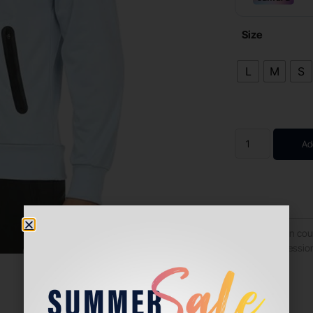
Size
L
M
S
Ad
Turn heads on cour
ideal for professio