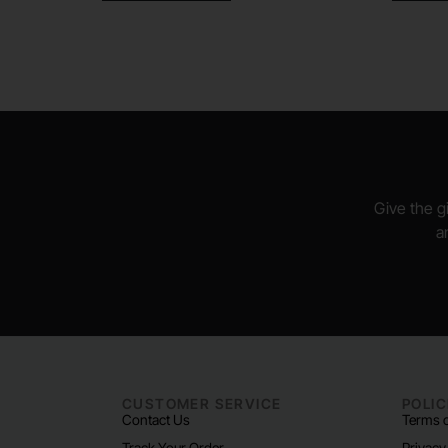
Give the gi
a
CUSTOMER SERVICE
POLIC
Contact Us
Terms o
Track Your Order
Privacy