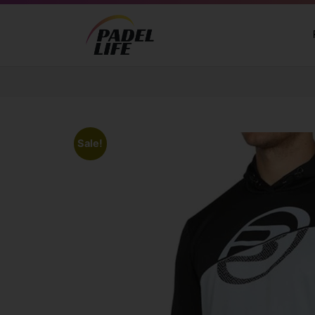
Sale!