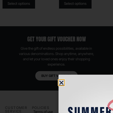
Select options
Select options
GET YOUR GIFT VOUCHER NOW
Give the gift of endless possibilities, available in
various denominations. Shop anytime, anywhere,
and let your loved ones enjoy their shopping
experience.
BUY GIFT VOUCHER
CUSTOMER
POLICIES
PADEL LIFE
FOLLOW
SERVICE
US
Terms of use
About us