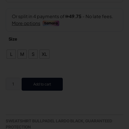
Size
L
M
S
XL
Add to cart
SWEATSHIRT BULLPADEL LARDO BLACK, GUARANTEED
PROTECTION