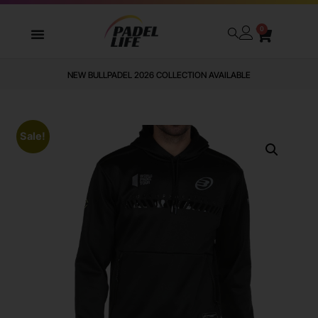
0
NEW BULLPADEL 2026 COLLECTION AVAILABLE
Sale!