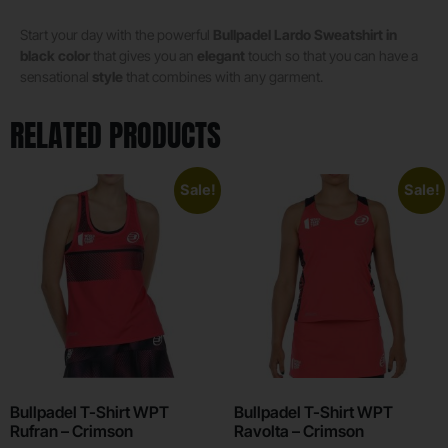
Start your day with the powerful
Bullpadel Lardo Sweatshirt in
black color
that gives you an
elegant
touch so that you can have a
sensational
style
that combines with any garment.
RELATED PRODUCTS
Sale!
Sale!
Bullpadel T-Shirt WPT
Bullpadel T-Shirt WPT
Rufran – Crimson
Ravolta – Crimson