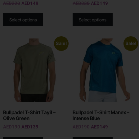
AED
220
AED
149
AED
220
AED
149
Select options
Select options
Sale!
Sale!
Bullpadel T-Shirt Tayil –
Bullpadel T-Shirt Manex –
Olive Green
Intense Blue
AED
190
AED
139
AED
190
AED
149