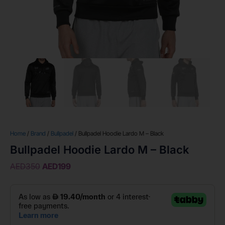
Home
/
Brand
/
Bullpadel
/ Bullpadel Hoodie Lardo M – Black
Bullpadel Hoodie Lardo M – Black
AED
350
AED
199