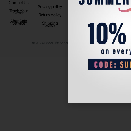
Contact Us
Instagram
Privacy policy
Store Location
Track Your
TikTok
Order
Return policy
After Sale
Service
Shipping
policy
© 2024 Padel Life Shop. All Rights Reserved.