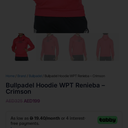
Home
/
Brand
/
Bullpadel
/ Bullpadel Hoodie WPT Renieba – Crimson
Bullpadel Hoodie WPT Renieba –
Crimson
AED
325
AED
199