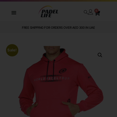
0
FREE SHIPPING FOR ORDERS OVER AED 300 IN UAE
Sale!