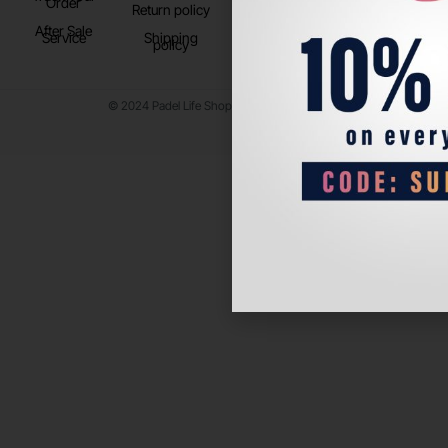
Order
Return policy
After Sale
Service
Shipping
policy
© 2024 Padel Life Shop. All Rights Reserved.