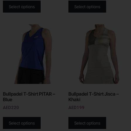
Select options
Select options
Bullpadel T-Shirt PITAR –
Bullpadel T-Shirt Jisca –
Blue
Khaki
AED
220
AED
199
Select options
Select options