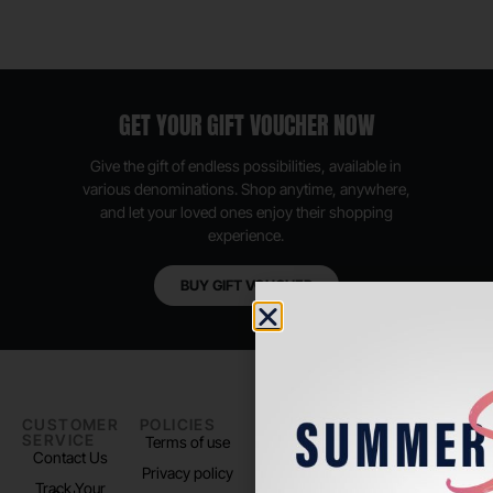
GET YOUR GIFT VOUCHER NOW
Give the gift of endless possibilities, available in
various denominations. Shop anytime, anywhere,
and let your loved ones enjoy their shopping
experience.
BUY GIFT VOUCHER
CUSTOMER
POLICIES
PADEL LIFE
FOLLOW
SERVICE
US
Terms of use
About us
Contact Us
Instagram
Privacy policy
Store Location
Track Your
TikTok