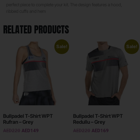
perfect piece to complete your kit. The design features a hood,
ribbed cuffs and hem
RELATED PRODUCTS
Sale!
Sale!
Bullpadel T-Shirt WPT
Bullpadel T-Shirt WPT
Rufran – Grey
Redullu – Grey
AED
220
AED
149
AED
220
AED
169