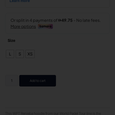
Size
L
S
XS
Add to cart
This WPT Renieba hoodie from our World Padel Tour line is the