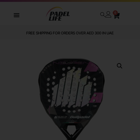
0
FREE SHIPPING FOR ORDERS OVER AED 300 IN UAE