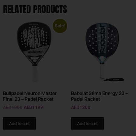
RELATED PRODUCTS
Sale!
Bullpadel Neuron Master
Babolat Stima Energy 23 –
Final 23 – Padel Racket
Padel Racket
AED
1800
AED
1199
AED
1200
Add to cart
Add to cart