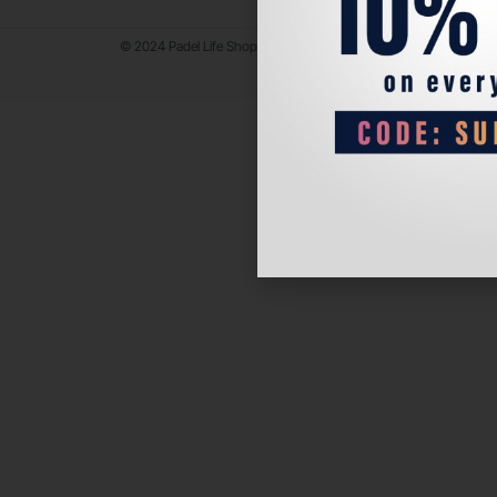
© 2024 Padel Life Shop. All Rights Reserved.