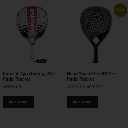
Sale!
Babolat Dyna Energy 23 –
Head Speed Pro 2023 –
Padel Racket
Padel Racket
AED
1200
AED
1200
AED
999
Add to cart
Add to cart