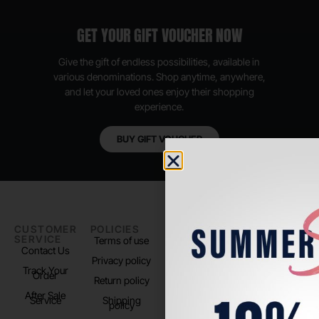
GET YOUR GIFT VOUCHER NOW
Give the gift of endless possibilities, available in
various denominations. Shop anytime, anywhere,
and let your loved ones enjoy their shopping
experience.
BUY GIFT VOUCHER
CUSTOMER
POLICIES
PADEL LIFE
FOLLOW
SERVICE
US
Terms of use
About us
Contact Us
Instagram
Privacy policy
Store Location
Track Your
TikTok
Order
Return policy
After Sale
Service
Shipping
policy