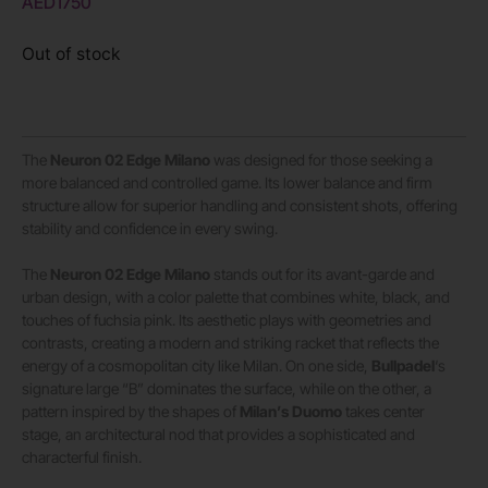
AED
1750
Out of stock
The
Neuron 02 Edge Milano
was designed for those seeking a
more balanced and controlled game. Its lower balance and firm
structure allow for superior handling and consistent shots, offering
stability and confidence in every swing.
The
Neuron 02 Edge Milano
stands out for its avant-garde and
urban design, with a color palette that combines white, black, and
touches of fuchsia pink. Its aesthetic plays with geometries and
contrasts, creating a modern and striking racket that reflects the
energy of a cosmopolitan city like Milan. On one side,
Bullpadel
‘s
signature large “B” dominates the surface, while on the other, a
pattern inspired by the shapes of
Milan’s Duomo
takes center
stage, an architectural nod that provides a sophisticated and
characterful finish.