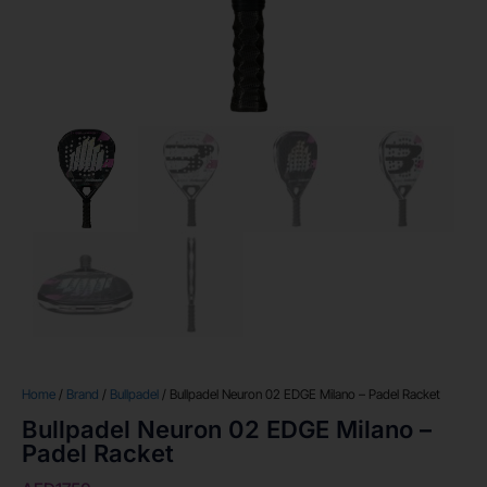
Home
/
Brand
/
Bullpadel
/ Bullpadel Neuron 02 EDGE Milano – Padel Racket
Bullpadel Neuron 02 EDGE Milano –
Padel Racket