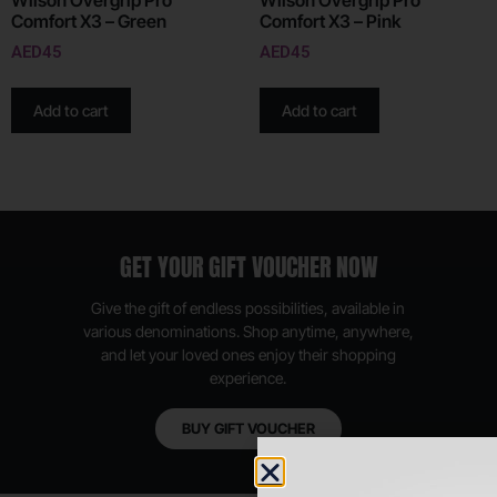
Wilson Overgrip Pro
Wilson Overgrip Pro
Comfort X3 – Green
Comfort X3 – Pink
AED
45
AED
45
Add to cart
Add to cart
GET YOUR GIFT VOUCHER NOW
Give the gift of endless possibilities, available in
various denominations. Shop anytime, anywhere,
and let your loved ones enjoy their shopping
experience.
BUY GIFT VOUCHER