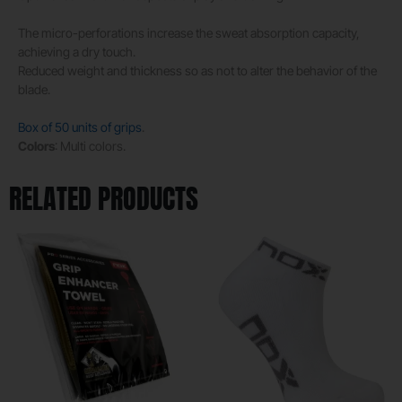
The micro-perforations increase the sweat absorption capacity,
achieving a dry touch.
Reduced weight and thickness so as not to alter the behavior of the
blade.
Box of 50 units of grips
.
Colors
: Multi colors.
RELATED PRODUCTS