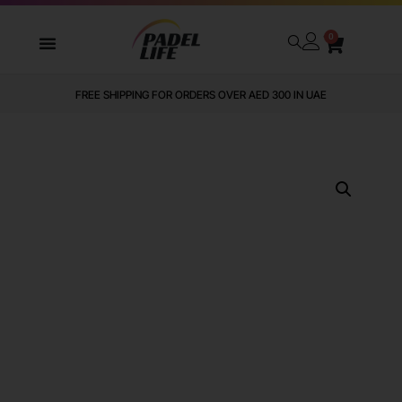
0
FREE SHIPPING FOR ORDERS OVER AED 300 IN UAE