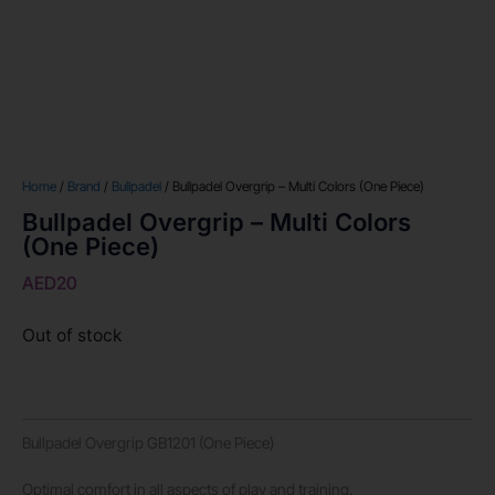
Home
/
Brand
/
Bullpadel
/ Bullpadel Overgrip – Multi Colors (One Piece)
Bullpadel Overgrip – Multi Colors
(One Piece)
AED
20
Out of stock
Bullpadel Overgrip GB1201 (One Piece)
Optimal comfort in all aspects of play and training.