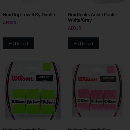
Nox Grip Towel By Gorilla
Nox Socks Ankle Pack –
White/Grey
AED
80
AED
25
Add to cart
Add to cart