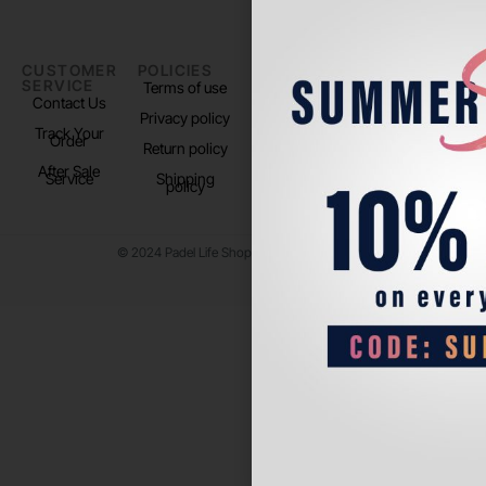
CUSTOMER
POLICIES
PADEL LIFE
FOLLOW
SERVICE
US
Terms of use
About us
Contact Us
Instagram
Privacy policy
Store Location
Track Your
TikTok
Order
Return policy
After Sale
Service
Shipping
policy
© 2024 Padel Life Shop. All Rights Reserved.