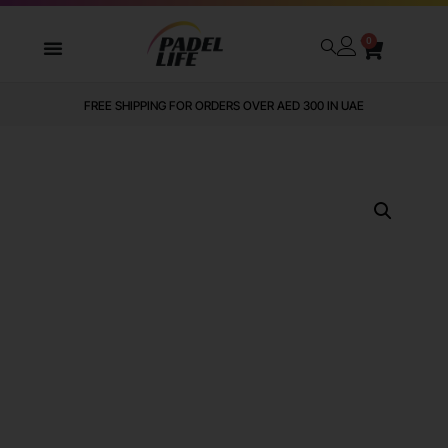
0
FREE SHIPPING FOR ORDERS OVER AED 300 IN UAE