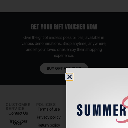
GET YOUR GIFT VOUCHER NOW
Give the gift of endless possibilities, available in
various denominations. Shop anytime, anywhere,
and let your loved ones enjoy their shopping
experience.
BUY GIFT VOUCHER
CUSTOMER
POLICIES
PADEL LIFE
FOLLOW
SERVICE
US
Terms of use
About us
Contact Us
Instagram
Privacy policy
Store Location
Track Your
TikTok
Order
Return policy