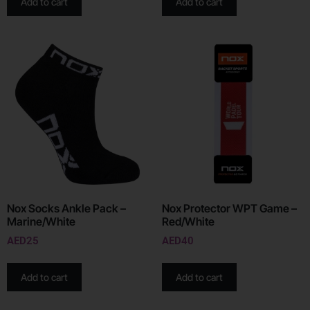
Add to cart
Add to cart
Nox Socks Ankle Pack –
Nox Protector WPT Game –
Marine/White
Red/White
AED
25
AED
40
Add to cart
Add to cart