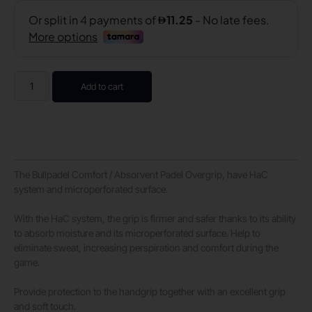
Add to cart
The Bullpadel Comfort / Absorvent Padel Overgrip, have HaC
system and microperforated surface.
With the HaC system, the grip is firmer and safer thanks to its ability
to absorb moisture and its microperforated surface. Help to
eliminate sweat, increasing perspiration and comfort during the
game.
Provide protection to the handgrip together with an excellent grip
and soft touch.