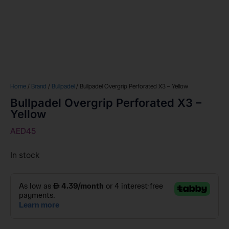
Home
/
Brand
/
Bullpadel
/ Bullpadel Overgrip Perforated X3 – Yellow
Bullpadel Overgrip Perforated X3 –
Yellow
AED
45
In stock