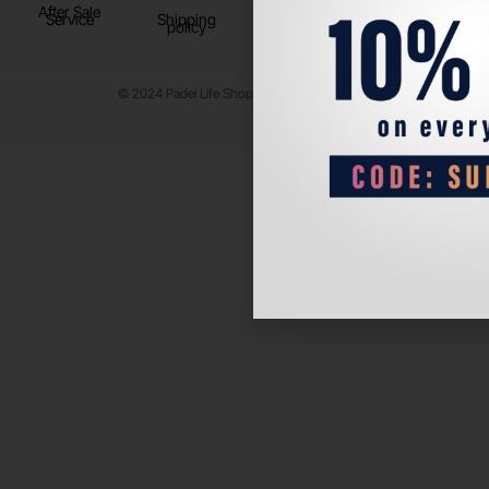
After Sale
Service
Shipping
policy
© 2024 Padel Life Shop. All Rights Reserved.