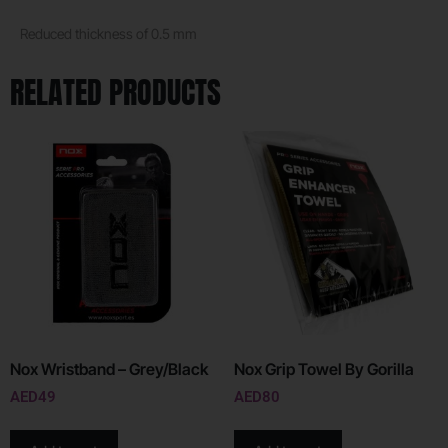
Reduced thickness of 0.5 mm
RELATED PRODUCTS
Nox Wristband – Grey/Black
Nox Grip Towel By Gorilla
AED
49
AED
80