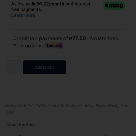
Add to cart
Bullpadel BPM-23008 Next 005 Backpack, Men, Black (Black), One
Size
About the item