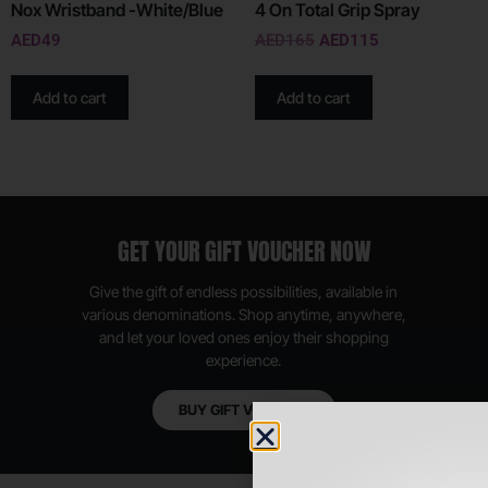
Nox Wristband -White/Blue
4 On Total Grip Spray
AED
49
AED
165
AED
115
Add to cart
Add to cart
GET YOUR GIFT VOUCHER NOW
Give the gift of endless possibilities, available in
various denominations. Shop anytime, anywhere,
and let your loved ones enjoy their shopping
experience.
BUY GIFT VOUCHER