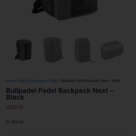
Home
/
Bags & Backpacks
/
Bags
/ Bullpadel Padel Backpack Next – Black
Bullpadel Padel Backpack Next –
Black
AED
310
In stock