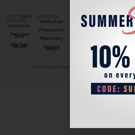
CUSTOMER
POLICIES
PADEL LIFE
FOLLOW
SERVICE
US
Terms of use
About us
Contact Us
Instagram
Privacy policy
Store Location
Track Your
TikTok
Order
Return policy
After Sale
Service
Shipping
policy
© 2024 Padel Life Shop. All Rights Reserved.