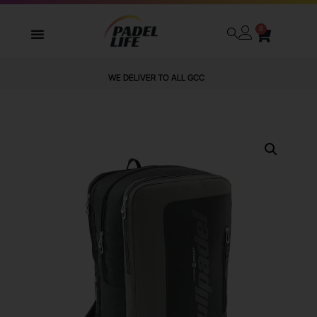
0
WE DELIVER TO ALL GCC