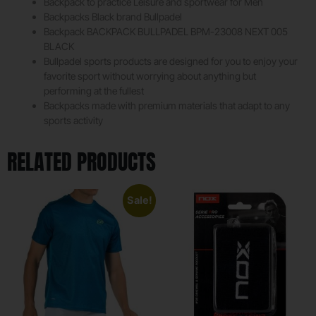
Backpack to practice Leisure and sportwear for Men
Backpacks Black brand Bullpadel
Backpack BACKPACK BULLPADEL BPM-23008 NEXT 005
BLACK
Bullpadel sports products are designed for you to enjoy your
favorite sport without worrying about anything but
performing at the fullest
Backpacks made with premium materials that adapt to any
sports activity
RELATED PRODUCTS
Sale!