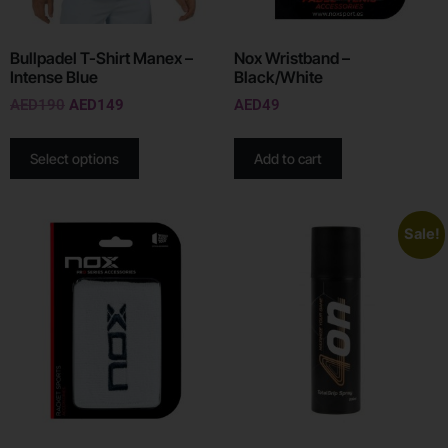
Bullpadel T-Shirt Manex –
Nox Wristband –
Intense Blue
Black/White
AED
190
AED
149
AED
49
Select options
Add to cart
Sale!