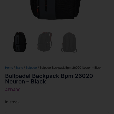
Home
/
Brand
/
Bullpadel
/ Bullpadel Backpack Bpm 26020 Neuron – Black
Bullpadel Backpack Bpm 26020
Neuron – Black
AED
400
In stock