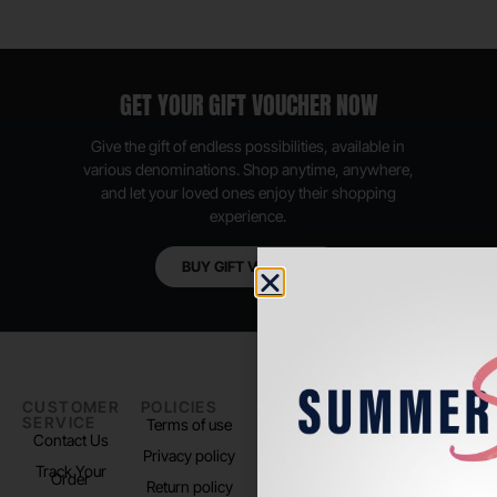
GET YOUR GIFT VOUCHER NOW
Give the gift of endless possibilities, available in
various denominations. Shop anytime, anywhere,
and let your loved ones enjoy their shopping
experience.
BUY GIFT VOUCHER
CUSTOMER
POLICIES
PADEL LIFE
FOLLOW
SERVICE
US
Terms of use
About us
Contact Us
Instagram
Privacy policy
Store Location
Track Your
TikTok
Order
Return policy