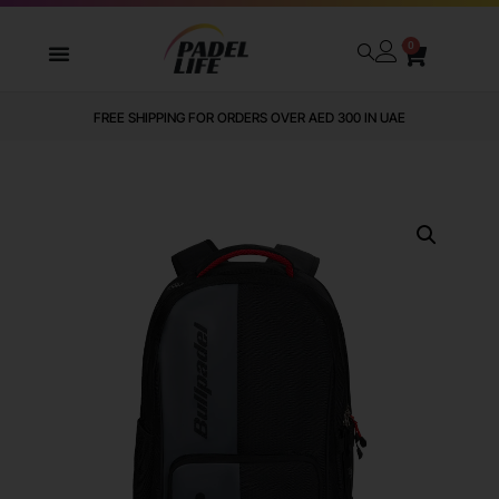
0
FREE SHIPPING FOR ORDERS OVER AED 300 IN UAE