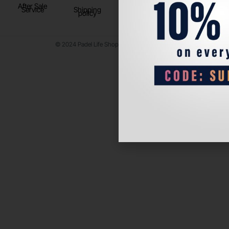
After Sale
Service
Shipping
policy
© 2024 Padel Life Shop. All Rights Reserved.