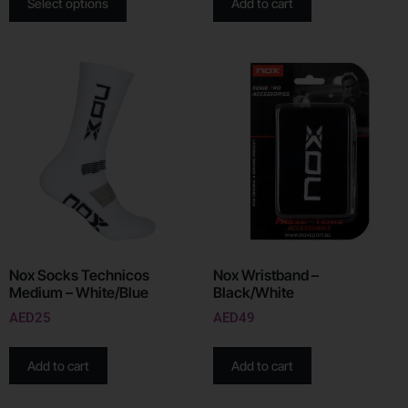
Select options
Add to cart
Nox Socks Technicos
Nox Wristband –
Medium – White/Blue
Black/White
AED
25
AED
49
Add to cart
Add to cart