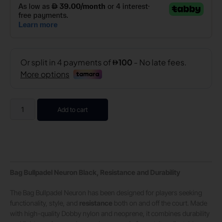
Add to cart
Bag Bullpadel Neuron Black, Resistance and Durability
The Bag Bullpadel Neuron has been designed for players seeking
functionality, style, and
resistance
both on and off the court. Made
with high-quality Dobby nylon and neoprene, it combines durability