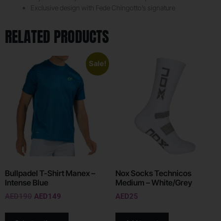
Exclusive design with Fede Chingotto’s signature
RELATED PRODUCTS
Sale!
Bullpadel T-Shirt Manex –
Nox Socks Technicos
Intense Blue
Medium – White/Grey
AED
190
AED
149
AED
25