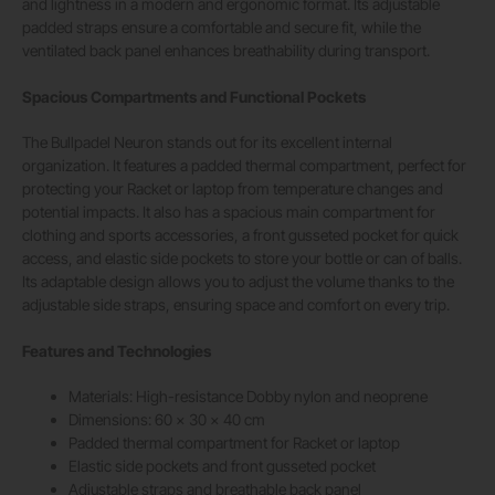
and lightness in a modern and ergonomic format. Its adjustable
padded straps ensure a comfortable and secure fit, while the
ventilated back panel enhances breathability during transport.
Spacious Compartments and Functional Pockets
The Bullpadel Neuron stands out for its excellent internal
organization. It features a padded thermal compartment, perfect for
protecting your Racket or laptop from temperature changes and
potential impacts. It also has a spacious main compartment for
clothing and sports accessories, a front gusseted pocket for quick
access, and elastic side pockets to store your bottle or can of balls.
Its adaptable design allows you to adjust the volume thanks to the
adjustable side straps, ensuring space and comfort on every trip.
Features and Technologies
Materials: High-resistance Dobby nylon and neoprene
Dimensions: 60 x 30 x 40 cm
Padded thermal compartment for Racket or laptop
Elastic side pockets and front gusseted pocket
Adjustable straps and breathable back panel