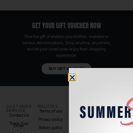
GET YOUR GIFT VOUCHER NOW
Give the gift of endless possibilities, available in
various denominations. Shop anytime, anywhere,
and let your loved ones enjoy their shopping
experience.
BUY GIFT VOUCHER
CUSTOMER
POLICIES
PADEL LIFE
FOLLOW
SERVICE
US
Terms of use
About us
Contact Us
Instagram
Privacy policy
Store Location
Track Your
TikTok
Order
Return policy