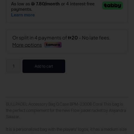
Add to cart
BULLPADEL Accessory Bag D.Case BPM-23008 Coral This bag is
the perfect complement for the new Flow padel racket by Alejandra
Salazar.
It is a personalized bag with the players’ logos, it has a medium size