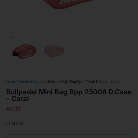
Home
/
Brand
/
Bullpadel
/ Bullpadel Mini Bag Bpp 23008 D.Case – Coral
Bullpadel Mini Bag Bpp 23008 D.Case
– Coral
AED
80
In stock