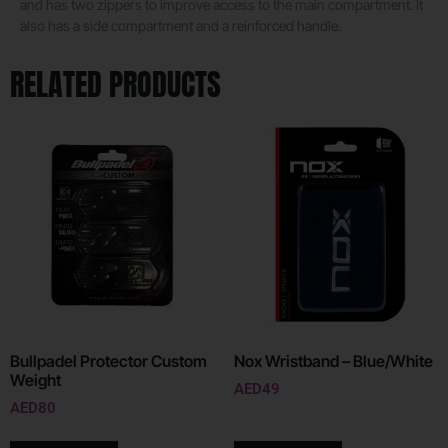
and has two zippers to improve access to the main compartment. It
also has a side compartment and a reinforced handle.
RELATED PRODUCTS
Bullpadel Protector Custom
Nox Wristband – Blue/White
Weight
AED
49
AED
80