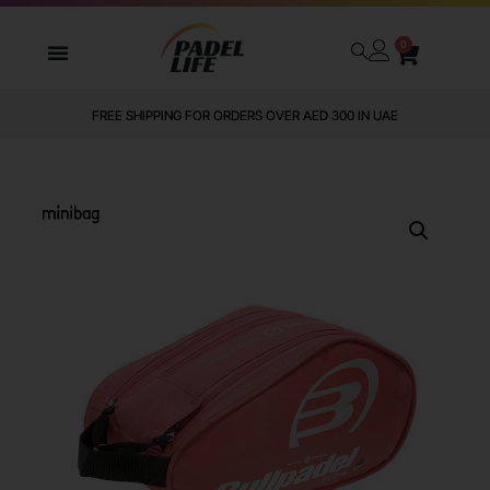
0
FREE SHIPPING FOR ORDERS OVER AED 300 IN UAE