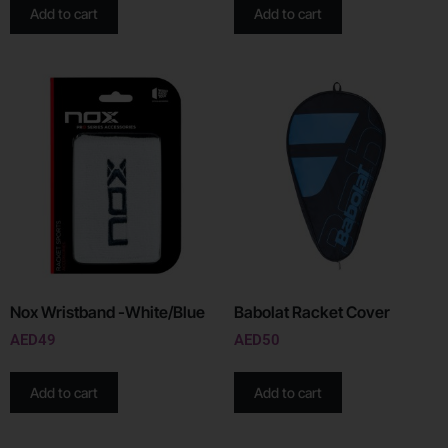
Add to cart
Add to cart
Nox Wristband -White/Blue
Babolat Racket Cover
AED
49
AED
50
Add to cart
Add to cart