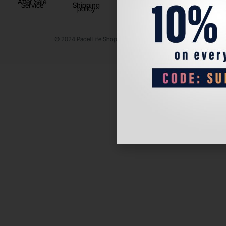
After Sale
Service
Shipping
policy
© 2024 Padel Life Shop. All Rights Reserved.