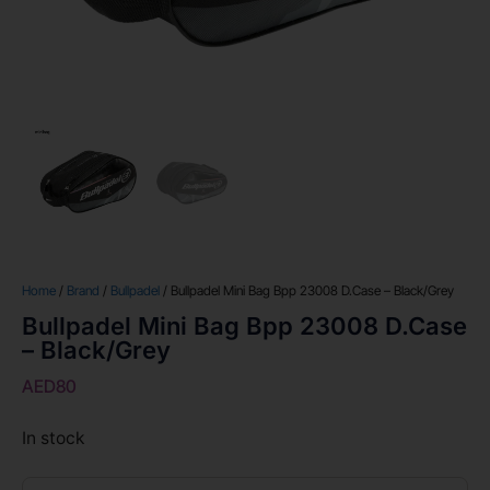
Home
/
Brand
/
Bullpadel
/ Bullpadel Mini Bag Bpp 23008 D.Case – Black/Grey
Bullpadel Mini Bag Bpp 23008 D.Case
– Black/Grey
AED
80
In stock