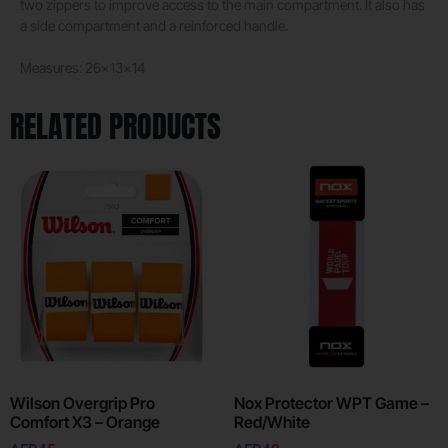
two zippers to improve access to the main compartment. It also has
a side compartment and a reinforced handle.
Measures: 26x13x14
RELATED PRODUCTS
Wilson Overgrip Pro
Nox Protector WPT Game –
Comfort X3 – Orange
Red/White