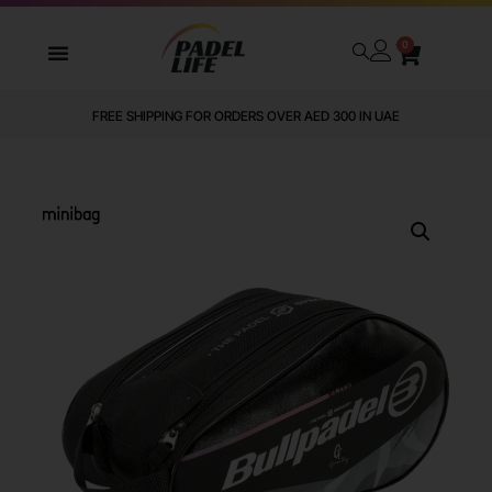
0
FREE SHIPPING FOR ORDERS OVER AED 300 IN UAE