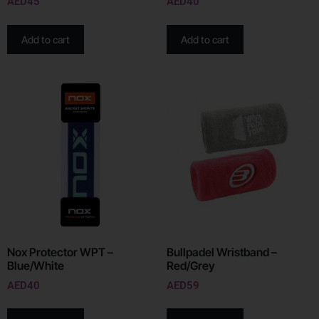
AED
45
AED
40
Add to cart
Add to cart
Nox Protector WPT –
Bullpadel Wristband –
Blue/White
Red/Grey
AED
40
AED
59