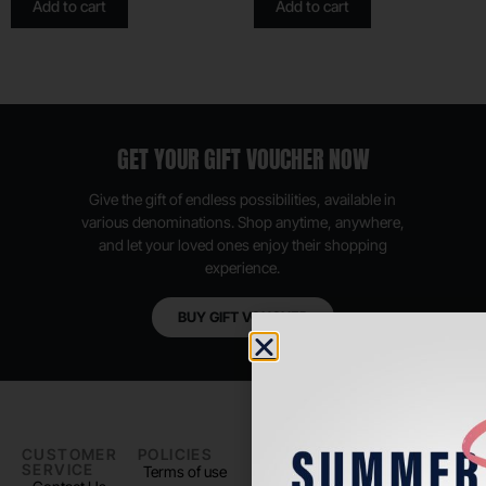
Add to cart
Add to cart
GET YOUR GIFT VOUCHER NOW
Give the gift of endless possibilities, available in
various denominations. Shop anytime, anywhere,
and let your loved ones enjoy their shopping
experience.
BUY GIFT VOUCHER
CUSTOMER
POLICIES
PADEL LIFE
FOLLOW
SERVICE
US
Terms of use
About us