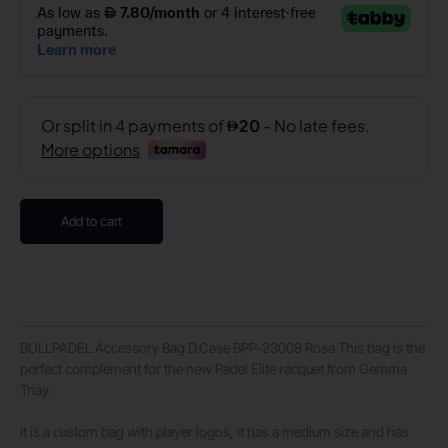
Add to cart
BULLPADEL Accessory Bag D.Case BPP-23008 Rosa This bag is the
perfect complement for the new Padel Elite racquet from Gemma
Triay.
It is a custom bag with player logos, it has a medium size and has