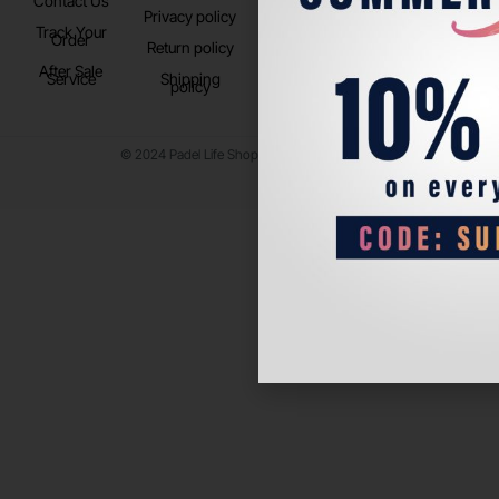
Contact Us
Instagram
Privacy policy
Store Location
Track Your
TikTok
Order
Return policy
After Sale
Service
Shipping
policy
© 2024 Padel Life Shop. All Rights Reserved.