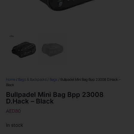
Home
/
Bags & Backpacks
/
Bags
/ Bullpadel Mini Bag Bpp 23008 D.Hack –
Black
Bullpadel Mini Bag Bpp 23008
D.Hack – Black
AED
80
In stock