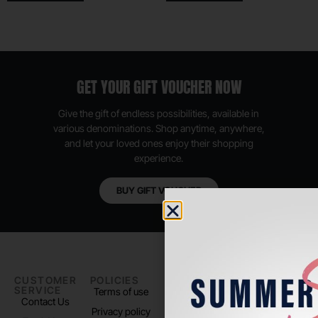
GET YOUR GIFT VOUCHER NOW
Give the gift of endless possibilities, available in
various denominations. Shop anytime, anywhere,
and let your loved ones enjoy their shopping
experience.
BUY GIFT VOUCHER
CUSTOMER
POLICIES
PADEL LIFE
FOLLOW
SERVICE
US
Terms of use
About us
Contact Us
Instagram
Privacy policy
Store Location