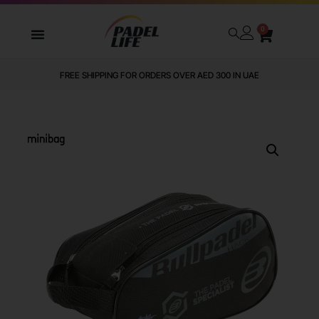
0
FREE SHIPPING FOR ORDERS OVER AED 300 IN UAE