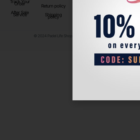
Track Your
TikTok
Order
Return policy
After Sale
Service
Shipping
policy
© 2024 Padel Life Shop. All Rights Reserved.