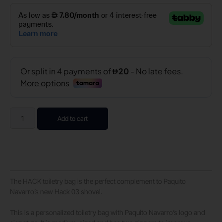
Add to cart
The HACK toiletry bag is the perfect complement to Paquito
Navarro’s new Hack 03 shovel.
This is a personalized toiletry bag with Paquito Navarro’s logo and