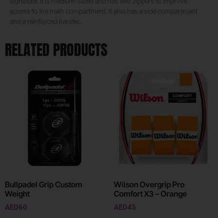
signature. It is medium-sized and has two zippers to improve
access to the main compartment. It also has a side compartment
and a reinforced handle.
RELATED PRODUCTS
Bullpadel Grip Custom
Wilson Overgrip Pro
Weight
Comfort X3 – Orange
AED
60
AED
45