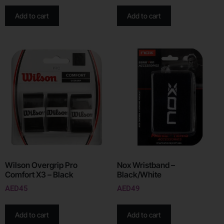
Add to cart
Add to cart
Wilson Overgrip Pro
Nox Wristband –
Comfort X3 – Black
Black/White
AED
45
AED
49
Add to cart
Add to cart