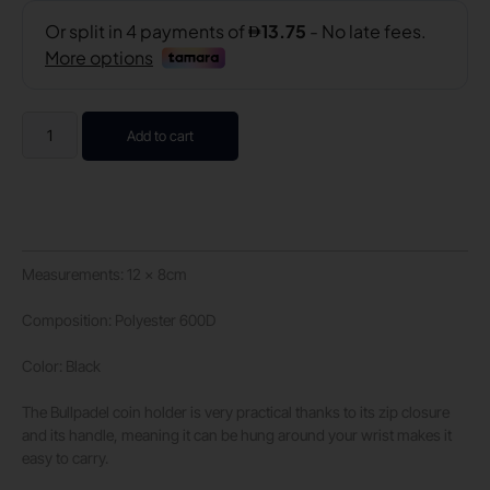
Add to cart
Measurements: 12 x 8cm
Composition: Polyester 600D
Color: Black
The Bullpadel coin holder is very practical thanks to its zip closure
and its handle, meaning it can be hung around your wrist makes it
easy to carry.