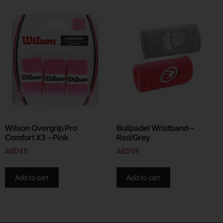
Wilson Overgrip Pro
Bullpadel Wristband –
Comfort X3 – Pink
Red/Grey
AED
45
AED
59
Add to cart
Add to cart