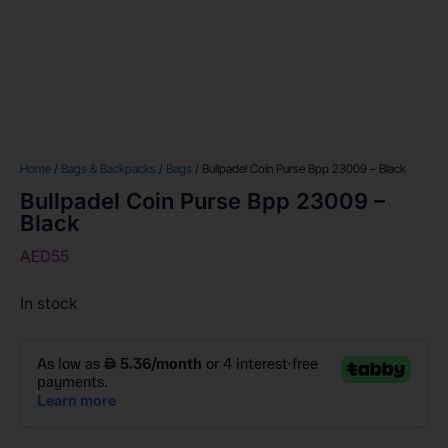
Home
/
Bags & Backpacks
/
Bags
/ Bullpadel Coin Purse Bpp 23009 – Black
Bullpadel Coin Purse Bpp 23009 –
Black
AED
55
In stock