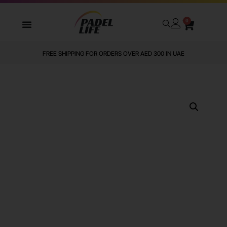
0
FREE SHIPPING FOR ORDERS OVER AED 300 IN UAE