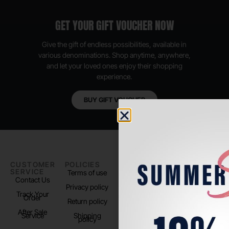
GET YOUR GIFT VOUCHER NOW
Give the gift of endless possibilities, available in
various denominations. Shop anytime, anywhere,
and let your loved ones enjoy their shopping
experience.
BUY GIFT VOUCHER
CUSTOMER
POLICIES
PADEL LIFE
FOLLOW
SERVICE
US
Terms of use
About us
Contact Us
Instagram
Privacy policy
Store Location
Track Your
TikTok
Order
Return policy
After Sale
Service
Shipping
policy