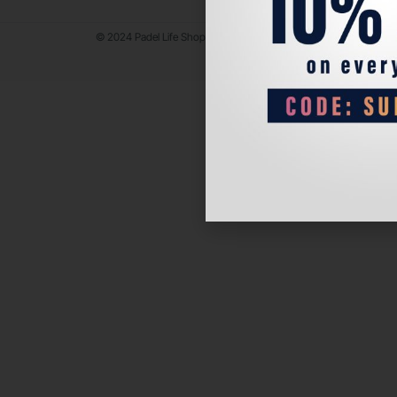
© 2024 Padel Life Shop. All Rights Reserved.