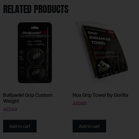
RELATED PRODUCTS
Bullpadel Grip Custom
Nox Grip Towel By Gorilla
Weight
AED
80
AED
60
Add to cart
Add to cart