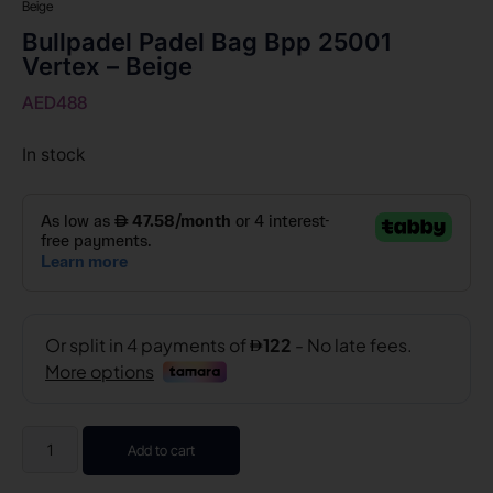
Beige
Bullpadel Padel Bag Bpp 25001
Vertex – Beige
AED
488
In stock
Add to cart