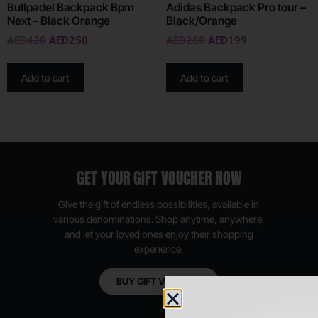
Bullpadel Backpack Bpm
Adidas Backpack Pro tour –
Next – Black Orange
Black/Orange
AED
420
AED
250
AED
280
AED
199
Add to cart
Add to cart
GET YOUR GIFT VOUCHER NOW
Give the gift of endless possibilities, available in
various denominations. Shop anytime, anywhere,
and let your loved ones enjoy their shopping
experience.
BUY GIFT VOUCHER