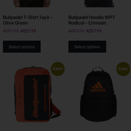
Bullpadel T-Shirt Tayil –
Bullpadel Hoodie WPT
Olive Green
Rodicol – Crimson
AED
190
AED
139
AED
370
AED
199
Select options
Select options
Sale!
Sale!