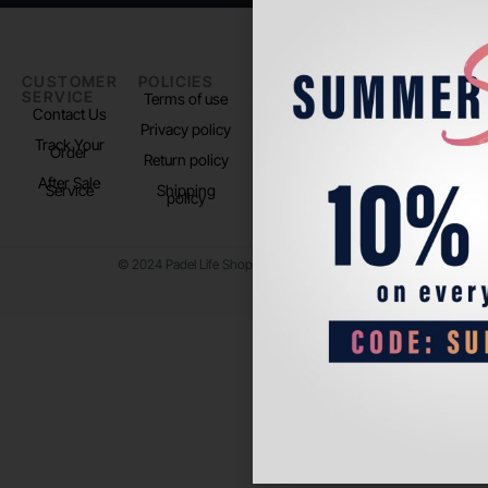
CUSTOMER
POLICIES
PADEL LIFE
FOLLOW
SERVICE
US
Terms of use
About us
Contact Us
Instagram
Privacy policy
Store Location
Track Your
TikTok
Order
Return policy
After Sale
Service
Shipping
policy
© 2024 Padel Life Shop. All Rights Reserved.