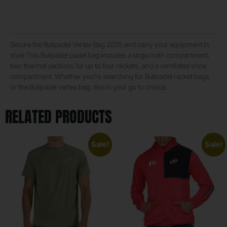
Secure the Bullpadel Vertex Bag 2025 and carry your equipment in
style This Bullpadel padel bag includes a large main compartment,
two thermal sections for up to four rackets, and a ventilated shoe
compartment. Whether you’re searching for Bullpadel racket bags
or the Bullpadel vertex bag, this is your go to choice.
RELATED PRODUCTS
Sale!
Sale!