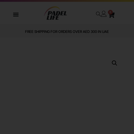
0
FREE SHIPPING FOR ORDERS OVER AED 300 IN UAE