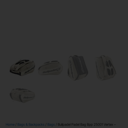
Home
/
Bags & Backpacks
/
Bags
/ Bullpadel Padel Bag Bpp 25001 Vertex –