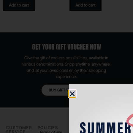
Add to cart
Add to cart
GET YOUR GIFT VOUCHER NOW
Give the gift of endless possibilities, available in
various denominations. Shop anytime, anywhere,
and let your loved ones enjoy their shopping
experience.
BUY GIFT VOUCHER
CUSTOMER
POLICIES
PADEL LIFE
FOLLOW
SERVICE
US
Terms of use
About us