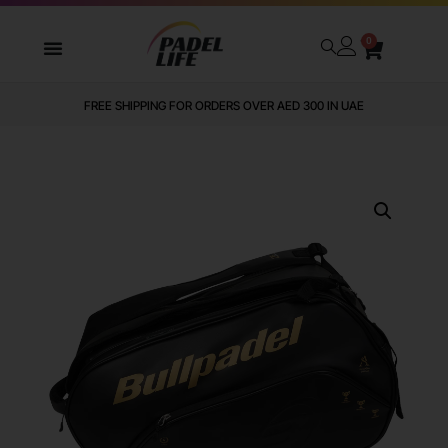
0
FREE SHIPPING FOR ORDERS OVER AED 300 IN UAE