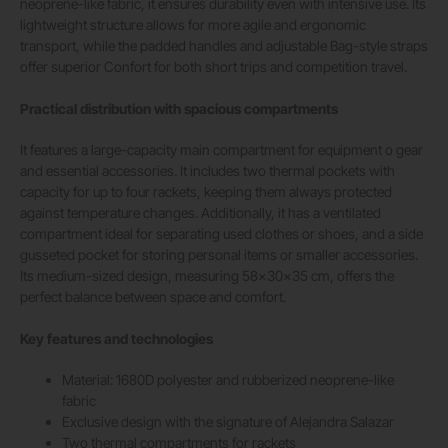
neoprene-like fabric, it ensures durability even with intensive use. Its
lightweight structure allows for more agile and ergonomic
transport, while the padded handles and adjustable Bag-style straps
offer superior Confort for both short trips and competition travel.
Practical distribution with spacious compartments
It features a large-capacity main compartment for equipment o gear
and essential accessories. It includes two thermal pockets with
capacity for up to four rackets, keeping them always protected
against temperature changes. Additionally, it has a ventilated
compartment ideal for separating used clothes or shoes, and a side
gusseted pocket for storing personal items or smaller accessories.
Its medium-sized design, measuring 58x30x35 cm, offers the
perfect balance between space and comfort.
Key features and technologies
Material: 1680D polyester and rubberized neoprene-like
fabric
Exclusive design with the signature of Alejandra Salazar
Two thermal compartments for rackets