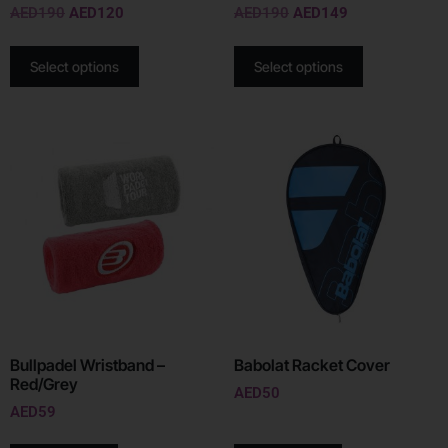
AED
190
AED
120
AED
190
AED
149
Select options
Select options
Bullpadel Wristband –
Babolat Racket Cover
Red/Grey
AED
50
AED
59