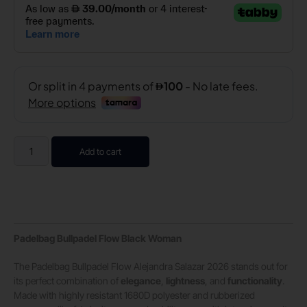
Add to cart
Padelbag Bullpadel Flow Black Woman
The Padelbag Bullpadel Flow Alejandra Salazar 2026 stands out for
its perfect combination of
elegance
,
lightness
, and
functionality
.
Made with highly resistant 1680D polyester and rubberized