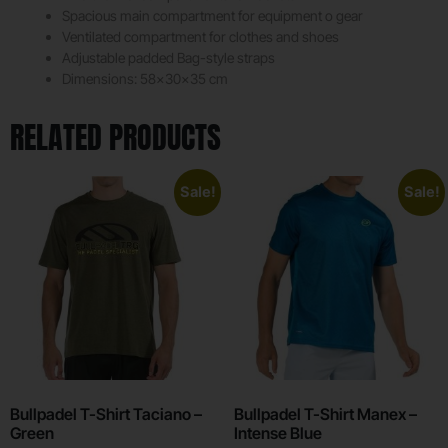
Spacious main compartment for equipment o gear
Ventilated compartment for clothes and shoes
Adjustable padded Bag-style straps
Dimensions: 58x30x35 cm
RELATED PRODUCTS
Sale!
Sale!
Bullpadel T-Shirt Taciano –
Bullpadel T-Shirt Manex –
Green
Intense Blue