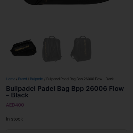
Home
/
Brand
/
Bullpadel
/ Bullpadel Padel Bag Bpp 26006 Flow – Black
Bullpadel Padel Bag Bpp 26006 Flow
– Black
AED
400
In stock