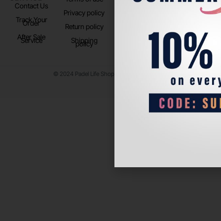
Contact Us
Instagram
Privacy policy
Store Location
Track Your
TikTok
Order
Return policy
After Sale
Service
Shipping
policy
© 2024 Padel Life Shop. All Rights Reserved.