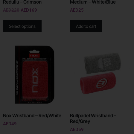
Redullu – Crimson
Medium – White/Blue
AED
220
AED
169
AED
25
Select options
Add to cart
Nox Wristband – Red/White
Bullpadel Wristband –
Red/Grey
AED
49
AED
59