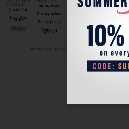
CUSTOMER
POLICIES
PADEL LIFE
FOLLOW
SERVICE
US
Terms of use
About us
Contact Us
Instagram
Privacy policy
Store Location
Track Your
TikTok
Order
Return policy
After Sale
Service
Shipping
policy
© 2024 Padel Life Shop. All Rights Reserved.