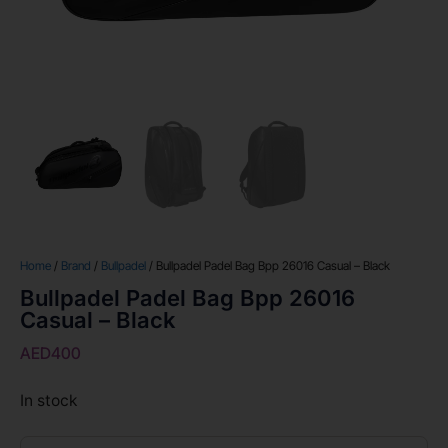
Home
/
Brand
/
Bullpadel
/ Bullpadel Padel Bag Bpp 26016 Casual – Black
Bullpadel Padel Bag Bpp 26016
Casual – Black
AED
400
In stock