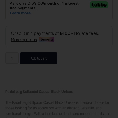
Add to cart
Padel bag Bullpadel Casual Black Unisex
The Padel bag Bullpadel Casual Black Unisex is the ideal choice for
those looking for an accessory with an elegant, versatile, and
functional design. With a faux leather finish and modern details, this