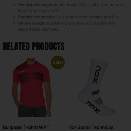
Ventilated compartment:
designed for clothing or footwear,
keeping your gear fresh.
Padded straps:
allow you to carry it comfortably as a Bag.
Unisex design:
adaptable to any style, with a sober and
elegant black aesthetic.
RELATED PRODUCTS
Sale!
Bullpadel T-Shirt WPT
Nox Socks Technicos