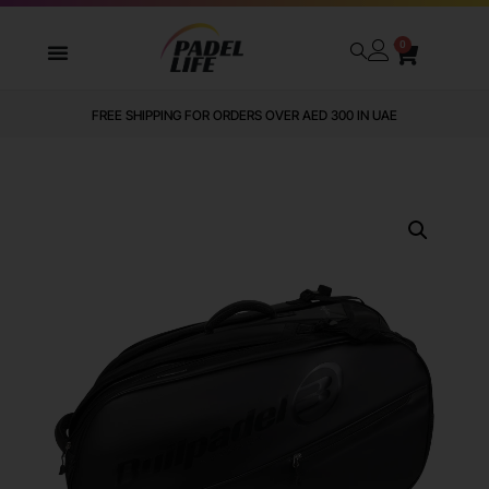
0
FREE SHIPPING FOR ORDERS OVER AED 300 IN UAE