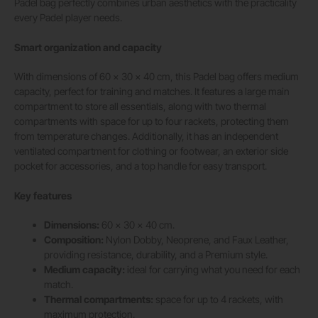
Padel bag perfectly combines urban aesthetics with the practicality
every Padel player needs.
Smart organization and capacity
With dimensions of 60 x 30 x 40 cm, this Padel bag offers medium
capacity, perfect for training and matches. It features a large main
compartment to store all essentials, along with two thermal
compartments with space for up to four rackets, protecting them
from temperature changes. Additionally, it has an independent
ventilated compartment for clothing or footwear, an exterior side
pocket for accessories, and a top handle for easy transport.
Key features
Dimensions:
60 x 30 x 40 cm.
Composition:
Nylon Dobby, Neoprene, and Faux Leather,
providing resistance, durability, and a Premium style.
Medium capacity:
ideal for carrying what you need for each
match.
Thermal compartments:
space for up to 4 rackets, with
maximum protection.