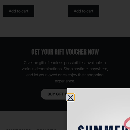
Add to cart
Add to cart
GET YOUR GIFT VOUCHER NOW
Give the gift of endless possibilities, available in
various denominations. Shop anytime, anywhere,
and let your loved ones enjoy their shopping
experience.
BUY GIFT VOUCHER