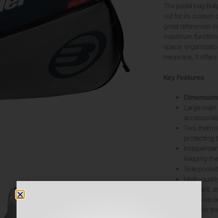
The padel bag Bull
out for its custom
great references in
maximum functional
space, organizati
neoprene, it offers
Key Features
Dimension
Large main 
accessories
Two thermal
protecting
Independent
keeping the
Side pocket 
High-qualit
resistant, a
Exclusive d
value for th