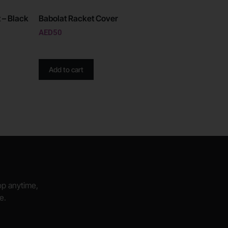
 – Black
Babolat Racket Cover
AED
50
Add to cart
hop anytime,
e.