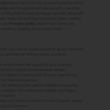
padel Neuron Dark Gray is an exclusive model that stands
 design with the signature of Fede Chingotto, one of the
 current padel. Its sober and elegant aesthetic, along with
ity, make it an essential accessory for players seeking
on, and
Premium quality
. Made of nylon dobby and
 resistance, durability, and a modern finish.
s:
60 x 30 x 40 cm, ample capacity for all your equipment.
compartment for clothing, towels, and sports
.
 compartments with capacity for up to 4 rackets,
 them from impacts and temperature changes.
 ventilated compartment for Shoes or used clothing,
 rest clean and organized.
with external gusset, ideal for additional accessories.
y materials: nylon dobby and neoprene, lightweight,
nd durable.
esign with the personal touch of Fede Chingotto, adding
e player’s followers.