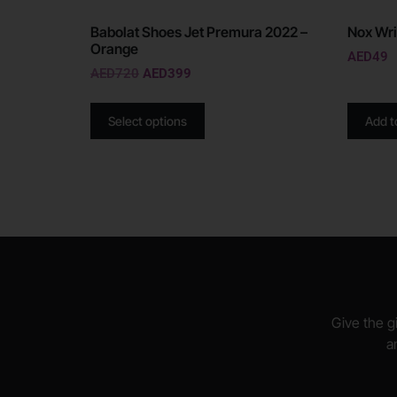
Babolat Shoes Jet Premura 2022 –
Nox Wri
Orange
AED
49
AED
720
AED
399
Select options
Add t
Give the gi
a