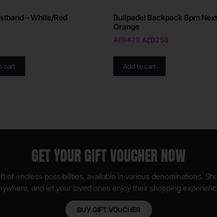
stband – White/Red
Bullpadel Backpack Bpm Next
Orange
AED
420
AED
250
o cart
Add to cart
GET YOUR GIFT VOUCHER NOW
ft of endless possibilities, available in various denominations. S
nywhere, and let your loved ones enjoy their shopping experienc
BUY GIFT VOUCHER