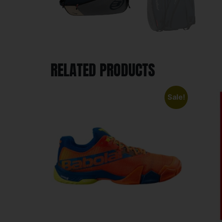
RELATED PRODUCTS
Sale!