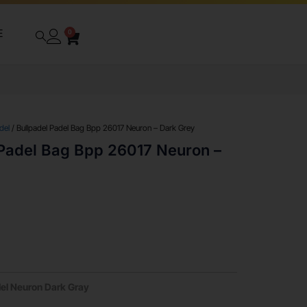
E
0
del
/ Bullpadel Padel Bag Bpp 26017 Neuron – Dark Grey
 Padel Bag Bpp 26017 Neuron –
del Neuron Dark Gray