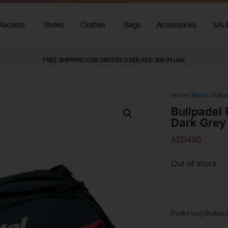
Rackets
Shoes
Clothes
Bags
Accessories
SAL
FREE SHIPPING FOR ORDERS OVER AED 300 IN UAE
Home
/
Brand
/
Bullpa
Bullpadel
Dark Grey
AED
480
Out of stock
Padel bag Bullpa