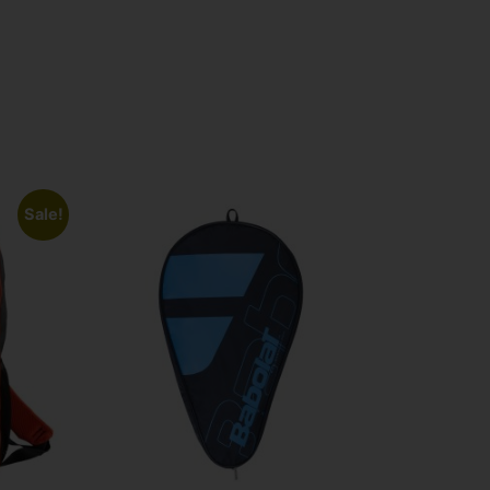
Sale!