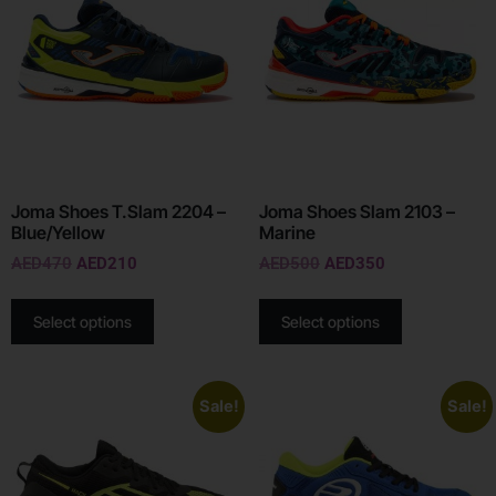
Joma Shoes T.Slam 2204 –
Joma Shoes Slam 2103 –
Blue/Yellow
Marine
AED
470
AED
210
AED
500
AED
350
Select options
Select options
Sale!
Sale!