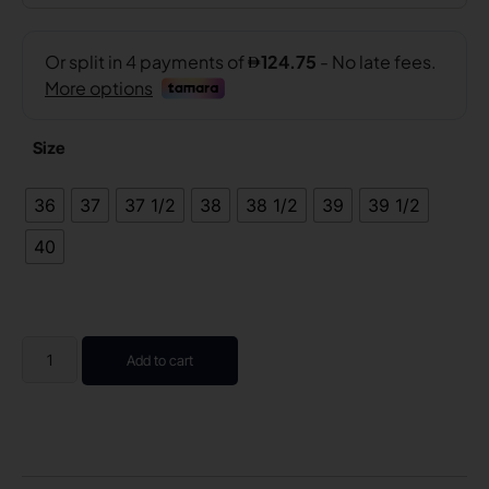
Size
36
37
37 1/2
38
38 1/2
39
39 1/2
40
Add to cart