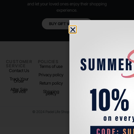
and let your loved ones enjoy their shopping
experience.
BUY GIFT VOUCHER
CUSTOMER
POLICIES
PADEL LIFE
FOLLOW
SERVICE
US
Terms of use
About us
Contact Us
Instagram
Privacy policy
Store Location
Track Your
TikTok
Order
Return policy
After Sale
Service
Shipping
policy
© 2024 Padel Life Shop. All Rights Reserved.