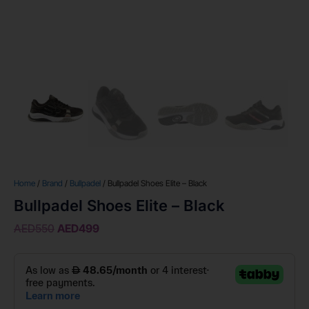
Home
/
Brand
/
Bullpadel
/ Bullpadel Shoes Elite – Black
Bullpadel Shoes Elite – Black
AED
550
AED
499