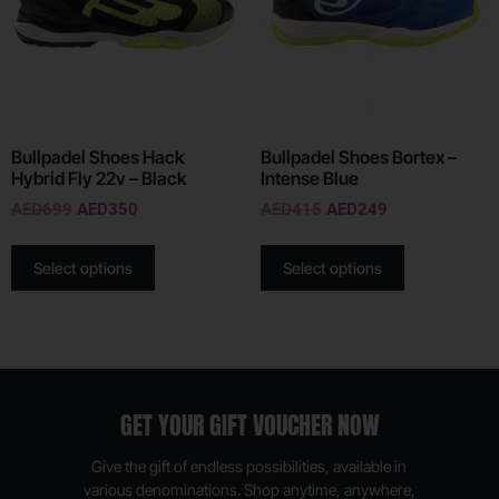
Bullpadel Shoes Hack
Bullpadel Shoes Bortex –
Hybrid Fly 22v – Black
Intense Blue
AED
699
AED
350
AED
415
AED
249
Select options
Select options
GET YOUR GIFT VOUCHER NOW
Give the gift of endless possibilities, available in
various denominations. Shop anytime, anywhere,