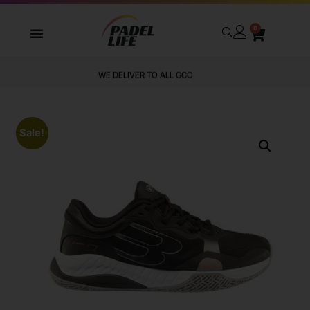
0
WE DELIVER TO ALL GCC
Sale!