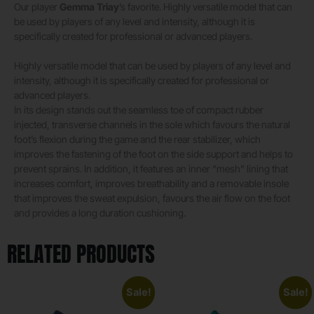
Our player
Gemma Triay
’s favorite. Highly versatile model that can
be used by players of any level and intensity, although it is
specifically created for professional or advanced players.
Highly versatile model that can be used by players of any level and
intensity, although it is specifically created for professional or
advanced players.
In its design stands out the seamless toe of compact rubber
injected, transverse channels in the sole which favours the natural
foot’s flexion during the game and the rear stabilizer, which
improves the fastening of the foot on the side support and helps to
prevent sprains. In addition, it features an inner “mesh” lining that
increases comfort, improves breathability and a removable insole
that improves the sweat expulsion, favours the air flow on the foot
and provides a long duration cushioning.
RELATED PRODUCTS
Sale!
Sale!