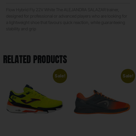
Flow Hybrid Fly 22V White The ALEJANDRA SALAZAR trainer,
designed for professional or advanced players who are looking for
a lightweight shoe that favours quick reaction, while guaranteeing
stability and grip
RELATED PRODUCTS
Sale!
Sale!