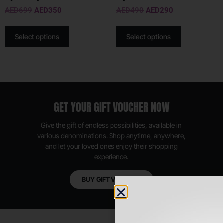
AED
699
AED
350
AED
490
AED
290
Select options
Select options
GET YOUR GIFT VOUCHER NOW
Give the gift of endless possibilities, available in
various denominations. Shop anytime, anywhere,
and let your loved ones enjoy their shopping
experience.
BUY GIFT VOUCHER