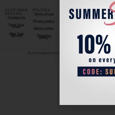
CUSTOMER
POLICIES
PADEL LIFE
FOLLOW
SERVICE
US
Terms of use
About us
Contact Us
Instagram
Privacy policy
Store Location
Track Your
TikTok
Order
Return policy
After Sale
Service
Shipping
policy
© 2024 Padel Life Shop. All Rights Reserved.