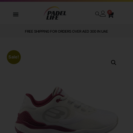
0
FREE SHIPPING FOR ORDERS OVER AED 300 IN UAE
Sale!