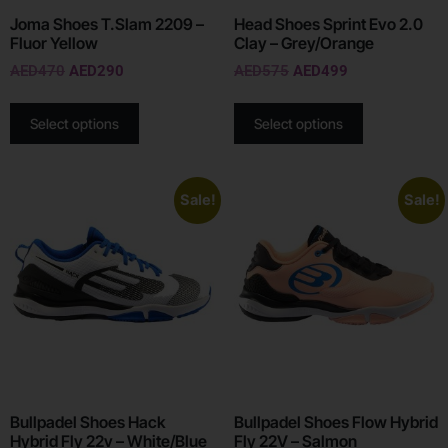
Joma Shoes T.Slam 2209 –
Head Shoes Sprint Evo 2.0
Fluor Yellow
Clay – Grey/Orange
AED
470
AED
290
AED
575
AED
499
Select options
Select options
Sale!
Sale!
Bullpadel Shoes Hack
Bullpadel Shoes Flow Hybrid
Hybrid Fly 22v – White/Blue
Fly 22V – Salmon