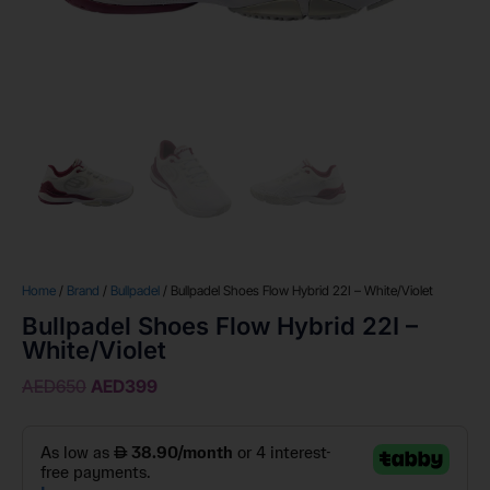
Home
/
Brand
/
Bullpadel
/ Bullpadel Shoes Flow Hybrid 22I – White/Violet
Bullpadel Shoes Flow Hybrid 22I –
White/Violet
AED
650
AED
399