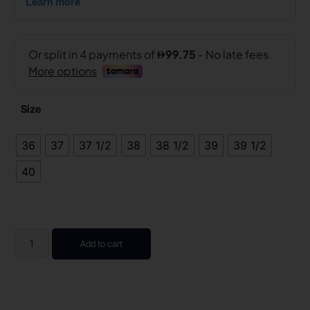
Size
36
37
37 1/2
38
38 1/2
39
39 1/2
40
Add to cart