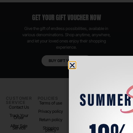
GET YOUR GIFT VOUCHER NOW
Give the gift of endless possibilities, available in
various denominations. Shop anytime, anywhere,
and let your loved ones enjoy their shopping
experience.
BUY GIFT VOUCHER
CUSTOMER
POLICIES
PADEL LIFE
FOLLOW
SERVICE
US
Terms of use
About us
Contact Us
Instagram
Privacy policy
Store Location
Track Your
TikTok
Order
Return policy
After Sale
Service
Shipping
policy