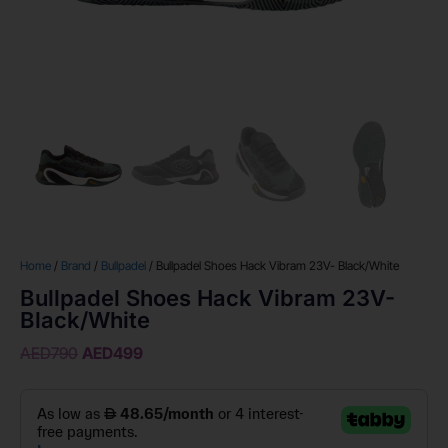
Home
/
Brand
/
Bullpadel
/ Bullpadel Shoes Hack Vibram 23V- Black/White
Bullpadel Shoes Hack Vibram 23V-
Black/White
AED
790
AED
499