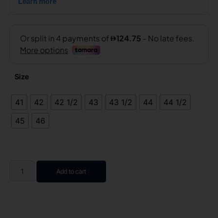
Size
41
42
42 1/2
43
43 1/2
44
44 1/2
45
46
Add to cart