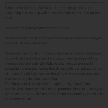
Bullpadel Hack Vibram 23I Black – Comfort, breathability and
cushioning in every step with these new Padel shoes, ideal for the
court.
Our player
Paquito Navarro
’s favorite shoes.
Recommended model for those professional and advanced players
who will use them intensively.
Recommended model for those professional and advanced players
who will use them intensively. In its design we must highlight the
presence of a doble density Midsole which helps the impact’s
absorption, perforated tongue that allows better transpiration and a
removable insole that improves the air flow, sweat expulsion, and
provides a long duration cushioning.
The Vibram sole is exclusively thought for a high level Padel
practice, it is extremely resistant and promotes the traction and grip.
Moreover, the mid-sole features the Catapult technology which acts
as a boost system.