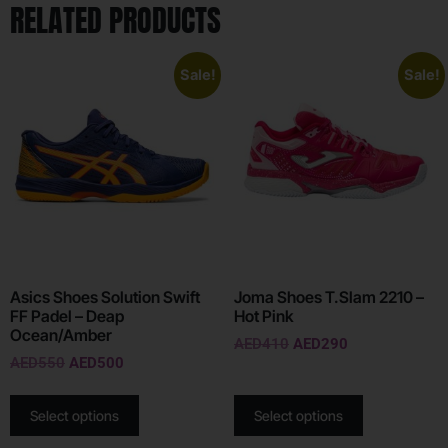
RELATED PRODUCTS
Sale!
Sale!
Asics Shoes Solution Swift
Joma Shoes T.Slam 2210 –
FF Padel – Deap
Hot Pink
Ocean/Amber
AED
410
AED
290
AED
550
AED
500
Select options
Select options