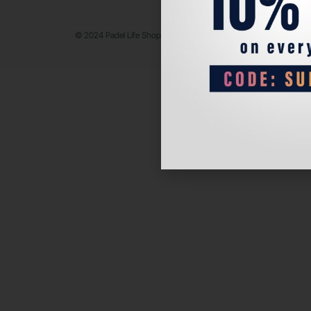
© 2024 Padel Life Shop. All Rights Reserved.