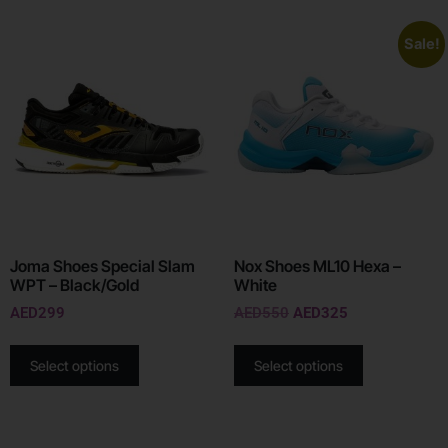
Sale!
Joma Shoes Special Slam
Nox Shoes ML10 Hexa –
WPT – Black/Gold
White
AED
299
AED
550
AED
325
Select options
Select options