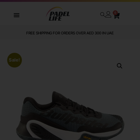
0
FREE SHIPPING FOR ORDERS OVER AED 300 IN UAE
Sale!