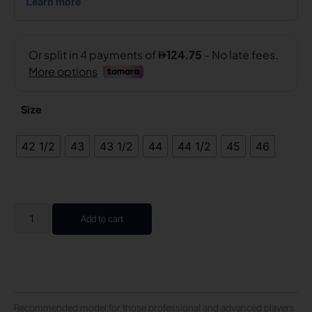
Size
42 1/2
43
43 1/2
44
44 1/2
45
46
Add to cart
Recommended model for those professional and advanced players