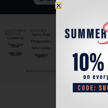
BUY GIFT VOUCHER
CUSTOMER
POLICIES
PADEL LIFE
FOLLOW
SERVICE
US
Terms of use
About us
Contact Us
Instagram
Privacy policy
Store Location
Track Your
TikTok
Order
Return policy
After Sale
Service
Shipping
policy
© 2024 Padel Life Shop. All Rights Reserved.