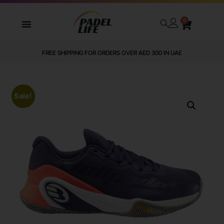
0
FREE SHIPPING FOR ORDERS OVER AED 300 IN UAE
Sale!