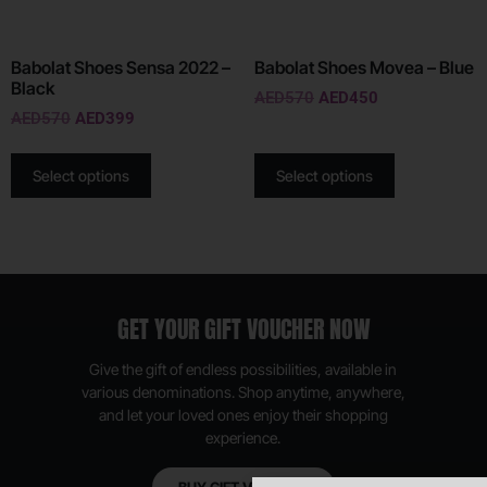
Babolat Shoes Sensa 2022 –
Babolat Shoes Movea – Blue
Black
AED
570
AED
450
AED
570
AED
399
Select options
Select options
GET YOUR GIFT VOUCHER NOW
Give the gift of endless possibilities, available in
various denominations. Shop anytime, anywhere,
and let your loved ones enjoy their shopping
experience.