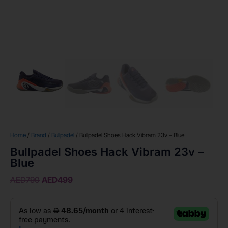
Home
/
Brand
/
Bullpadel
/ Bullpadel Shoes Hack Vibram 23v – Blue
Bullpadel Shoes Hack Vibram 23v –
Blue
AED
790
AED
499