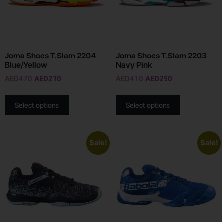
Joma Shoes T.Slam 2204 –
Joma Shoes T.Slam 2203 –
Blue/Yellow
Navy Pink
AED
470
AED
210
AED
410
AED
290
Select options
Select options
Sale!
Sale!