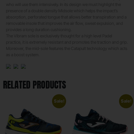
who will use them intensively. In its design we must highlight the
presence of a double density Midsole which helps the impact’s
absorption, perforated tongue that allows better transpiration and a
removable insole that improves the air flow, sweat expulsion, and
provides a long duration cushioning.
The Vibram sole is exclusively thought for a high level Padel
practice, it is extremely resistant and promotes the traction and grip.
Moreover, the mid-sole features the Catapult technology which acts
as a boost system.
RELATED PRODUCTS
Sale!
Sale!