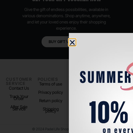
Give the gift of endless possibilities, available in
various denominations. Shop anytime, anywhere,
and let your loved ones enjoy their shopping
experience.
BUY GIFT VOUCHER
CUSTOMER
POLICIES
PADEL LIFE
FOLLOW
SERVICE
US
Terms of use
About us
Contact Us
Instagram
Privacy policy
Store Location
Track Your
TikTok
Order
Return policy
After Sale
Service
Shipping
policy
© 2024 Padel Life Shop. All Rights Reserved.