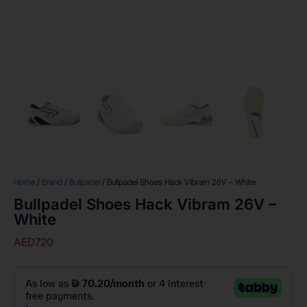
Home
/
Brand
/
Bullpadel
/ Bullpadel Shoes Hack Vibram 26V – White
Bullpadel Shoes Hack Vibram 26V –
White
AED
720