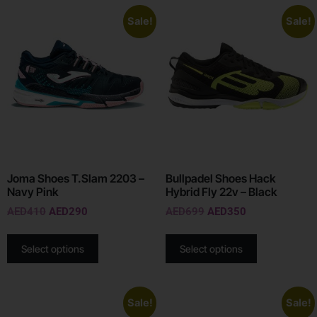
Sale!
Sale!
Joma Shoes T.Slam 2203 –
Bullpadel Shoes Hack
Navy Pink
Hybrid Fly 22v – Black
AED
410
AED
290
AED
699
AED
350
Select options
Select options
Sale!
Sale!