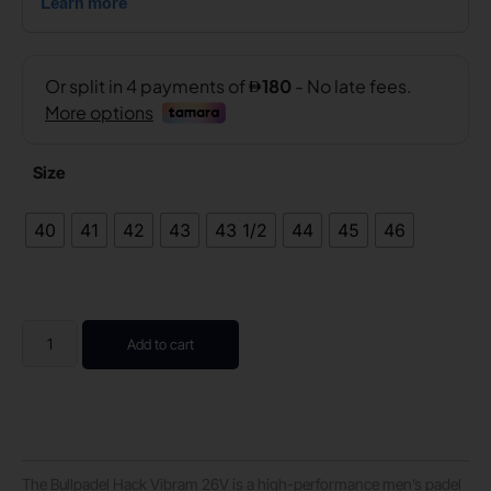
Size
40
41
42
43
43 1/2
44
45
46
Add to cart
The Bullpadel Hack Vibram 26V is a high-performance men’s padel