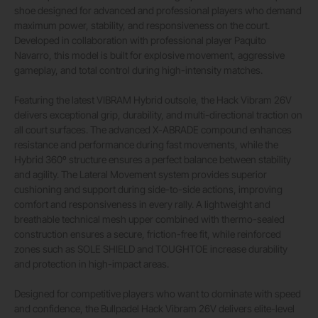
shoe designed for advanced and professional players who demand
maximum power, stability, and responsiveness on the court.
Developed in collaboration with professional player Paquito
Navarro, this model is built for explosive movement, aggressive
gameplay, and total control during high-intensity matches.
Featuring the latest VIBRAM Hybrid outsole, the Hack Vibram 26V
delivers exceptional grip, durability, and multi-directional traction on
all court surfaces. The advanced X-ABRADE compound enhances
resistance and performance during fast movements, while the
Hybrid 360º structure ensures a perfect balance between stability
and agility. The Lateral Movement system provides superior
cushioning and support during side-to-side actions, improving
comfort and responsiveness in every rally. A lightweight and
breathable technical mesh upper combined with thermo-sealed
construction ensures a secure, friction-free fit, while reinforced
zones such as SOLE SHIELD and TOUGHTOE increase durability
and protection in high-impact areas.
Designed for competitive players who want to dominate with speed
and confidence, the Bullpadel Hack Vibram 26V delivers elite-level