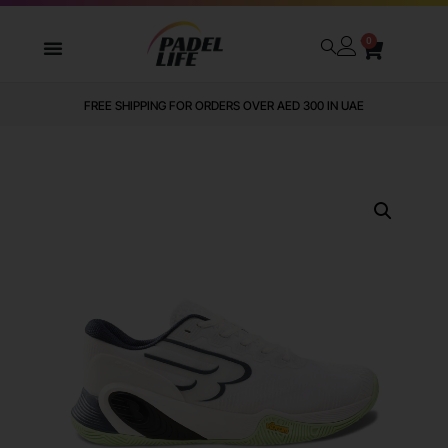
0
FREE SHIPPING FOR ORDERS OVER AED 300 IN UAE