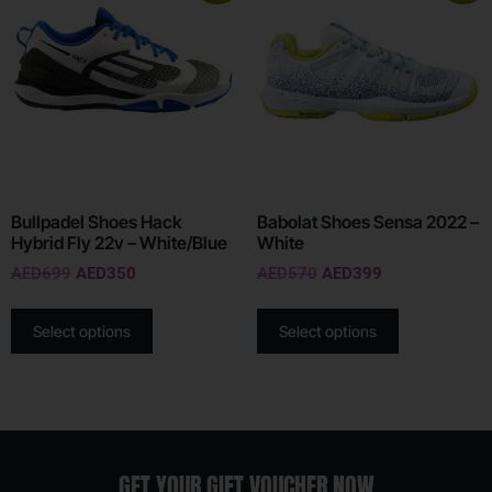
Bullpadel Shoes Hack
Babolat Shoes Sensa 2022 –
Hybrid Fly 22v – White/Blue
White
AED
699
AED
350
AED
570
AED
399
Select options
Select options
GET YOUR GIFT VOUCHER NOW