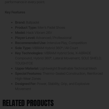
performance in every point.
Key Features
Brand:
Bullpadel
Product Type:
Men’s Padel Shoes
Model:
Hack Vibram 26V
Player Level:
Advanced / Professional
Recommended Use:
Intensive Play, Competition
Sole Type:
VIBRAM Hybrid 360º / All Court
Key Technologies:
VIBRAM Hybrid Sole, X-ABRADE
Compound, Hybrid 360º, Lateral Movement, SOLE SHIELD,
TOUGHTOE
Upper Material:
Lightweight Breathable Technical Mesh
Special Features:
Thermo-Sealed Construction, Reinforced
High-Wear Zones
Designed For:
Power, Stability, Grip, and Explosive
Movement
RELATED PRODUCTS