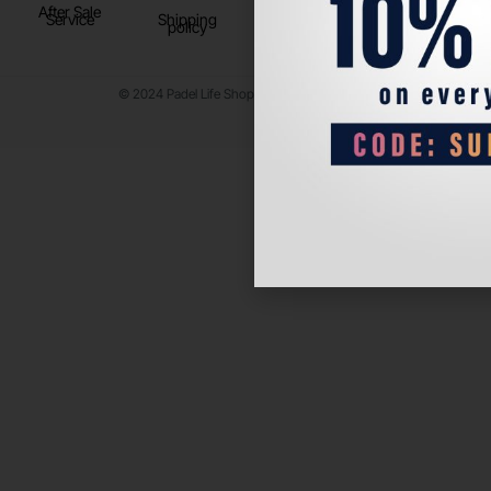
After Sale
Service
Shipping
policy
© 2024 Padel Life Shop. All Rights Reserved.