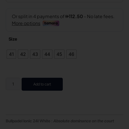
Size
41
42
43
44
45
46
Add to cart
Bullpadel Ionic 24I White :
Absolute dominance on the court