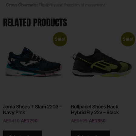
Cross Channels:
Flexibility and freedom of movement.
RELATED PRODUCTS
Sale!
Sale!
Joma Shoes T.Slam 2203 –
Bullpadel Shoes Hack
Navy Pink
Hybrid Fly 22v – Black
AED
410
AED
290
AED
699
AED
350