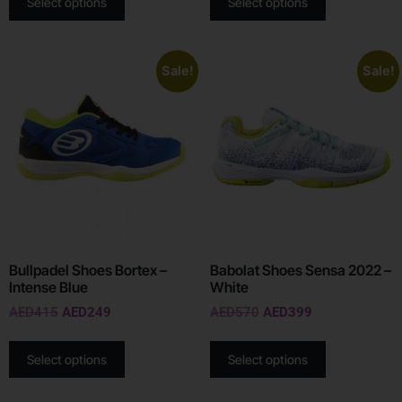
Select options
Select options
Sale!
Sale!
Bullpadel Shoes Bortex –
Babolat Shoes Sensa 2022 –
Intense Blue
White
AED
415
AED
249
AED
570
AED
399
Select options
Select options