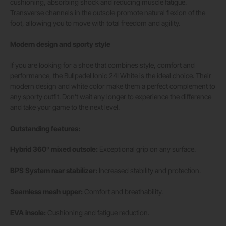
cushioning, absorbing shock and reducing muscle fatigue.
Transverse channels in the outsole promote natural flexion of the
foot, allowing you to move with total freedom and agility.
Modern design and sporty style
If you are looking for a shoe that combines style, comfort and
performance, the Bullpadel Ionic 24I White is the ideal choice. Their
modern design and white color make them a perfect complement to
any sporty outfit. Don’t wait any longer to experience the difference
and take your game to the next level.
Outstanding features:
Hybrid 360º mixed outsole:
Exceptional grip on any surface.
BPS System rear stabilizer:
Increased stability and protection.
Seamless mesh upper:
Comfort and breathability.
EVA insole:
Cushioning and fatigue reduction.