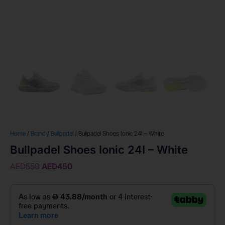
Home
/
Brand
/
Bullpadel
/ Bullpadel Shoes Ionic 24I – White
Bullpadel Shoes Ionic 24I – White
AED
550
AED
450