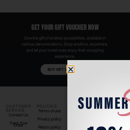
GET YOUR GIFT VOUCHER NOW
Give the gift of endless possibilities, available in
various denominations. Shop anytime, anywhere,
and let your loved ones enjoy their shopping
experience.
BUY GIFT VOUCHER
CUSTOMER
POLICIES
PADEL LIFE
FOLLOW
SERVICE
US
Terms of use
About us
Contact Us
Instagram
Privacy policy
Store Location
Track Your
TikTok
Order
Return policy