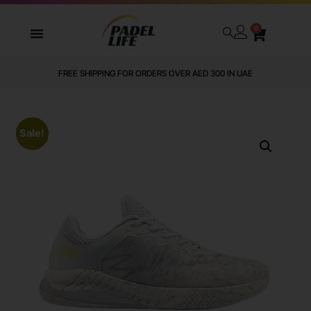
0
FREE SHIPPING FOR ORDERS OVER AED 300 IN UAE
Sale!