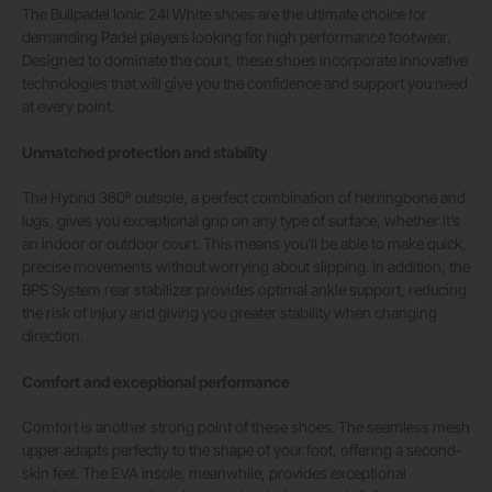
The Bullpadel Ionic 24I White shoes are the ultimate choice for
demanding Padel players looking for high performance footwear.
Designed to dominate the court, these shoes incorporate innovative
technologies that will give you the confidence and support you need
at every point.
Unmatched protection and stability
The Hybrid 360º outsole, a perfect combination of herringbone and
lugs, gives you exceptional grip on any type of surface, whether it’s
an indoor or outdoor court. This means you’ll be able to make quick,
precise movements without worrying about slipping. In addition, the
BPS System rear stabilizer provides optimal ankle support, reducing
the risk of injury and giving you greater stability when changing
direction.
Comfort and exceptional performance
Comfort is another strong point of these shoes. The seamless mesh
upper adapts perfectly to the shape of your foot, offering a second-
skin feel. The EVA insole, meanwhile, provides exceptional