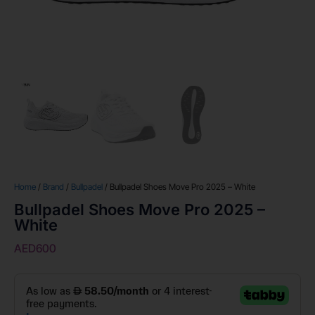
Home
/
Brand
/
Bullpadel
/ Bullpadel Shoes Move Pro 2025 – White
Bullpadel Shoes Move Pro 2025 –
White
AED
600