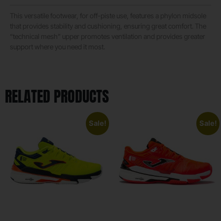
This versatile footwear, for off-piste use, features a phylon midsole
that provides stability and cushioning, ensuring great comfort. The
“technical mesh” upper promotes ventilation and provides greater
support where you need it most.
RELATED PRODUCTS
Sale!
Sale!