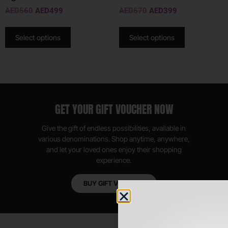
AED
560
AED
499
AED
570
AED
399
Select options
Select options
GET YOUR GIFT VOUCHER NOW
Give the gift of endless possibilities, available in
various denominations. Shop anytime, anywhere,
and let your loved ones enjoy their shopping
experience.
BUY GIFT VOUCHER