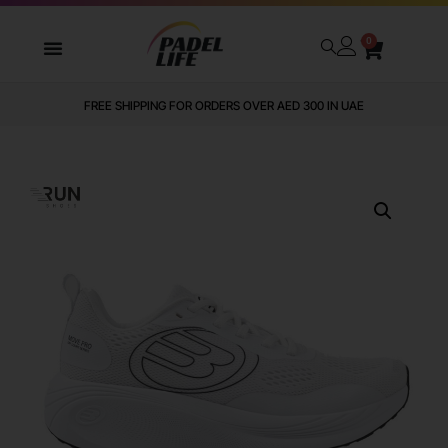
0
FREE SHIPPING FOR ORDERS OVER AED 300 IN UAE