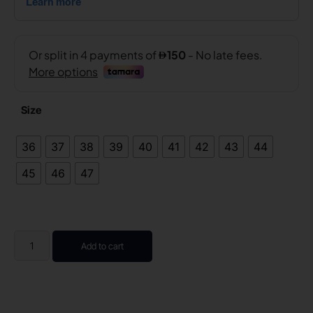
Size
36
37
38
39
40
41
42
43
44
45
46
47
Add to cart