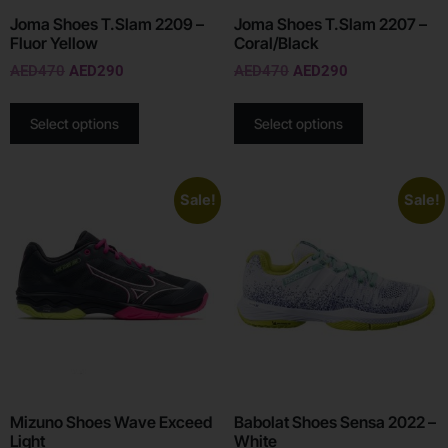
Joma Shoes T.Slam 2209 –
Joma Shoes T.Slam 2207 –
Fluor Yellow
Coral/Black
AED
470
AED
290
AED
470
AED
290
Select options
Select options
Sale!
Sale!
Mizuno Shoes Wave Exceed
Babolat Shoes Sensa 2022 –
Light
White