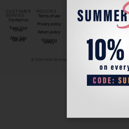
CUSTOMER
POLICIES
PADEL LIFE
FOLLOW
SERVICE
US
Terms of use
About us
Contact Us
Instagram
Privacy policy
Store Location
Track Your
TikTok
Order
Return policy
After Sale
Service
Shipping
policy
© 2024 Padel Life Shop. All Rights Reserved.