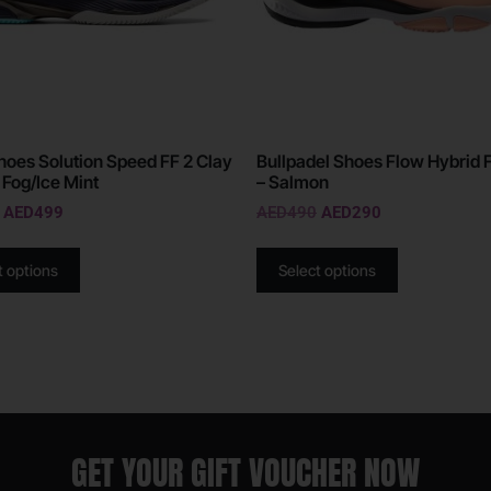
hoes Solution Speed FF 2 Clay
Bullpadel Shoes Flow Hybrid 
 Fog/Ice Mint
– Salmon
AED
499
AED
490
AED
290
t options
Select options
GET YOUR GIFT VOUCHER NOW