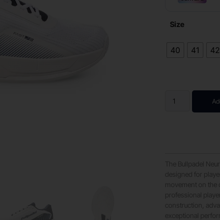
Size
40
41
4
Ad
The Bullpadel Neu
designed for playe
movement on the co
professional playe
construction, adva
exceptional perfo