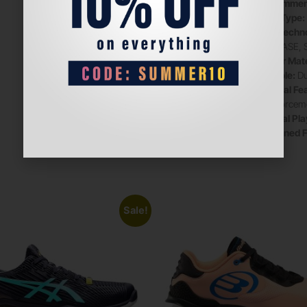
Recommen
Sole Type:
Key Techno
TRABASE, 
Upper Mate
Midsole:
Du
Special Fe
Reinforcem
Official Pl
Designed F
Sale!