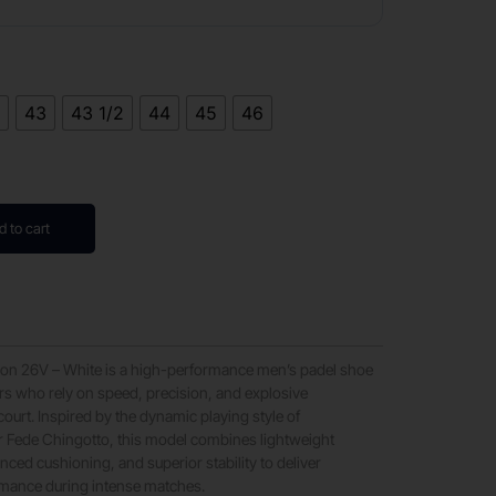
2
43
43 1/2
44
45
46
d to cart
ron 26V – White is a high-performance men’s padel shoe
rs who rely on speed, precision, and explosive
urt. Inspired by the dynamic playing style of
r Fede Chingotto, this model combines lightweight
nced cushioning, and superior stability to deliver
rmance during intense matches.