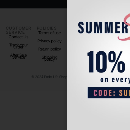
CUSTOMER
POLICIES
PADEL LIFE
FOLLOW
SERVICE
US
Terms of use
About us
Contact Us
Instagram
Privacy policy
Store Location
Track Your
TikTok
Order
Return policy
After Sale
Service
Shipping
policy
© 2024 Padel Life Shop. All Rights Reserved.