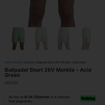
Home
/
Brand
/
Bullpadel
/ Bullpadel Short 26V Montila – Acid Green
Bullpadel Short 26V Montila – Acid
Green
AED
295