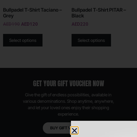
Bullpadel T-Shirt Taciano –
Bullpadel T-Shirt PITAR –
Grey
Black
AED
190
AED
120
AED
220
Select options
Select options
GET YOUR GIFT VOUCHER NOW
Give the gift of endless possibilities, available in
various denominations. Shop anytime, anywhere,
and let your loved ones enjoy their shopping
experience.
BUY GIFT VOUCHER