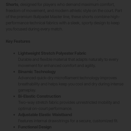
Shorts
, designed for players who demand maximum comfort,
freedom of movement, and modern athletic style on the court. Part
of the premium Bullpadel Master line, these shorts combine high-
performance technical fabrics with a sleek, sporty design to keep
you focused during every match.
Key Features
Lightweight Stretch Polyester Fabric
Durable and flexible material that adapts naturally to every
movement for enhanced comfort and agility.
Binamic Technology
Advanced quick-dry microfilament technology improves
breathability and helps keep you cool and dry during intense
gameplay.
Bi-Elastic Construction
Two-way stretch fabric provides unrestricted mobility and
optimal on-court performance.
Adjustable Elastic Waistband
Features internal drawstrings for a secure, customized fit.
Functional Design