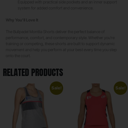
Equipped with practical side pockets and an inner support
system for added comfort and convenience.
Why You’ll Love It
The Bullpadel Montila Shorts deliver the perfect balance of
performance, comfort, and contemporary style. Whether you’re
training or competing, these shorts are built to support dynamic
movement and help you perform at your best every time you step
onto the court.
RELATED PRODUCTS
Sale!
Sale!