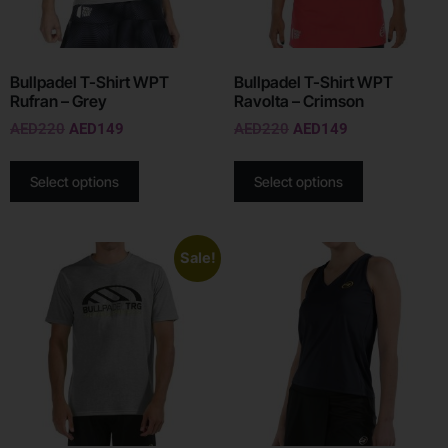
Bullpadel T-Shirt WPT
Bullpadel T-Shirt WPT
Rufran – Grey
Ravolta – Crimson
AED
220
AED
149
AED
220
AED
149
Select options
Select options
Sale!