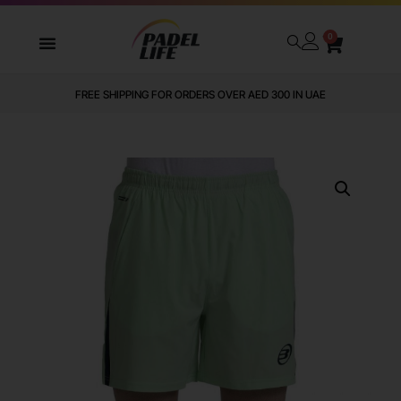
0
FREE SHIPPING FOR ORDERS OVER AED 300 IN UAE