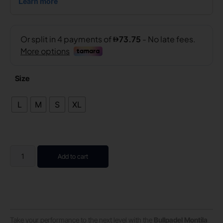
Size
L
M
S
XL
Add to cart
Take your performance to the next level with the
Bullpadel Montila