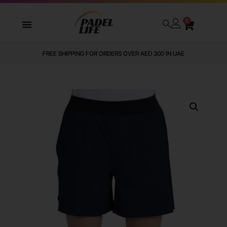
0
FREE SHIPPING FOR ORDERS OVER AED 300 IN UAE