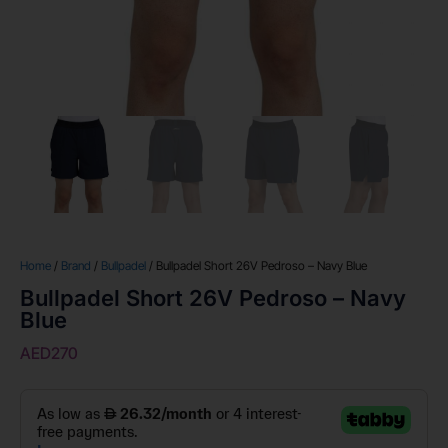
Home
/
Brand
/
Bullpadel
/ Bullpadel Short 26V Pedroso – Navy Blue
Bullpadel Short 26V Pedroso – Navy
Blue
AED
270