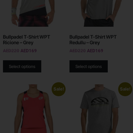
Bullpadel T-Shirt WPT
Bullpadel T-Shirt WPT
Ricione – Grey
Redullu – Grey
AED
220
AED
169
AED
220
AED
169
Select options
Select options
Sale!
Sale!