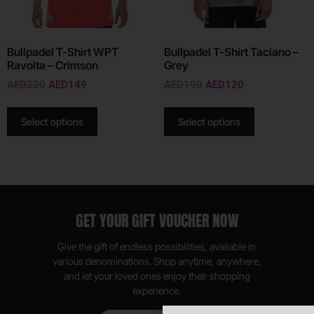
Bullpadel T-Shirt WPT
Bullpadel T-Shirt Taciano –
Ravolta – Crimson
Grey
AED
220
AED
149
AED
190
AED
120
Select options
Select options
GET YOUR GIFT VOUCHER NOW
Give the gift of endless possibilities, available in
various denominations. Shop anytime, anywhere,
and let your loved ones enjoy their shopping
experience.