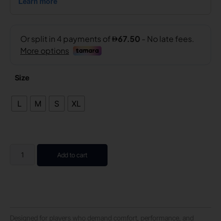
Size
L
M
S
XL
Add to cart
Designed for players who demand comfort, performance, and