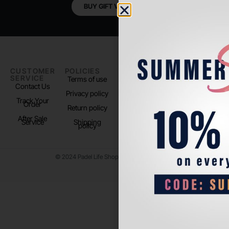
BUY GIFT VOUCHER
CUSTOMER
POLICIES
PADEL LIFE
FOLLOW
SERVICE
US
Terms of use
About us
Contact Us
Instagram
Privacy policy
Store Location
Track Your
TikTok
Order
Return policy
After Sale
Service
Shipping
policy
© 2024 Padel Life Shop. All Rights Reserved.