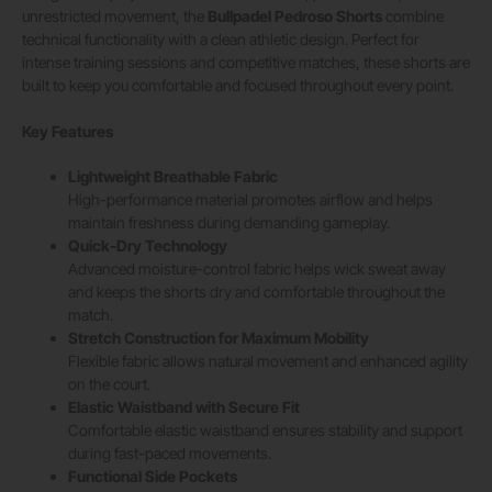
unrestricted movement, the
Bullpadel Pedroso Shorts
combine
technical functionality with a clean athletic design. Perfect for
intense training sessions and competitive matches, these shorts are
built to keep you comfortable and focused throughout every point.
Key Features
Lightweight Breathable Fabric
High-performance material promotes airflow and helps
maintain freshness during demanding gameplay.
Quick-Dry Technology
Advanced moisture-control fabric helps wick sweat away
and keeps the shorts dry and comfortable throughout the
match.
Stretch Construction for Maximum Mobility
Flexible fabric allows natural movement and enhanced agility
on the court.
Elastic Waistband with Secure Fit
Comfortable elastic waistband ensures stability and support
during fast-paced movements.
Functional Side Pockets