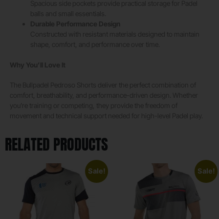
Spacious side pockets provide practical storage for Padel
balls and small essentials.
Durable Performance Design
Constructed with resistant materials designed to maintain
shape, comfort, and performance over time.
Why You’ll Love It
The Bullpadel Pedroso Shorts deliver the perfect combination of
comfort, breathability, and performance-driven design. Whether
you’re training or competing, they provide the freedom of
movement and technical support needed for high-level Padel play.
RELATED PRODUCTS
Sale!
Sale!