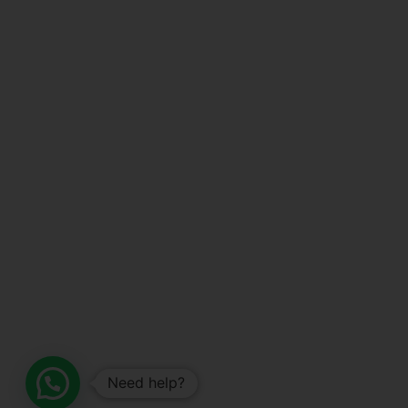
Need help?