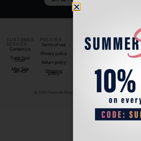
CUSTOMER
POLICIES
PADEL LIFE
FOLLOW
SERVICE
US
Terms of use
About us
Contact Us
Instagram
Privacy policy
Store Location
Track Your
TikTok
Order
Return policy
After Sale
Service
Shipping
policy
© 2024 Padel Life Shop. All Rights Reserved.