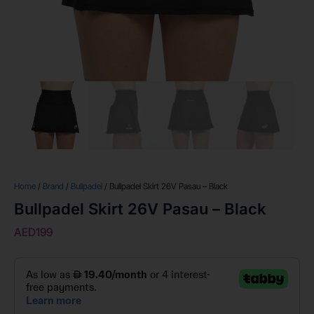
Home
/
Brand
/
Bullpadel
/ Bullpadel Skirt 26V Pasau – Black
Bullpadel Skirt 26V Pasau – Black
AED
199