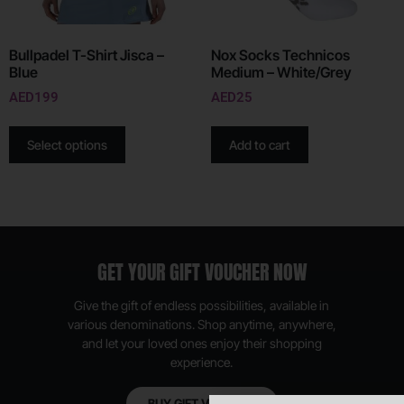
Bullpadel T-Shirt Jisca –
Nox Socks Technicos
Blue
Medium – White/Grey
AED
199
AED
25
Select options
Add to cart
GET YOUR GIFT VOUCHER NOW
Give the gift of endless possibilities, available in
various denominations. Shop anytime, anywhere,
and let your loved ones enjoy their shopping
experience.
BUY GIFT VOUCHER