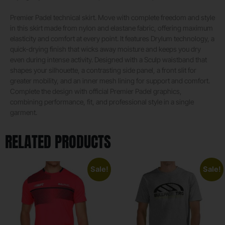
Premier Padel technical skirt. Move with complete freedom and style
in this skirt made from nylon and elastane fabric, offering maximum
elasticity and comfort at every point. It features Drylum technology, a
quick-drying finish that wicks away moisture and keeps you dry
even during intense activity. Designed with a Sculp waistband that
shapes your silhouette, a contrasting side panel, a front slit for
greater mobility, and an inner mesh lining for support and comfort.
Complete the design with official Premier Padel graphics,
combining performance, fit, and professional style in a single
garment.
RELATED PRODUCTS
Sale!
Sale!