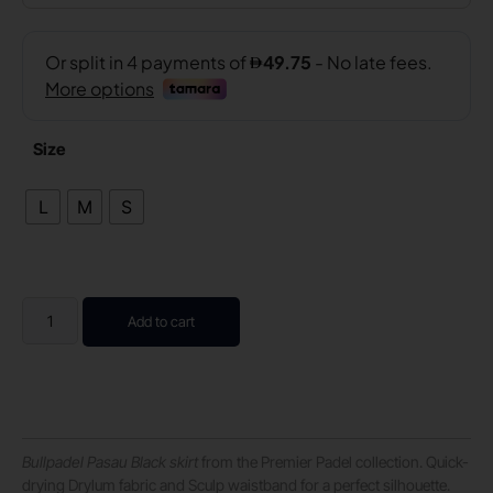
Size
L
M
S
Add to cart
Bullpadel Pasau Black skirt
from the Premier Padel collection. Quick-
drying Drylum fabric and Sculp waistband for a perfect silhouette.