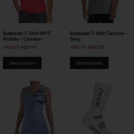
Bullpadel T-Shirt WPT
Bullpadel T-Shirt Taciano –
Redullu – Crimson
Grey
AED
220
AED
169
AED
190
AED
120
Select options
Select options