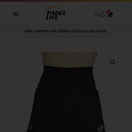
0
FREE SHIPPING FOR ORDERS OVER AED 300 IN UAE