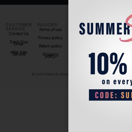
CUSTOMER
POLICIES
PADEL LIFE
FOLLOW
SERVICE
US
Terms of use
About us
Contact Us
Instagram
Privacy policy
Store Location
Track Your
TikTok
Order
Return policy
After Sale
Service
Shipping
policy
© 2024 Padel Life Shop. All Rights Reserved.