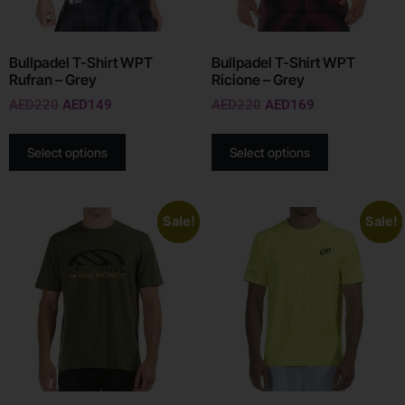
Bullpadel T-Shirt WPT
Bullpadel T-Shirt WPT
Rufran – Grey
Ricione – Grey
AED
220
AED
149
AED
220
AED
169
Select options
Select options
Sale!
Sale!