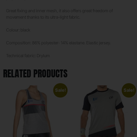
Great fixing and inner mesh, it also offers great freedom of
movement thanks to its ultra-light fabric.
Colour: black
Composition: 86% polyester- 14% elastane. Elastic jersey.
Technical fabric: Drylum
RELATED PRODUCTS
Sale!
Sale!