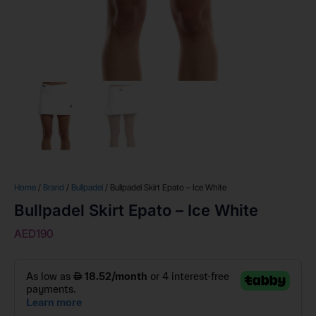
Home
/
Brand
/
Bullpadel
/ Bullpadel Skirt Epato – Ice White
Bullpadel Skirt Epato – Ice White
AED
190