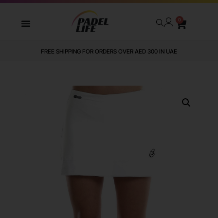
0
WE DELIVER TO ALL GCC