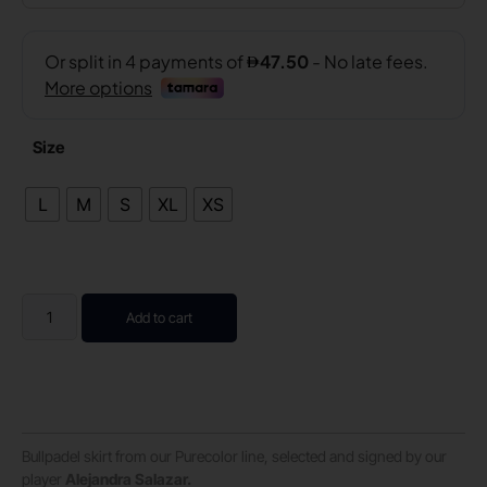
Size
L
M
S
XL
XS
Add to cart
Bullpadel skirt from our Purecolor line, selected and signed by our
player
Alejandra Salazar.