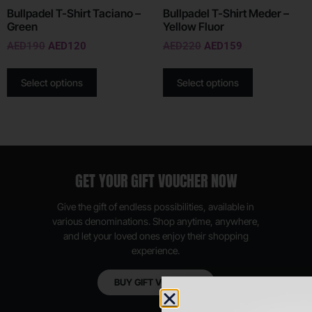
Bullpadel T-Shirt Taciano –
Bullpadel T-Shirt Meder –
Green
Yellow Fluor
AED
190
AED
120
AED
220
AED
159
Select options
Select options
GET YOUR GIFT VOUCHER NOW
Give the gift of endless possibilities, available in
various denominations. Shop anytime, anywhere,
and let your loved ones enjoy their shopping
experience.
BUY GIFT VOUCHER