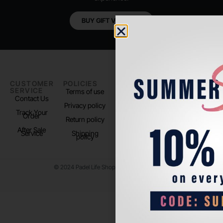
BUY GIFT VOUCHER
CUSTOMER
POLICIES
PADEL LIFE
FOLLOW
SERVICE
US
Terms of use
About us
Contact Us
Instagram
Privacy policy
Store Location
Track Your
TikTok
Order
Return policy
After Sale
Service
Shipping
policy
© 2024 Padel Life Shop. All Rights Reserved.