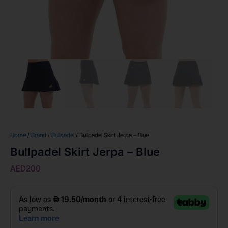
Home
/
Brand
/
Bullpadel
/ Bullpadel Skirt Jerpa – Blue
Bullpadel Skirt Jerpa – Blue
AED
200