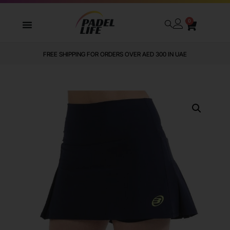
0
FREE SHIPPING FOR ORDERS OVER AED 300 IN UAE