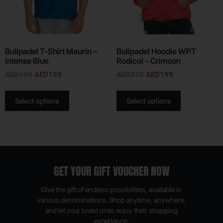
Bullpadel T-Shirt Maurin –
Bullpadel Hoodie WPT
Intense Blue
Rodicol – Crimson
AED
190
AED
159
AED
370
AED
199
Select options
Select options
GET YOUR GIFT VOUCHER NOW
Give the gift of endless possibilities, available in
various denominations. Shop anytime, anywhere,
and let your loved ones enjoy their shopping
experience.