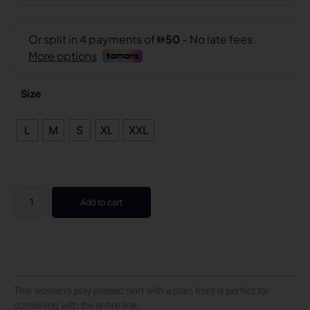
Size
L
M
S
XL
XXL
Add to cart
This women’s play pleated skirt with a plain front is perfect for
combining with the entire line.