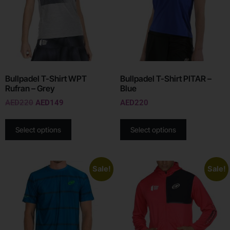
Bullpadel T-Shirt WPT
Bullpadel T-Shirt PITAR –
Rufran – Grey
Blue
AED
220
AED
149
AED
220
Select options
Select options
Sale!
Sale!