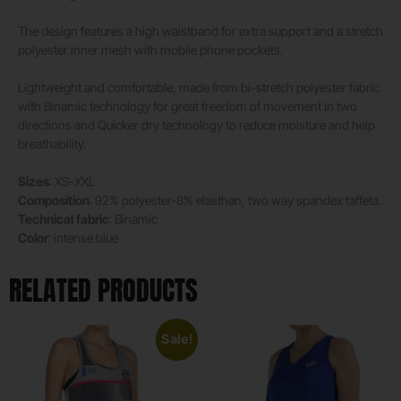
The design features a high waistband for extra support and a stretch
polyester inner mesh with mobile phone pockets.
Lightweight and comfortable, made from bi-stretch polyester fabric
with Binamic technology for great freedom of movement in two
directions and Quicker dry technology to reduce moisture and help
breathability.
Sizes
: XS-XXL
Composition
: 92% polyester-8% elasthan, two way spandex taffeta.
Technical fabric
: Binamic
Color
: intense blue
RELATED PRODUCTS
Sale!