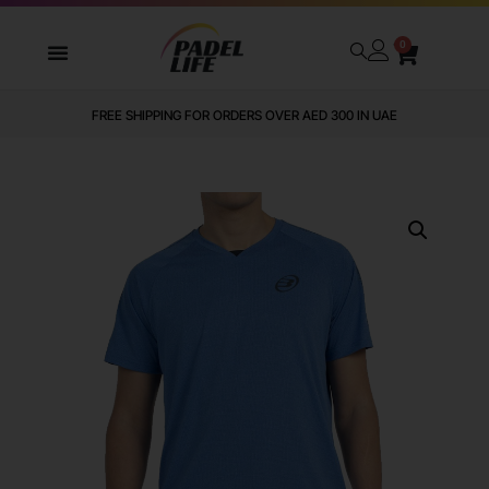
0
FREE SHIPPING FOR ORDERS OVER AED 300 IN UAE