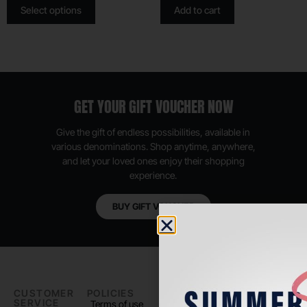
Select options
Add to cart
GET YOUR GIFT VOUCHER NOW
Give the gift of endless possibilities, available in
various denominations. Shop anytime, anywhere,
and let your loved ones enjoy their shopping
experience.
BUY GIFT VOUCHER
CUSTOMER
POLICIES
PADEL LIFE
FOLLOW
SERVICE
US
Terms of use
About us