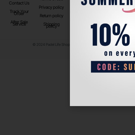
Contact Us
Instagram
Privacy policy
Store Location
Track Your
TikTok
Order
Return policy
After Sale
Service
Shipping
policy
© 2024 Padel Life Shop. All Rights Reserved.