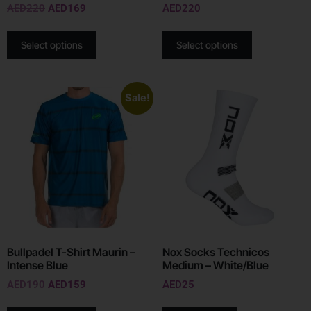
AED
220
AED
169
AED
220
Select options
Select options
Sale!
Bullpadel T-Shirt Maurin –
Nox Socks Technicos
Intense Blue
Medium – White/Blue
AED
190
AED
159
AED
25