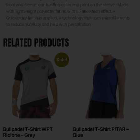
front and sleeve, contrasting collar and print on the sleeve -Made
with lightweight polyester fabric with a Fake Mesh effect. –
Quickerdry finish is applied, a technology that uses microfilaments
to reduce humidity and help with perspiration
RELATED PRODUCTS
Sale!
Bullpadel T-Shirt WPT
Bullpadel T-Shirt PITAR –
Ricione – Grey
Blue