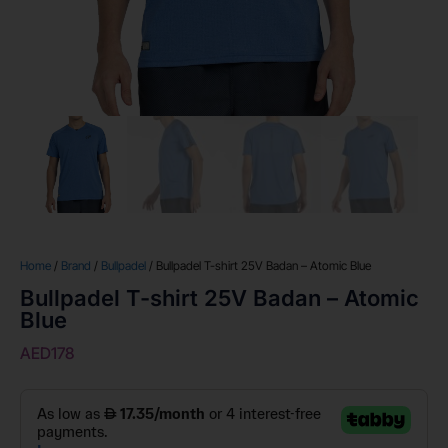
Home
/
Brand
/
Bullpadel
/ Bullpadel T-shirt 25V Badan – Atomic Blue
Bullpadel T-shirt 25V Badan – Atomic
Blue
AED
178