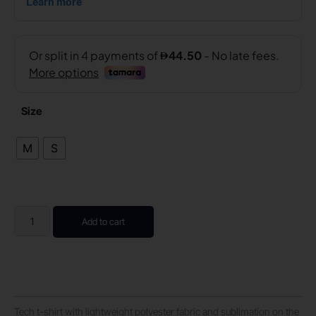
Size
M
S
Add to cart
Tech t-shirt with lightweight polyester fabric and sublimation on the