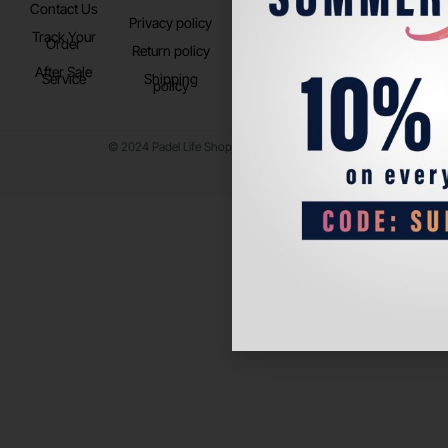
Contact Us
Instagram
Privacy policy
Store Location
Track Your
TikTok
Order
Return policy
After Sale
Service
Shipping
policy
© 2024 Padel Life Shop. All Rights Reserved.