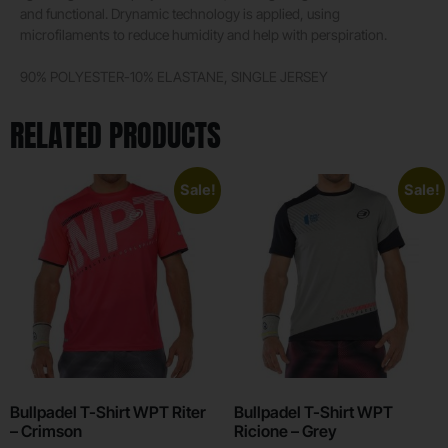
and functional. Drynamic technology is applied, using
microfilaments to reduce humidity and help with perspiration.
90% POLYESTER-10% ELASTANE, SINGLE JERSEY
RELATED PRODUCTS
Sale!
Sale!
Bullpadel T-Shirt WPT Riter
Bullpadel T-Shirt WPT
– Crimson
Ricione – Grey