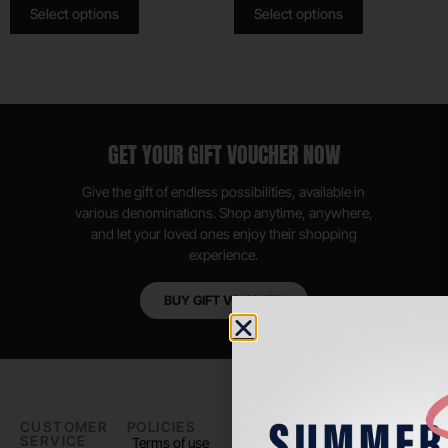
Select options
Select options
GET YOUR GIFT VOUCHER NOW
Give the gift of endless possibilities, available in
various denominations. Shop anytime, anywhere,
and let your loved ones enjoy their shopping
experience.
BUY GIFT VOUCHER
CUSTOMER
POLICIES
PADEL LIFE
FOLLOW
SERVICE
US
Terms of use
About us