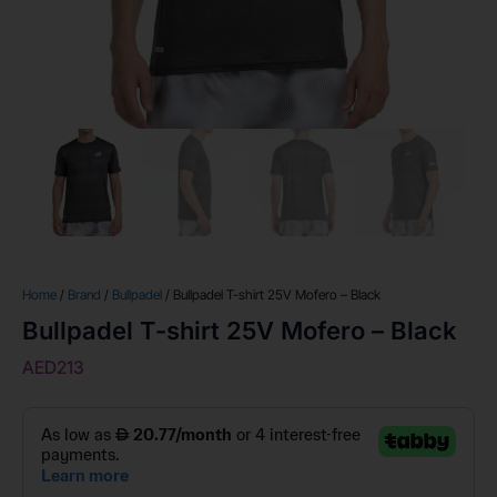
Home
/
Brand
/
Bullpadel
/ Bullpadel T-shirt 25V Mofero – Black
Bullpadel T-shirt 25V Mofero – Black
AED
213