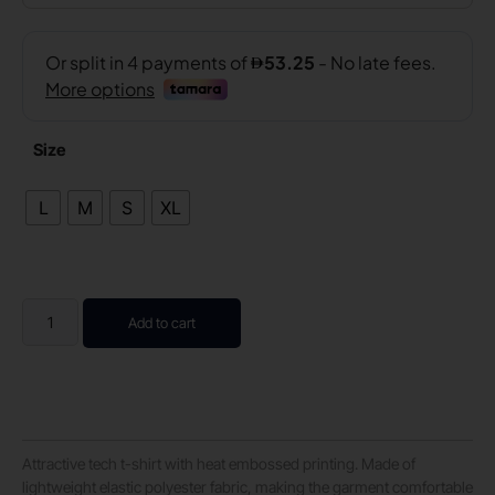
Size
L
M
S
XL
Add to cart
Attractive tech t-shirt with heat embossed printing. Made of
lightweight elastic polyester fabric, making the garment comfortable