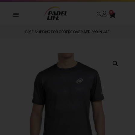
0
FREE SHIPPING FOR ORDERS OVER AED 300 IN UAE