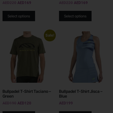
AED
220
AED
169
AED
220
AED
169
Select options
Select options
Sale!
Bullpadel T-Shirt Taciano –
Bullpadel T-Shirt Jisca –
Green
Blue
AED
190
AED
120
AED
199