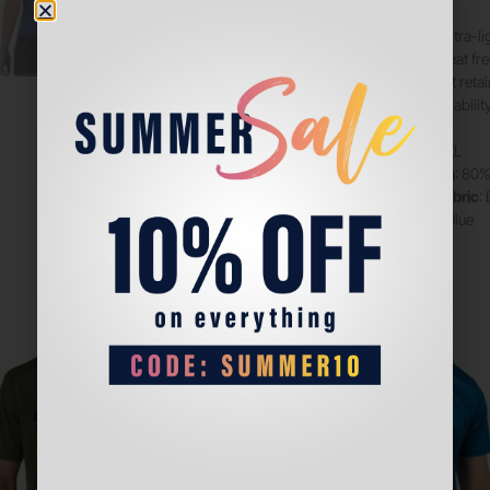
Made from ultra-li
providing great f
technology, it reta
aiding breathability
Sizes
: XS-XXL
Composition
: 80%
Technical fabric
:
Color
: Klein Blue
Sale!