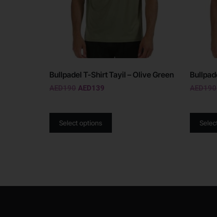
Bullpadel T-Shirt Tayil – Olive Green
Bullpad
AED
190
AED
139
AED
190
Select options
Selec