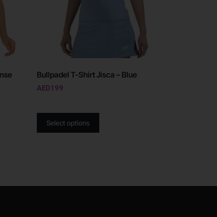
ense
Bullpadel T-Shirt Jisca – Blue
AED
199
Select options