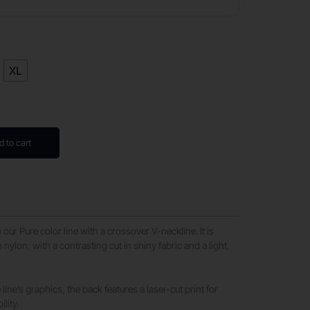
XL
d to cart
 our Pure color line with a crossover V-neckline. It is
 nylon, with a contrasting cut in shiny fabric and a light,
line’s graphics, the back features a laser-cut print for
lity.