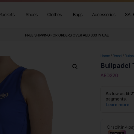
Rackets
Shoes
Clothes
Bags
Accessories
SAL
FREE SHIPPING FOR ORDERS OVER AED 300 IN UAE
Home
/
Brand
/
Bullpa
Bullpadel 
AED
220