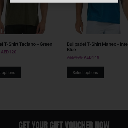
el T-Shirt Taciano – Green
Bullpadel T-Shirt Manex – Int
Blue
AED
120
AED
190
AED
149
t options
Select options
GET YOUR GIFT VOUCHER NOW