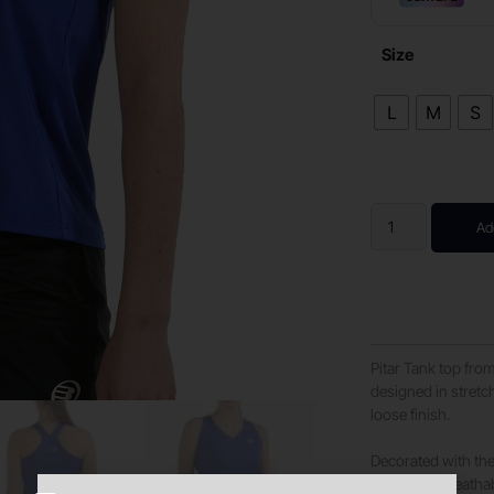
Size
L
M
S
Ad
Pitar Tank top from
designed in stretch
loose finish.
Decorated with the 
enhanced breathabi