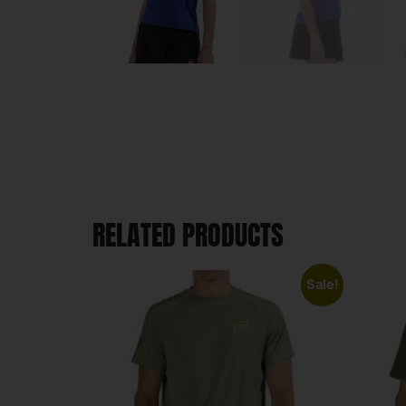
RELATED PRODUCTS
Sale!