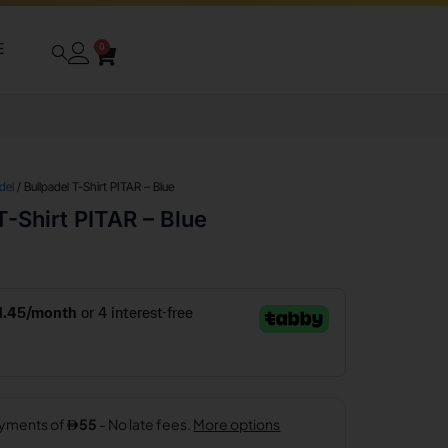
E
0
del
/ Bullpadel T-Shirt PITAR – Blue
T-Shirt PITAR – Blue