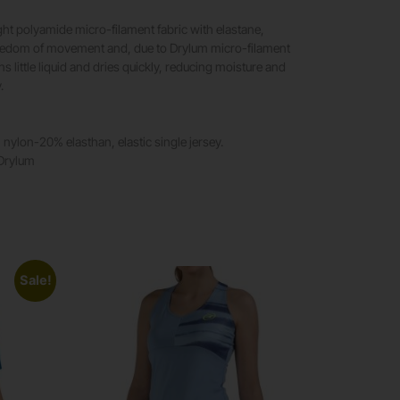
ght polyamide micro-filament fabric with elastane,
reedom of movement and, due to Drylum micro-filament
ins little liquid and dries quickly, reducing moisture and
.
 nylon-20% elasthan, elastic single jersey.
 Drylum
Sale!