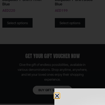
Blue
Blue
AED
220
AED
199
Select options
Select options
GET YOUR GIFT VOUCHER NOW
Give the gift of endless possibilities, available in
various denominations. Shop anytime, anywhere,
and let your loved ones enjoy their shopping
experience.
BUY GIFT VOUCHER