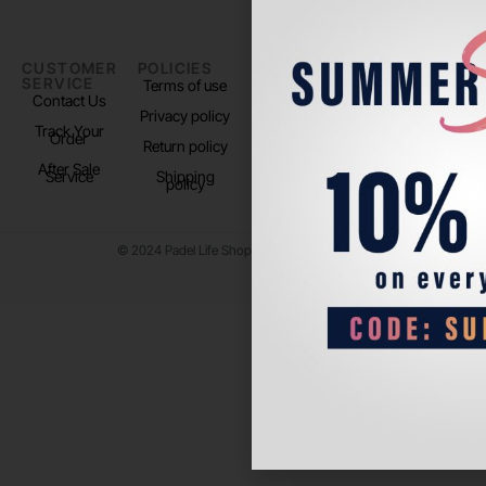
CUSTOMER
POLICIES
PADEL LIFE
FOLLOW
SERVICE
US
Terms of use
About us
Contact Us
Instagram
Privacy policy
Store Location
Track Your
TikTok
Order
Return policy
After Sale
Service
Shipping
policy
© 2024 Padel Life Shop. All Rights Reserved.