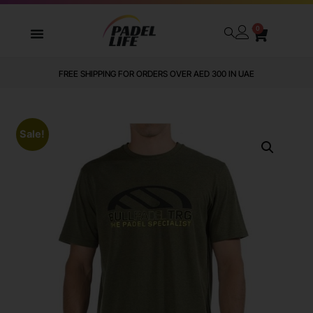
0
FREE SHIPPING FOR ORDERS OVER AED 300 IN UAE
Sale!