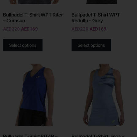
Bullpadel T-Shirt WPT Riter
Bullpadel T-Shirt WPT
– Crimson
Redullu – Grey
AED
220
AED
169
AED
220
AED
169
Select options
Select options
Bullpadel T-Shirt PITAR –
Bullpadel T-Shirt Jisca –