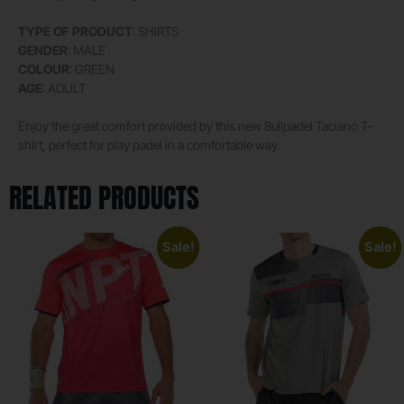
TYPE OF PRODUCT
: SHIRTS
GENDER
: MALE
COLOUR
: GREEN
AGE
: ADULT
Enjoy the great comfort provided by this new Bullpadel Taciano T-
shirt, perfect for play padel in a comfortable way.
RELATED PRODUCTS
Sale!
Sale!