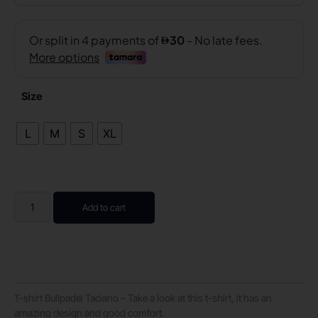
Size
L
M
S
XL
Add to cart
T-shirt Bullpadel Taciano – Take a look at this t-shirt, it has an
amazing design and good comfort.