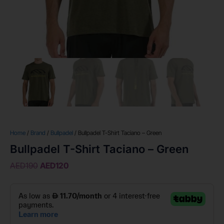
Home
/
Brand
/
Bullpadel
/ Bullpadel T-Shirt Taciano – Green
Bullpadel T-Shirt Taciano – Green
AED
190
AED
120