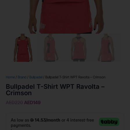
Home
/
Brand
/
Bullpadel
/ Bullpadel T-Shirt WPT Ravolta – Crimson
Bullpadel T-Shirt WPT Ravolta –
Crimson
AED
220
AED
149