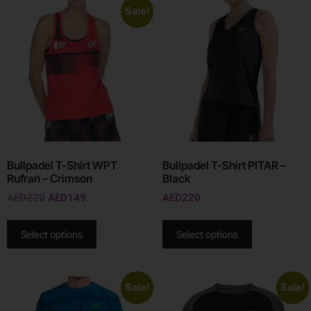
Sale!
Bullpadel T-Shirt WPT
Bullpadel T-Shirt PITAR –
Rufran – Crimson
Black
AED
220
AED
149
AED
220
Select options
Select options
Sale!
Sale!