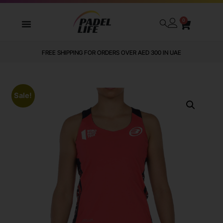
0
FREE SHIPPING FOR ORDERS OVER AED 300 IN UAE
Sale!