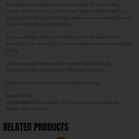
for players who want to enhance their figure. It’s a slim-fitting
model, with contrast cuts on the sides, features World Padel Tour
graphics, and has a piece of mesh inside to promote ventilation and
improve comfort during the game.
It’s made of high-quality nylon fabric mixed with elastane and
includes Drylum technology to prevent water retention and aid quick
drying.
You’ll enjoy great freedom of movement thanks to its ultra-
lightweight nylon micro-filament fabric with spandex.
Fitted women tank from our World Padel Tour line.
Sizes
: XS-XXL.
Composition
: 80% polyester-20% nylon. Elastic single jersey.
Colour
: neon crimson.
RELATED PRODUCTS