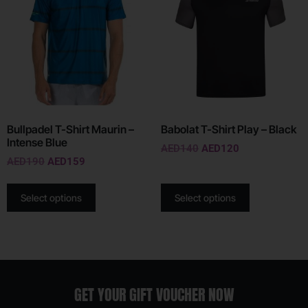
Bullpadel T-Shirt Maurin –
Babolat T-Shirt Play – Black
Intense Blue
AED
140
AED
120
AED
190
AED
159
Select options
Select options
GET YOUR GIFT VOUCHER NOW