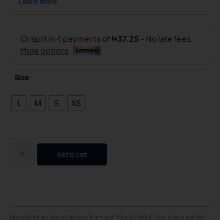
Size
L
M
S
XS
Add to cart
Ravolta strap top strap top from our World Padel Tour line is perfect