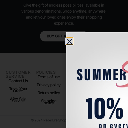
Give the gift of endless possibilities, available in
various denominations. Shop anytime, anywhere,
and let your loved ones enjoy their shopping
experience.
BUY GIFT VOUCHER
CUSTOMER
POLICIES
PADEL LIFE
FOLLOW
SERVICE
US
Terms of use
About us
Contact Us
Instagram
Privacy policy
Store Location
Track Your
TikTok
Order
Return policy
After Sale
Service
Shipping
policy
© 2024 Padel Life Shop. All Rights Reserved.