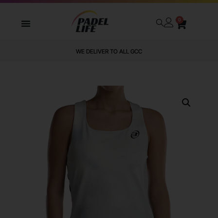
0
WE DELIVER TO ALL GCC