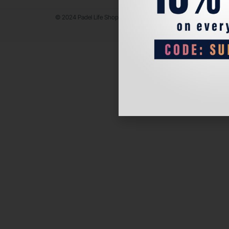
© 2024 Padel Life Shop. All Rights Reserved.