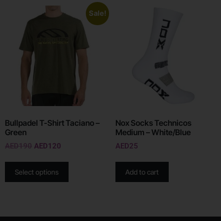
Sale!
Bullpadel T-Shirt Taciano –
Nox Socks Technicos
Green
Medium – White/Blue
AED
190
AED
120
AED
25
Select options
Add to cart