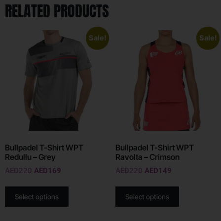
RELATED PRODUCTS
Sale!
Sale!
Bullpadel T-Shirt WPT
Bullpadel T-Shirt WPT
Redullu – Grey
Ravolta – Crimson
AED
220
AED
169
AED
220
AED
149
Select options
Select options