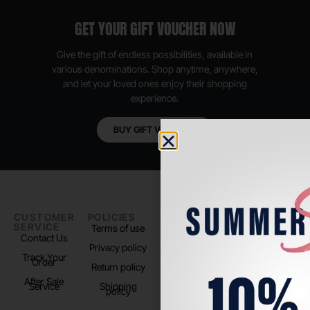
GET YOUR GIFT VOUCHER NOW
Give the gift of endless possibilities, available in
various denominations. Shop anytime, anywhere,
and let your loved ones enjoy their shopping
experience.
BUY GIFT VOUCHER
CUSTOMER
POLICIES
PADEL LIFE
FOLLOW
SERVICE
US
Terms of use
About us
Contact Us
Instagram
Privacy policy
Store Location
Track Your
TikTok
Order
Return policy
After Sale
Service
Shipping
policy