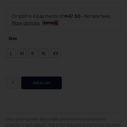
Size
L
M
S
XL
XS
Add to cart
Enjoy playing padel tennis with one of the most anticipated
collections each season, that of the Bullpadel brand where you have