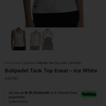
Home
/
Brand
/
Bullpadel
/ Bullpadel Tank Top Eneal – Ice White
Bullpadel Tank Top Eneal – Ice White
AED
190