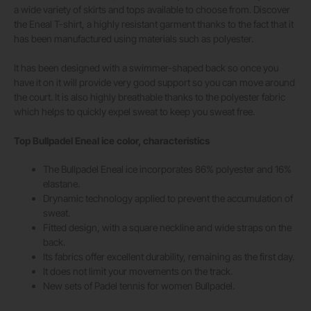
a wide variety of skirts and tops available to choose from. Discover
the Eneal T-shirt, a highly resistant garment thanks to the fact that it
has been manufactured using materials such as polyester.
It has been designed with a swimmer-shaped back so once you
have it on it will provide very good support so you can move around
the court. It is also highly breathable thanks to the polyester fabric
which helps to quickly expel sweat to keep you sweat free.
Top Bullpadel Eneal
ice color, characteristics
The Bullpadel Eneal ice incorporates 86% polyester and 16%
elastane.
Drynamic technology applied to prevent the accumulation of
sweat.
Fitted design, with a square neckline and wide straps on the
back.
Its fabrics offer excellent durability, remaining as the first day.
It does not limit your movements on the track.
New sets of Padel tennis for women Bullpadel.